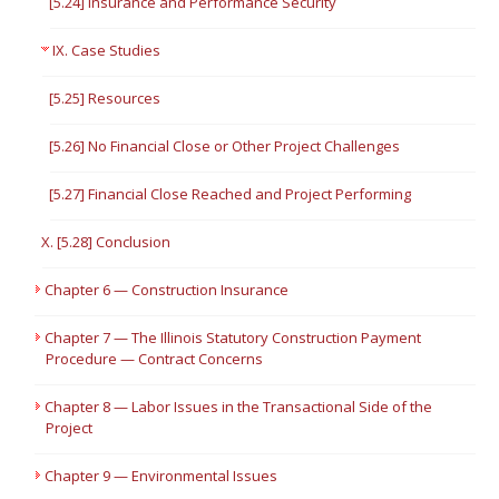
[5.24] Insurance and Performance Security
IX. Case Studies
[5.25] Resources
[5.26] No Financial Close or Other Project Challenges
[5.27] Financial Close Reached and Project Performing
X. [5.28] Conclusion
Chapter 6 — Construction Insurance
Chapter 7 — The Illinois Statutory Construction Payment
Procedure — Contract Concerns
Chapter 8 — Labor Issues in the Transactional Side of the
Project
Chapter 9 — Environmental Issues