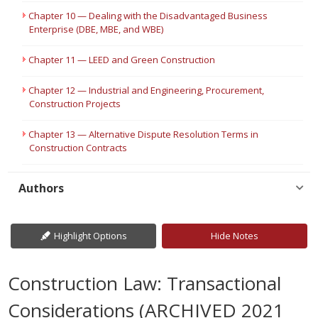
Chapter 10 — Dealing with the Disadvantaged Business
Enterprise (DBE, MBE, and WBE)
Chapter 11 — LEED and Green Construction
Chapter 12 — Industrial and Engineering, Procurement,
Construction Projects
Chapter 13 — Alternative Dispute Resolution Terms in
Construction Contracts
Authors
Highlight Options
Hide Notes
Construction Law: Transactional
Considerations (ARCHIVED 2021