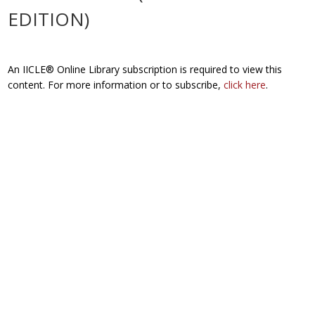
EDITION)
An IICLE® Online Library subscription is required to view this
content. For more information or to subscribe,
click here
.