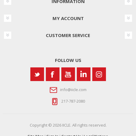
INFORMATION
MY ACCOUNT
CUSTOMER SERVICE
FOLLOW US
info@iicle.com
217-787-2080
Copyright © 2026 IICLE. All rights reserved.