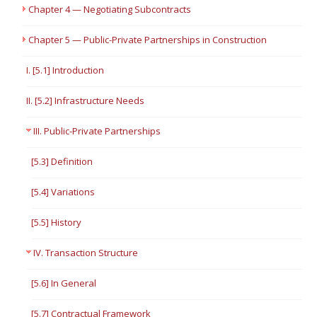
Chapter 4 — Negotiating Subcontracts
Chapter 5 — Public-Private Partnerships in Construction
I. [5.1] Introduction
II. [5.2] Infrastructure Needs
III. Public-Private Partnerships
[5.3] Definition
[5.4] Variations
[5.5] History
IV. Transaction Structure
[5.6] In General
[5.7] Contractual Framework