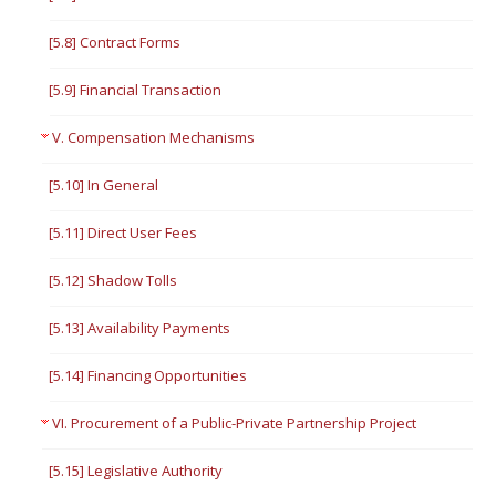
[5.8] Contract Forms
[5.9] Financial Transaction
V. Compensation Mechanisms
[5.10] In General
[5.11] Direct User Fees
[5.12] Shadow Tolls
[5.13] Availability Payments
[5.14] Financing Opportunities
VI. Procurement of a Public-Private Partnership Project
[5.15] Legislative Authority