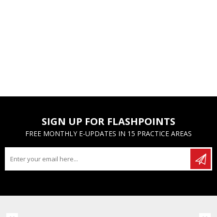
SIGN UP FOR FLASHPOINTS
FREE MONTHLY E-UPDATES IN 15 PRACTICE AREAS