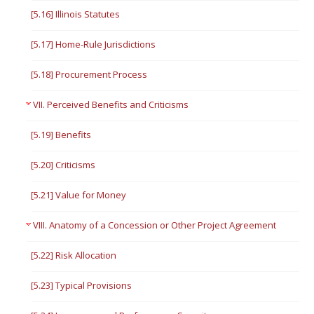
[5.16] Illinois Statutes
[5.17] Home-Rule Jurisdictions
[5.18] Procurement Process
VII. Perceived Benefits and Criticisms
[5.19] Benefits
[5.20] Criticisms
[5.21] Value for Money
VIII. Anatomy of a Concession or Other Project Agreement
[5.22] Risk Allocation
[5.23] Typical Provisions