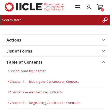
0
CREATE ACCOUNT
LOG IN
Actions
List of Forms
Table of Contents
List of Forms by Chapter
Chapter 1 — Bidding the Construction Contract
Chapter 2 — Architectural Contracts
Chapter 3 — Negotiating Construction Contracts