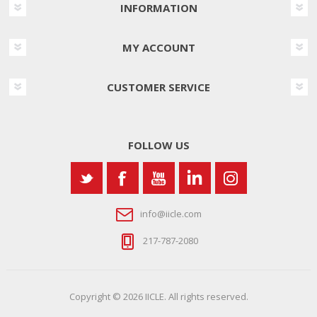
INFORMATION
MY ACCOUNT
CUSTOMER SERVICE
FOLLOW US
info@iicle.com
217-787-2080
Copyright © 2026 IICLE. All rights reserved.