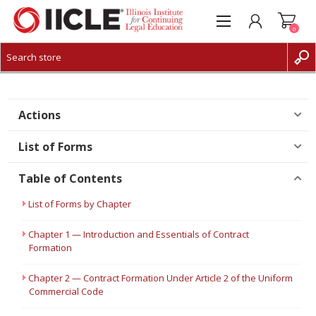
0
CREATE ACCOUNT
LOG IN
Actions
List of Forms
Table of Contents
List of Forms by Chapter
Chapter 1 — Introduction and Essentials of Contract
Formation
Chapter 2 — Contract Formation Under Article 2 of the Uniform
Commercial Code