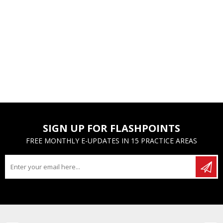
SIGN UP FOR FLASHPOINTS
FREE MONTHLY E-UPDATES IN 15 PRACTICE AREAS