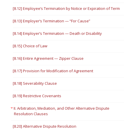
[8.12] Employee’s Termination by Notice or Expiration of Term
[8.13] Employer’s Termination — “For Cause”
[8.14] Employer’s Termination — Death or Disability
[8.15] Choice of Law
[8.16] Entire Agreement — Zipper Clause
[8.17] Provision for Modification of Agreement
[8.18] Severability Clause
[8.19] Restrictive Covenants
II. Arbitration, Mediation, and Other Alternative Dispute
Resolution Clauses
[8.20] Alternative Dispute Resolution