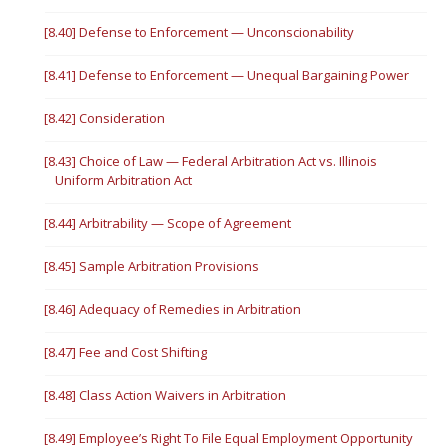
[8.40] Defense to Enforcement — Unconscionability
[8.41] Defense to Enforcement — Unequal Bargaining Power
[8.42] Consideration
[8.43] Choice of Law — Federal Arbitration Act vs. Illinois
Uniform Arbitration Act
[8.44] Arbitrability — Scope of Agreement
[8.45] Sample Arbitration Provisions
[8.46] Adequacy of Remedies in Arbitration
[8.47] Fee and Cost Shifting
[8.48] Class Action Waivers in Arbitration
[8.49] Employee’s Right To File Equal Employment Opportunity