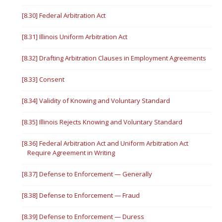
[8.30] Federal Arbitration Act
[8.31] Illinois Uniform Arbitration Act
[8.32] Drafting Arbitration Clauses in Employment Agreements
[8.33] Consent
[8.34] Validity of Knowing and Voluntary Standard
[8.35] Illinois Rejects Knowing and Voluntary Standard
[8.36] Federal Arbitration Act and Uniform Arbitration Act
Require Agreement in Writing
[8.37] Defense to Enforcement — Generally
[8.38] Defense to Enforcement — Fraud
[8.39] Defense to Enforcement — Duress