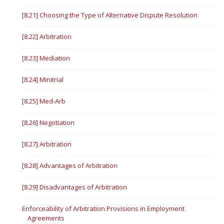
[8.21] Choosing the Type of Alternative Dispute Resolution
[8.22] Arbitration
[8.23] Mediation
[8.24] Minitrial
[8.25] Med-Arb
[8.26] Negotiation
[8.27] Arbitration
[8.28] Advantages of Arbitration
[8.29] Disadvantages of Arbitration
Enforceability of Arbitration Provisions in Employment
Agreements