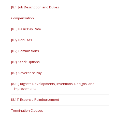
[8.4] Job Description and Duties
Compensation
[8.5] Basic Pay Rate
[8.6] Bonuses
[8.7] Commissions
[8.8] Stock Options
[8.9] Severance Pay
[8.10] Right to Developments, Inventions, Designs, and
Improvements
[8.11] Expense Reimbursement
Termination Clauses