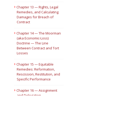
Chapter 13 — Rights, Legal
Remedies, and Calculating
Damages for Breach of
Contract
Chapter 14 — The Moorman
(aka Economic-Loss)
Doctrine — The Line
Between Contract and Tort
Losses
Chapter 15 — Equitable
Remedies: Reformation,
Rescission, Restitution, and
Specific Performance
Chapter 16 — Assignment
and Delegation
Chapter 17 — Joint and
Several Contracts