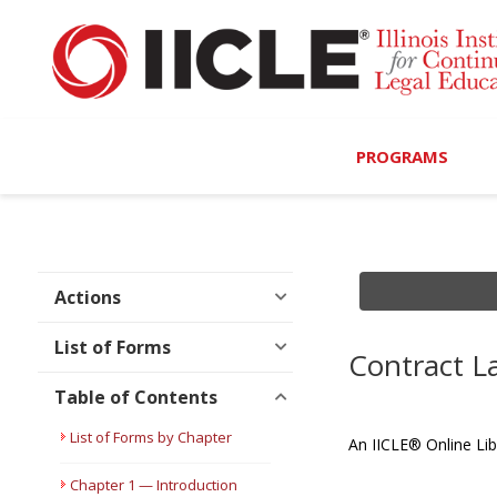
PROGRAMS
Browse Programs
Calendar
Actions
On-Demand
List of Forms
Contract 
All Access
Table of Contents
MCLE Complete
List of Forms by Chapter
An IICLE® Online Lib
Ethics Bundle (6-Hour
Chapter 1 — Introduction