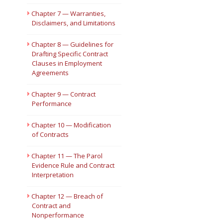
Chapter 7 — Warranties,
Disclaimers, and Limitations
Chapter 8 — Guidelines for
Drafting Specific Contract
Clauses in Employment
Agreements
Chapter 9 — Contract
Performance
Chapter 10 — Modification
of Contracts
Chapter 11 — The Parol
Evidence Rule and Contract
Interpretation
Chapter 12 — Breach of
Contract and
Nonperformance