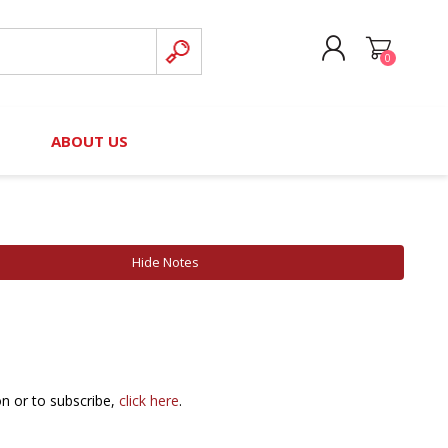
0
CREATE ACCOUNT
B
ABOUT US
LOG IN
nteers)
Board of Directors
2025 Contributor Directory
Court Podcast
Contact Us
Author Resources
Hide Notes
Staff Directory
Awards
 Policy
Financial Hardship Award
Application
 Questions
on or to subscribe,
click here
.
rce Kit