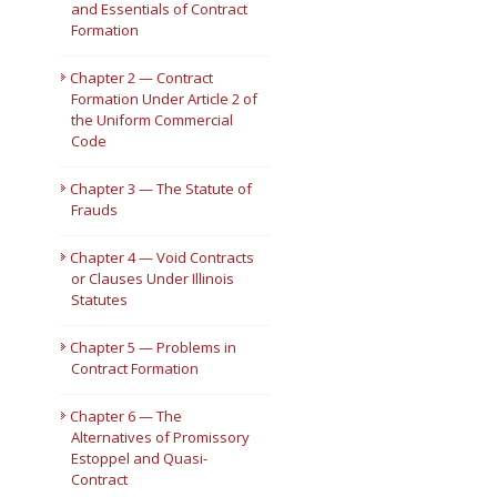
and Essentials of Contract
Formation
Short Courses
Chapter 2 — Contract
Formation Under Article 2 of
the Uniform Commercial
Code
Chapter 3 — The Statute of
Frauds
Chapter 4 — Void Contracts
or Clauses Under Illinois
Statutes
Chapter 5 — Problems in
Contract Formation
Chapter 6 — The
Alternatives of Promissory
Estoppel and Quasi-
Contract