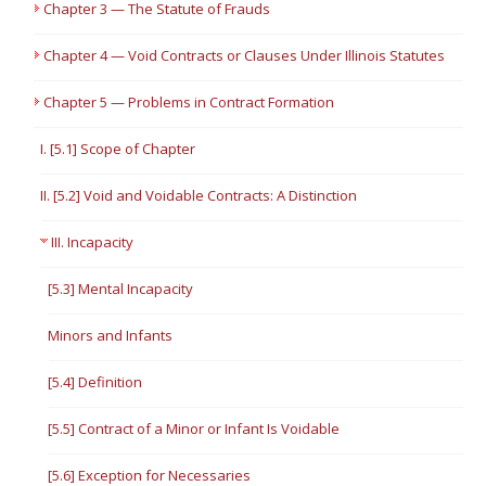
Chapter 3 — The Statute of Frauds
Chapter 4 — Void Contracts or Clauses Under Illinois Statutes
Chapter 5 — Problems in Contract Formation
I. [5.1] Scope of Chapter
II. [5.2] Void and Voidable Contracts: A Distinction
III. Incapacity
[5.3] Mental Incapacity
Minors and Infants
[5.4] Definition
[5.5] Contract of a Minor or Infant Is Voidable
[5.6] Exception for Necessaries