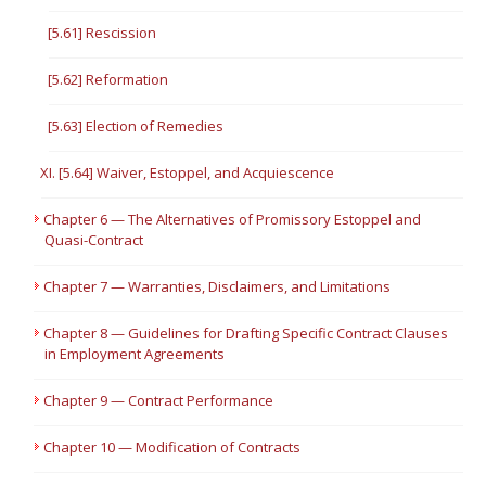
[5.61] Rescission
[5.62] Reformation
[5.63] Election of Remedies
XI. [5.64] Waiver, Estoppel, and Acquiescence
Chapter 6 — The Alternatives of Promissory Estoppel and
Quasi-Contract
Chapter 7 — Warranties, Disclaimers, and Limitations
Chapter 8 — Guidelines for Drafting Specific Contract Clauses
in Employment Agreements
Chapter 9 — Contract Performance
Chapter 10 — Modification of Contracts