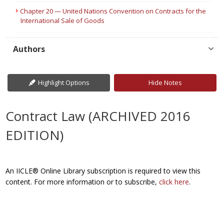
Chapter 20 — United Nations Convention on Contracts for the
International Sale of Goods
Authors
Highlight Options
Hide Notes
Contract Law (ARCHIVED 2016
EDITION)
An IICLE® Online Library subscription is required to view this
content. For more information or to subscribe,
click here
.