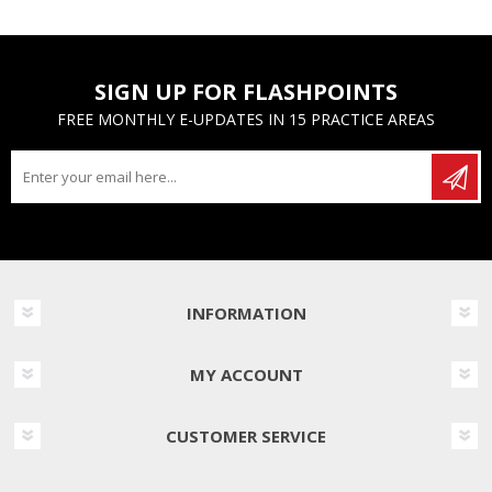
SIGN UP FOR FLASHPOINTS
FREE MONTHLY E-UPDATES IN 15 PRACTICE AREAS
INFORMATION
MY ACCOUNT
CUSTOMER SERVICE