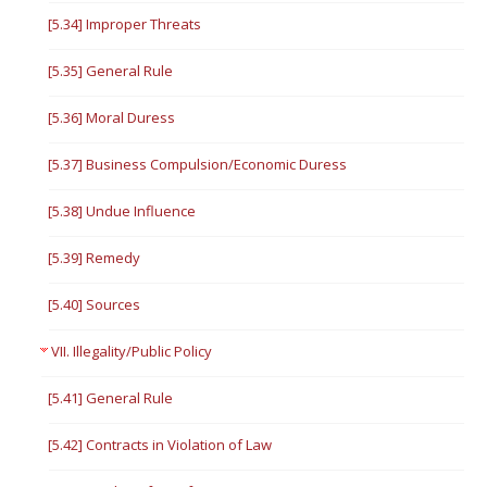
[5.34] Improper Threats
[5.35] General Rule
[5.36] Moral Duress
[5.37] Business Compulsion/Economic Duress
[5.38] Undue Influence
[5.39] Remedy
[5.40] Sources
VII. Illegality/Public Policy
[5.41] General Rule
[5.42] Contracts in Violation of Law