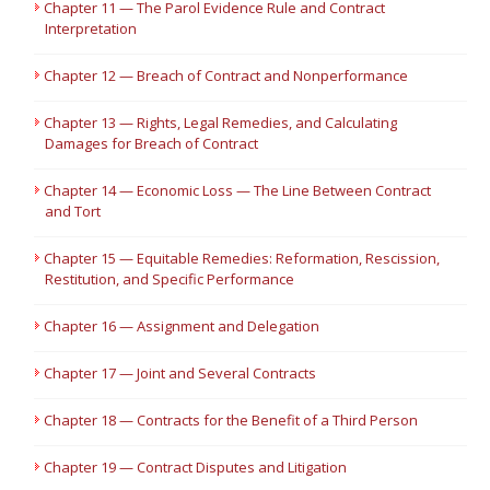
Chapter 11 — The Parol Evidence Rule and Contract
Interpretation
Chapter 12 — Breach of Contract and Nonperformance
Chapter 13 — Rights, Legal Remedies, and Calculating
Damages for Breach of Contract
Chapter 14 — Economic Loss — The Line Between Contract
and Tort
Chapter 15 — Equitable Remedies: Reformation, Rescission,
Restitution, and Specific Performance
Chapter 16 — Assignment and Delegation
Chapter 17 — Joint and Several Contracts
Chapter 18 — Contracts for the Benefit of a Third Person
Chapter 19 — Contract Disputes and Litigation