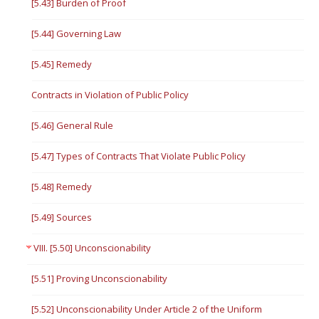
[5.43] Burden of Proof
[5.44] Governing Law
[5.45] Remedy
Contracts in Violation of Public Policy
[5.46] General Rule
[5.47] Types of Contracts That Violate Public Policy
[5.48] Remedy
[5.49] Sources
VIII. [5.50] Unconscionability
[5.51] Proving Unconscionability
[5.52] Unconscionability Under Article 2 of the Uniform