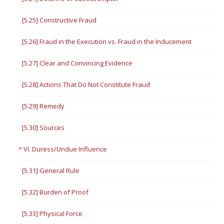
[5.25] Constructive Fraud
[5.26] Fraud in the Execution vs. Fraud in the Inducement
[5.27] Clear and Convincing Evidence
[5.28] Actions That Do Not Constitute Fraud
[5.29] Remedy
[5.30] Sources
VI. Duress/Undue Influence
[5.31] General Rule
[5.32] Burden of Proof
[5.33] Physical Force