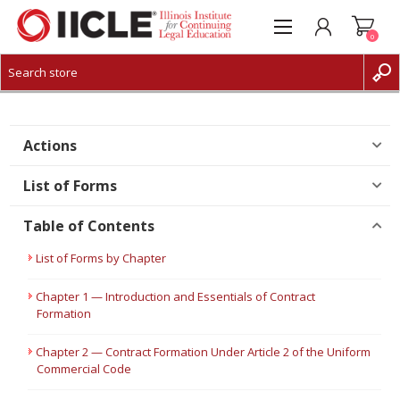
0
CREATE ACCOUNT
LOG IN
Actions
List of Forms
Table of Contents
List of Forms by Chapter
Chapter 1 — Introduction and Essentials of Contract
Formation
Chapter 2 — Contract Formation Under Article 2 of the Uniform
Commercial Code