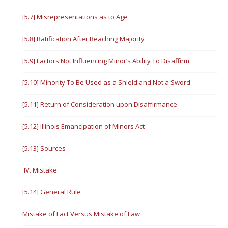
[5.7] Misrepresentations as to Age
[5.8] Ratification After Reaching Majority
[5.9] Factors Not Influencing Minor’s Ability To Disaffirm
[5.10] Minority To Be Used as a Shield and Not a Sword
[5.11] Return of Consideration upon Disaffirmance
[5.12] Illinois Emancipation of Minors Act
[5.13] Sources
IV. Mistake
[5.14] General Rule
Mistake of Fact Versus Mistake of Law