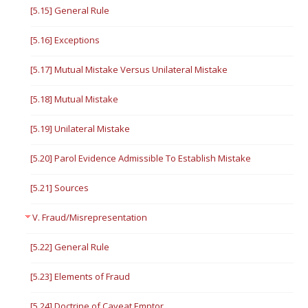
[5.15] General Rule
[5.16] Exceptions
[5.17] Mutual Mistake Versus Unilateral Mistake
[5.18] Mutual Mistake
[5.19] Unilateral Mistake
[5.20] Parol Evidence Admissible To Establish Mistake
[5.21] Sources
V. Fraud/Misrepresentation
[5.22] General Rule
[5.23] Elements of Fraud
[5.24] Doctrine of Caveat Emptor