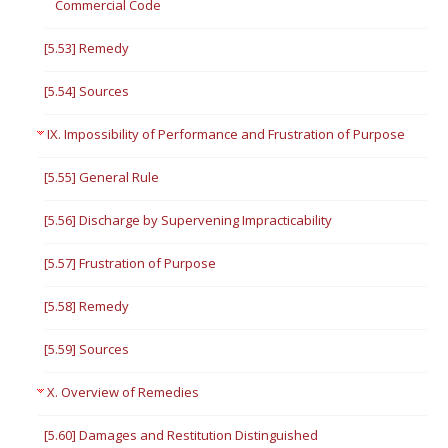
Commercial Code
[5.53] Remedy
[5.54] Sources
IX. Impossibility of Performance and Frustration of Purpose
[5.55] General Rule
[5.56] Discharge by Supervening Impracticability
[5.57] Frustration of Purpose
[5.58] Remedy
[5.59] Sources
X. Overview of Remedies
[5.60] Damages and Restitution Distinguished