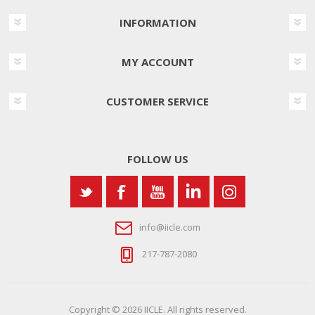
INFORMATION
MY ACCOUNT
CUSTOMER SERVICE
FOLLOW US
info@iicle.com
217-787-2080
Copyright © 2026 IICLE. All rights reserved.