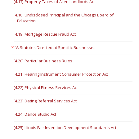
[4.17] Property Taxes of Alien Landlords Act
[4.18] Undisclosed Principal and the Chicago Board of
Education
[4.19] Mortgage Rescue Fraud Act
IV. Statutes Directed at Specific Businesses
[4.20] Particular Business Rules
[4.21] Hearing Instrument Consumer Protection Act
[4.22] Physical Fitness Services Act
[4.23] Dating Referral Services Act
[4.24] Dance Studio Act
[4.25] Illinois Fair Invention Development Standards Act