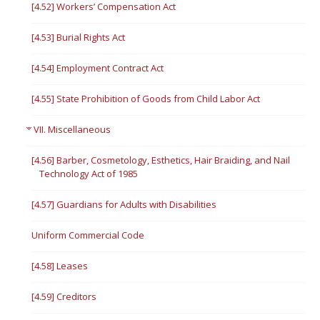
[4.52] Workers’ Compensation Act
[4.53] Burial Rights Act
[4.54] Employment Contract Act
[4.55] State Prohibition of Goods from Child Labor Act
VII. Miscellaneous
[4.56] Barber, Cosmetology, Esthetics, Hair Braiding, and Nail
Technology Act of 1985
[4.57] Guardians for Adults with Disabilities
Uniform Commercial Code
[4.58] Leases
[4.59] Creditors