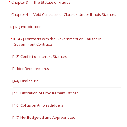
Chapter 3 — The Statute of Frauds
Chapter 4 — Void Contracts or Clauses Under Illinois Statutes
I. [4.1] Introduction
II. [4.2] Contracts with the Government or Clauses in
Government Contracts
[4.3] Conflict of Interest Statutes
Bidder Requirements
[4.4] Disclosure
[4.5] Discretion of Procurement Officer
[4.6] Collusion Among Bidders
[4.7] Not Budgeted and Appropriated