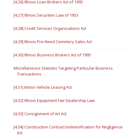
[4.26] Illinois Loan Brokers Act of 1995
[4.27] Illinois Securities Law of 1953
[4.28] Credit Services Organizations Act
[4.29] Illinois Pre-Need Cemetery Sales Act
[4.30] Illinois Business Brokers Act of 1995
Miscellaneous Statutes Targeting Particular Business
Transactions
[4.31] Motor Vehicle Leasing Act
[4.32] Illinois Equipment Fair Dealership Law
[4.33] Consignment of Art Act
[4.34] Construction Contract Indemnification for Negligence
Act