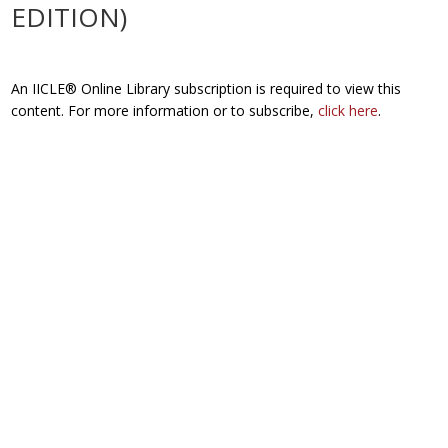
EDITION)
An IICLE® Online Library subscription is required to view this
content. For more information or to subscribe,
click here
.