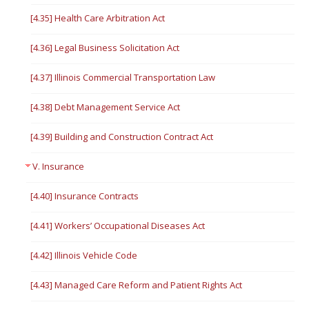
[4.35] Health Care Arbitration Act
[4.36] Legal Business Solicitation Act
[4.37] Illinois Commercial Transportation Law
[4.38] Debt Management Service Act
[4.39] Building and Construction Contract Act
V. Insurance
[4.40] Insurance Contracts
[4.41] Workers’ Occupational Diseases Act
[4.42] Illinois Vehicle Code
[4.43] Managed Care Reform and Patient Rights Act