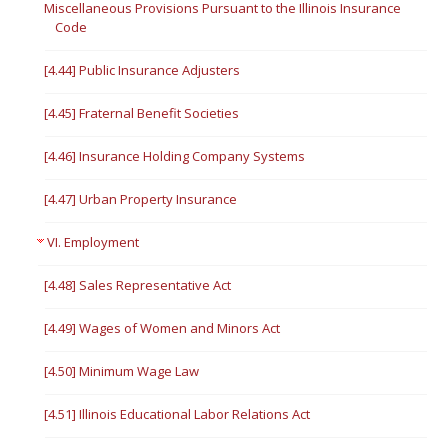
Miscellaneous Provisions Pursuant to the Illinois Insurance
Code
[4.44] Public Insurance Adjusters
[4.45] Fraternal Benefit Societies
[4.46] Insurance Holding Company Systems
[4.47] Urban Property Insurance
VI. Employment
[4.48] Sales Representative Act
[4.49] Wages of Women and Minors Act
[4.50] Minimum Wage Law
[4.51] Illinois Educational Labor Relations Act