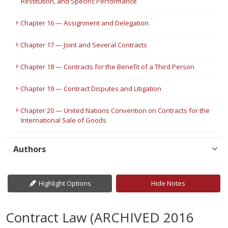
Restitution, and Specific Performance
Chapter 16 — Assignment and Delegation
Chapter 17 — Joint and Several Contracts
Chapter 18 — Contracts for the Benefit of a Third Person
Chapter 19 — Contract Disputes and Litigation
Chapter 20 — United Nations Convention on Contracts for the
International Sale of Goods
Authors
Highlight Options
Hide Notes
Contract Law (ARCHIVED 2016