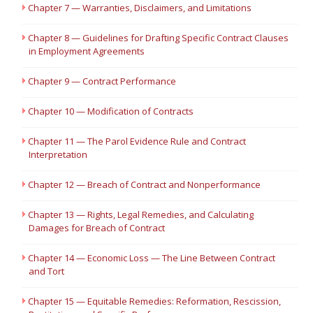
Chapter 7 — Warranties, Disclaimers, and Limitations
Chapter 8 — Guidelines for Drafting Specific Contract Clauses
in Employment Agreements
Chapter 9 — Contract Performance
Chapter 10 — Modification of Contracts
Chapter 11 — The Parol Evidence Rule and Contract
Interpretation
Chapter 12 — Breach of Contract and Nonperformance
Chapter 13 — Rights, Legal Remedies, and Calculating
Damages for Breach of Contract
Chapter 14 — Economic Loss — The Line Between Contract
and Tort
Chapter 15 — Equitable Remedies: Reformation, Rescission,