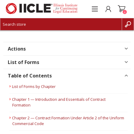
0
CREATE ACCOUNT
LOG IN
Actions
List of Forms
Table of Contents
List of Forms by Chapter
Chapter 1 — Introduction and Essentials of Contract
Formation
Chapter 2 — Contract Formation Under Article 2 of the Uniform
Commercial Code