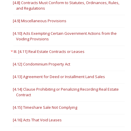
[4.8] Contracts Must Conform to Statutes, Ordinances, Rules,
and Regulations
[4.9] Miscellaneous Provisions
[4.10] Acts Exempting Certain Government Actions from the
Voiding Provisions
III. [4.11] Real Estate Contracts or Leases
[4.12] Condominium Property Act
[4.13] Agreement for Deed or Installment Land Sales
[4.14] Clause Prohibiting or Penalizing Recording Real Estate
Contract
[4.15] Timeshare Sale Not Complying
[4.16] Acts That Void Leases