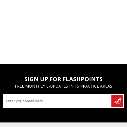
SIGN UP FOR FLASHPOINTS
FREE MONTHLY E-UPDATES IN 15 PRACTICE AREAS