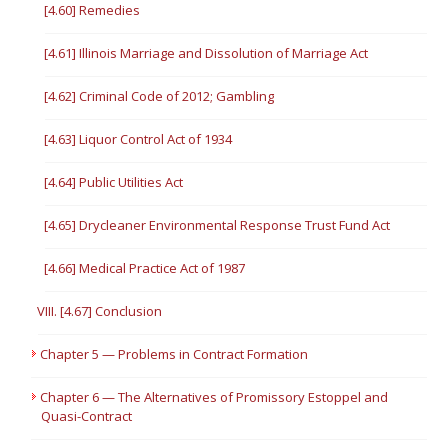
[4.60] Remedies
[4.61] Illinois Marriage and Dissolution of Marriage Act
[4.62] Criminal Code of 2012; Gambling
[4.63] Liquor Control Act of 1934
[4.64] Public Utilities Act
[4.65] Drycleaner Environmental Response Trust Fund Act
[4.66] Medical Practice Act of 1987
VIII. [4.67] Conclusion
Chapter 5 — Problems in Contract Formation
Chapter 6 — The Alternatives of Promissory Estoppel and
Quasi-Contract