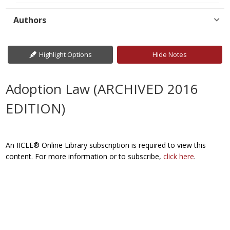
Authors
Highlight Options
Hide Notes
Adoption Law (ARCHIVED 2016
EDITION)
An IICLE® Online Library subscription is required to view this
content. For more information or to subscribe,
click here
.