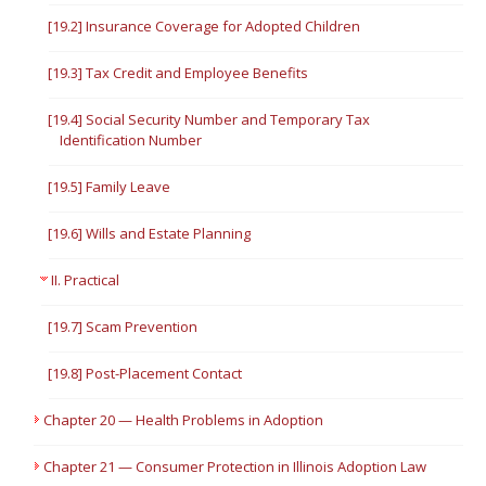
[19.2] Insurance Coverage for Adopted Children
[19.3] Tax Credit and Employee Benefits
[19.4] Social Security Number and Temporary Tax
Identification Number
[19.5] Family Leave
[19.6] Wills and Estate Planning
II. Practical
[19.7] Scam Prevention
[19.8] Post-Placement Contact
Chapter 20 — Health Problems in Adoption
Chapter 21 — Consumer Protection in Illinois Adoption Law