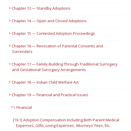
Chapter 13 — Standby Adoptions
Chapter 14 — Open and Closed Adoptions
Chapter 15 — Contested Adoption Proceedings
Chapter 16 — Revocation of Parental Consents and
Surrenders
Chapter 17 — Family-Building Through Traditional Surrogacy
and Gestational Surrogacy Arrangements
Chapter 18 — Indian Child Welfare Act
Chapter 19 — Financial and Practical Issues
I. Financial
[19.1] Adoption Compensation Including Birth Parent Medical
Expenses, Gifts, Living Expenses, Attorneys’ Fees, Etc.