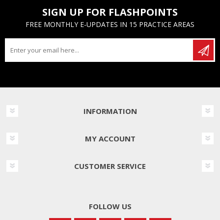
SIGN UP FOR FLASHPOINTS
FREE MONTHLY E-UPDATES IN 15 PRACTICE AREAS
INFORMATION
MY ACCOUNT
CUSTOMER SERVICE
FOLLOW US