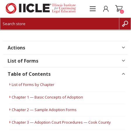
0
CREATE ACCOUNT
LOG IN
Actions
List of Forms
Table of Contents
List of Forms by Chapter
Chapter 1 — Basic Concepts of Adoption
Chapter 2 — Sample Adoption Forms
Chapter 3 — Adoption Court Procedures — Cook County