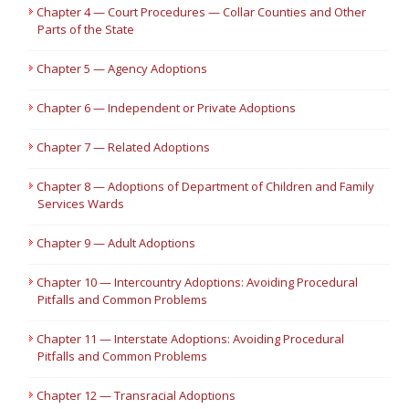
Chapter 4 — Court Procedures — Collar Counties and Other
Parts of the State
Chapter 5 — Agency Adoptions
Chapter 6 — Independent or Private Adoptions
Chapter 7 — Related Adoptions
Chapter 8 — Adoptions of Department of Children and Family
Services Wards
Chapter 9 — Adult Adoptions
Chapter 10 — Intercountry Adoptions: Avoiding Procedural
Pitfalls and Common Problems
Chapter 11 — Interstate Adoptions: Avoiding Procedural
Pitfalls and Common Problems
Chapter 12 — Transracial Adoptions