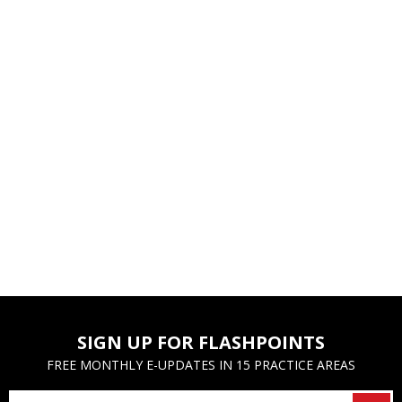
SIGN UP FOR FLASHPOINTS
FREE MONTHLY E-UPDATES IN 15 PRACTICE AREAS