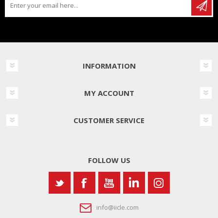
INFORMATION
MY ACCOUNT
CUSTOMER SERVICE
FOLLOW US
info@iicle.com