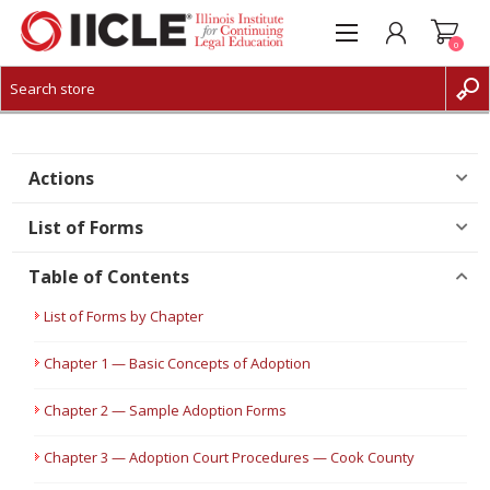
0
CREATE ACCOUNT
LOG IN
Actions
List of Forms
Table of Contents
List of Forms by Chapter
Chapter 1 — Basic Concepts of Adoption
Chapter 2 — Sample Adoption Forms
Chapter 3 — Adoption Court Procedures — Cook County