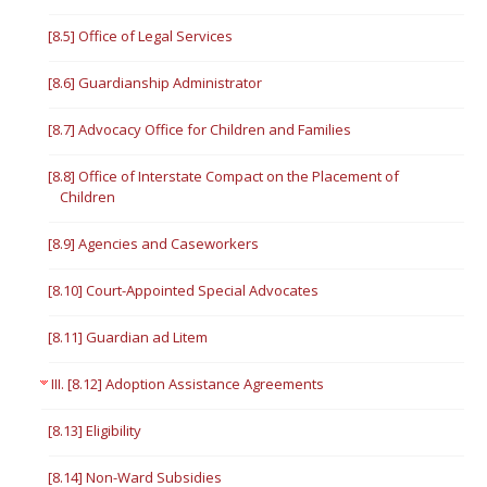
[8.5] Office of Legal Services
[8.6] Guardianship Administrator
[8.7] Advocacy Office for Children and Families
[8.8] Office of Interstate Compact on the Placement of
Children
[8.9] Agencies and Caseworkers
[8.10] Court-Appointed Special Advocates
[8.11] Guardian ad Litem
III. [8.12] Adoption Assistance Agreements
[8.13] Eligibility
[8.14] Non-Ward Subsidies