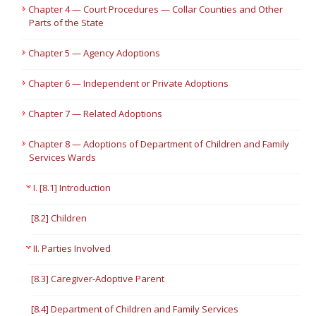
Chapter 4 — Court Procedures — Collar Counties and Other
Parts of the State
Chapter 5 — Agency Adoptions
Chapter 6 — Independent or Private Adoptions
Chapter 7 — Related Adoptions
Chapter 8 — Adoptions of Department of Children and Family
Services Wards
I. [8.1] Introduction
[8.2] Children
II. Parties Involved
[8.3] Caregiver-Adoptive Parent
[8.4] Department of Children and Family Services