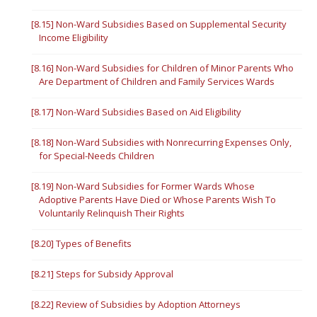
[8.15] Non-Ward Subsidies Based on Supplemental Security
Income Eligibility
[8.16] Non-Ward Subsidies for Children of Minor Parents Who
Are Department of Children and Family Services Wards
[8.17] Non-Ward Subsidies Based on Aid Eligibility
[8.18] Non-Ward Subsidies with Nonrecurring Expenses Only,
for Special-Needs Children
[8.19] Non-Ward Subsidies for Former Wards Whose
Adoptive Parents Have Died or Whose Parents Wish To
Voluntarily Relinquish Their Rights
[8.20] Types of Benefits
[8.21] Steps for Subsidy Approval
[8.22] Review of Subsidies by Adoption Attorneys