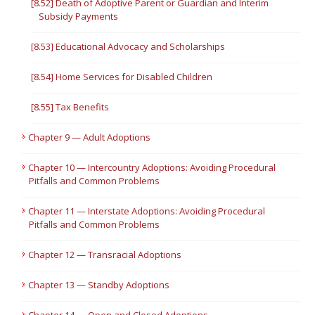
[8.52] Death of Adoptive Parent or Guardian and Interim
Subsidy Payments
[8.53] Educational Advocacy and Scholarships
[8.54] Home Services for Disabled Children
[8.55] Tax Benefits
Chapter 9 — Adult Adoptions
Chapter 10 — Intercountry Adoptions: Avoiding Procedural
Pitfalls and Common Problems
Chapter 11 — Interstate Adoptions: Avoiding Procedural
Pitfalls and Common Problems
Chapter 12 — Transracial Adoptions
Chapter 13 — Standby Adoptions