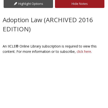
Highlight Options
Hide Notes
Adoption Law (ARCHIVED 2016
EDITION)
An IICLE® Online Library subscription is required to view this
content. For more information or to subscribe,
click here
.