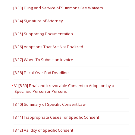
[8.33] Filing and Service of Summons Fee Waivers
[8.34] Signature of Attorney
[8.35] Supporting Documentation
[8.36] Adoptions That Are Not Finalized
[8.37] When To Submit an Invoice
[8.38] Fiscal Year-End Deadline
V. [8.39] Final and Irrevocable Consent to Adoption by a
Specified Person or Persons
[8.40] Summary of Specific Consent Law
[8.41] Inappropriate Cases for Specific Consent
[8.42] Validity of Specific Consent