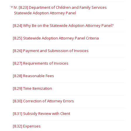
IV. [8.23] Department of Children and Family Services
Statewide Adoption Attorney Panel
[8.24] Why Be on the Statewide Adoption Attorney Panel?
[8.25] Statewide Adoption Attorney Panel Criteria
[8.26] Payment and Submission of Invoices
[8.27] Requirements of Invoices
[8.28] Reasonable Fees
[8.29] Time Itemization
[8.30] Correction of Attorney Errors
[8.31] Subsidy Review with Client
[8.32] Expenses