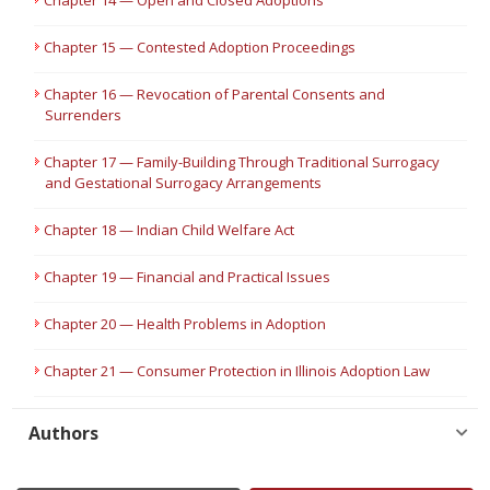
Chapter 14 — Open and Closed Adoptions
Chapter 15 — Contested Adoption Proceedings
Chapter 16 — Revocation of Parental Consents and
Surrenders
Chapter 17 — Family-Building Through Traditional Surrogacy
and Gestational Surrogacy Arrangements
Chapter 18 — Indian Child Welfare Act
Chapter 19 — Financial and Practical Issues
Chapter 20 — Health Problems in Adoption
Chapter 21 — Consumer Protection in Illinois Adoption Law
Authors