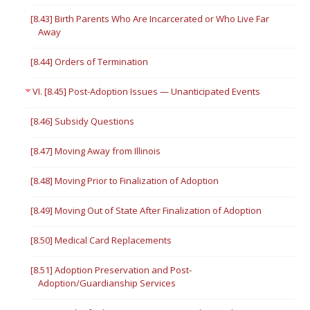
[8.43] Birth Parents Who Are Incarcerated or Who Live Far
Away
[8.44] Orders of Termination
VI. [8.45] Post-Adoption Issues — Unanticipated Events
[8.46] Subsidy Questions
[8.47] Moving Away from Illinois
[8.48] Moving Prior to Finalization of Adoption
[8.49] Moving Out of State After Finalization of Adoption
[8.50] Medical Card Replacements
[8.51] Adoption Preservation and Post-
Adoption/Guardianship Services