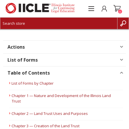
0
CREATE ACCOUNT
LOG IN
Actions
List of Forms
Table of Contents
List of Forms by Chapter
Chapter 1 — Nature and Development of the Illinois Land
Trust
Chapter 2 — Land Trust Uses and Purposes
Chapter 3 — Creation of the Land Trust