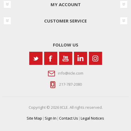
MY ACCOUNT
CUSTOMER SERVICE
FOLLOW US
info@iicle.com
217-787-2080
Copyright © 2026 IICLE. All rights reserved.
Site Map
|
Sign In
|
Contact Us
|
Legal Notices