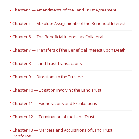
Chapter 4 — Amendments of the Land Trust Agreement
Chapter 5 — Absolute Assignments of the Beneficial Interest
Chapter 6 — The Beneficial Interest as Collateral
Chapter 7 — Transfers of the Beneficial Interest upon Death
Chapter 8 — Land Trust Transactions
Chapter 9 — Directions to the Trustee
Chapter 10 — Litigation Involving the Land Trust
Chapter 11 — Exonerations and Exculpations
Chapter 12 — Termination of the Land Trust
Chapter 13 — Mergers and Acquisitions of Land Trust
Portfolios