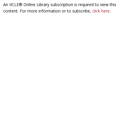
An IICLE® Online Library subscription is required to view this
content. For more information or to subscribe,
click here
.