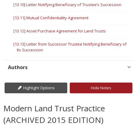
[13.10] Letter Notifying Beneficiary of Trustee’s Succession
[13.11] Mutual Confidentiality Agreement
[13.12] Asset Purchase Agreement for Land Trusts
[13.13] Letter from Successor Trustee Notifying Beneficiary of
Its Succession
Authors
Highlight Options
Hide Notes
Modern Land Trust Practice
(ARCHIVED 2015 EDITION)