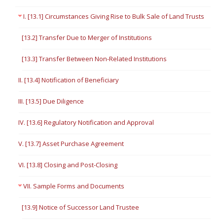
I. [13.1] Circumstances Giving Rise to Bulk Sale of Land Trusts
[13.2] Transfer Due to Merger of Institutions
[13.3] Transfer Between Non-Related Institutions
II. [13.4] Notification of Beneficiary
III. [13.5] Due Diligence
IV. [13.6] Regulatory Notification and Approval
V. [13.7] Asset Purchase Agreement
VI. [13.8] Closing and Post-Closing
VII. Sample Forms and Documents
[13.9] Notice of Successor Land Trustee