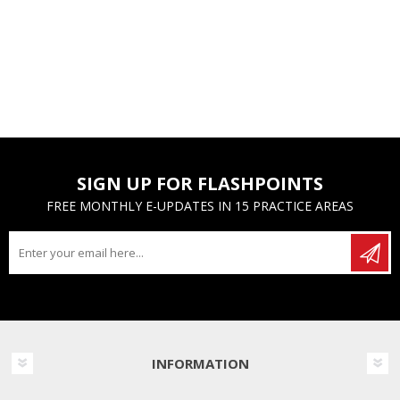
SIGN UP FOR FLASHPOINTS
FREE MONTHLY E-UPDATES IN 15 PRACTICE AREAS
INFORMATION