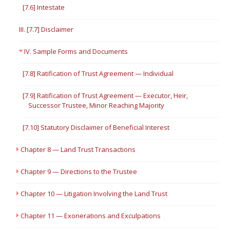
[7.6] Intestate
III. [7.7] Disclaimer
IV. Sample Forms and Documents
[7.8] Ratification of Trust Agreement — Individual
[7.9] Ratification of Trust Agreement — Executor, Heir,
Successor Trustee, Minor Reaching Majority
[7.10] Statutory Disclaimer of Beneficial Interest
Chapter 8 — Land Trust Transactions
Chapter 9 — Directions to the Trustee
Chapter 10 — Litigation Involving the Land Trust
Chapter 11 — Exonerations and Exculpations