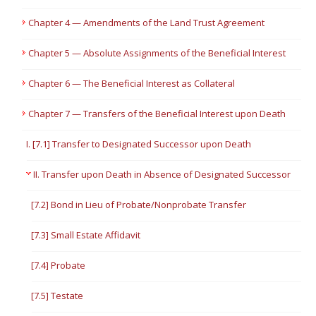
Chapter 4 — Amendments of the Land Trust Agreement
Chapter 5 — Absolute Assignments of the Beneficial Interest
Chapter 6 — The Beneficial Interest as Collateral
Chapter 7 — Transfers of the Beneficial Interest upon Death
I. [7.1] Transfer to Designated Successor upon Death
II. Transfer upon Death in Absence of Designated Successor
[7.2] Bond in Lieu of Probate/Nonprobate Transfer
[7.3] Small Estate Affidavit
[7.4] Probate
[7.5] Testate