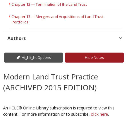
Chapter 12 — Termination of the Land Trust
Chapter 13 — Mergers and Acquisitions of Land Trust
Portfolios
Authors
Highlight Options
Hide Notes
Modern Land Trust Practice
(ARCHIVED 2015 EDITION)
An IICLE® Online Library subscription is required to view this
content. For more information or to subscribe,
click here
.