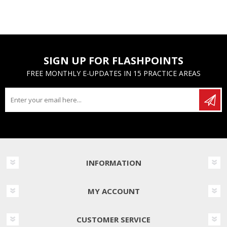
SIGN UP FOR FLASHPOINTS
FREE MONTHLY E-UPDATES IN 15 PRACTICE AREAS
INFORMATION
MY ACCOUNT
CUSTOMER SERVICE