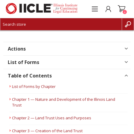
0
CREATE ACCOUNT
LOG IN
Actions
List of Forms
Table of Contents
List of Forms by Chapter
Chapter 1 — Nature and Development of the Illinois Land
Trust
Chapter 2 — Land Trust Uses and Purposes
Chapter 3 — Creation of the Land Trust