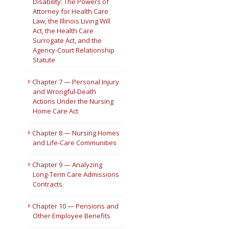
Disability: The Powers of
Attorney for Health Care
Law, the Illinois Living Will
Act, the Health Care
Surrogate Act, and the
Agency-Court Relationship
Statute
Chapter 7 — Personal Injury
and Wrongful-Death
Actions Under the Nursing
Home Care Act
Chapter 8 — Nursing Homes
and Life-Care Communities
Chapter 9 — Analyzing
Long-Term Care Admissions
Contracts
Chapter 10 — Pensions and
Other Employee Benefits