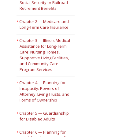
Social Security or Railroad
Retirement Benefits
Short Courses
Chapter 2 — Medicare and
Long-Term Care Insurance
Chapter 3 — Illinois Medical
Assistance for Long-Term
Care: Nursing Homes,
Supportive Living Facilities,
and Community Care
Program Services
Chapter 4 — Planning for
Incapacity: Powers of
Attorney, Living Trusts, and
Forms of Ownership
Chapter 5 — Guardianship
for Disabled Adults
Chapter 6 — Planning for