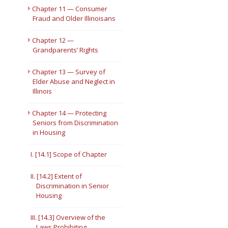
Chapter 11 — Consumer
Fraud and Older Illinoisans
Chapter 12 —
Grandparents’ Rights
Chapter 13 — Survey of
Elder Abuse and Neglect in
Illinois
Chapter 14 — Protecting
Seniors from Discrimination
in Housing
I. [14.1] Scope of Chapter
II. [14.2] Extent of
Discrimination in Senior
Housing
III. [14.3] Overview of the
Laws Prohibiting