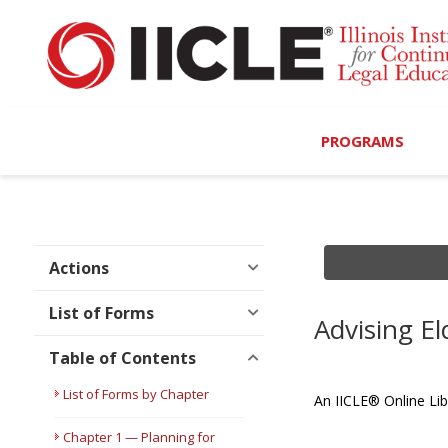
PROGRAMS
Browse Programs
Calendar
Actions
On-Demand
List of Forms
Advising El
All Access
Table of Contents
MCLE Complete
List of Forms by Chapter
An IICLE® Online Lib
Ethics Bundle (6-Hour
Chapter 1 — Planning for