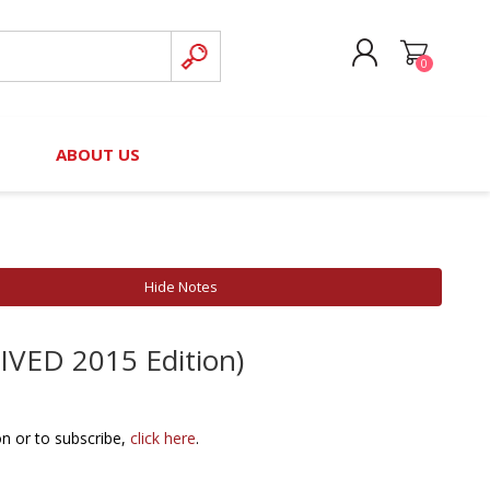
0
CREATE ACCOUNT
B
ABOUT US
LOG IN
nteers)
Board of Directors
2025 Contributor Directory
Court Podcast
Contact Us
Author Resources
Hide Notes
Staff Directory
Awards
HIVED 2015 Edition)
 Policy
Financial Hardship Award
Application
 Questions
on or to subscribe,
click here
.
rce Kit