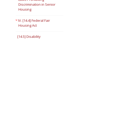
Discrimination in Senior
Housing
IV. [14.4] Federal Fair
Housing Act
[14.5] Disability
[14.6] Impermissible
Inquiries
[14.7] Transfer Because the
Person Requires
Assistance
[14.8] Right to a
Reasonable
Accommodation
[14.9] Right To Make a
Reasonable Modification
in the Premises