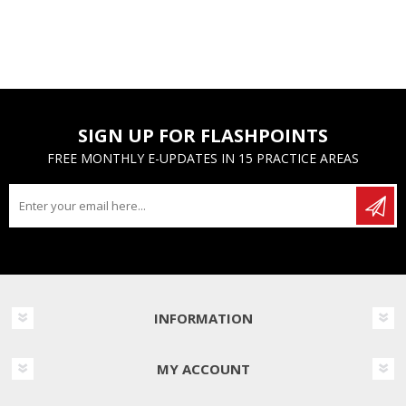
SIGN UP FOR FLASHPOINTS
FREE MONTHLY E-UPDATES IN 15 PRACTICE AREAS
INFORMATION
MY ACCOUNT