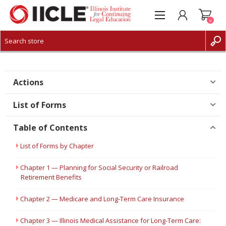
0
CREATE ACCOUNT
LOG IN
Actions
List of Forms
Table of Contents
List of Forms by Chapter
Chapter 1 — Planning for Social Security or Railroad
Retirement Benefits
Chapter 2 — Medicare and Long-Term Care Insurance
Chapter 3 — Illinois Medical Assistance for Long-Term Care: