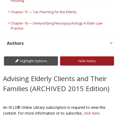
Housing
Chapter 15 — Tax Planning for the Elderly
Chapter 16 — Demystifying Neuropsychology in Elder Law
Practice
Authors
Highlight Options
Hide Notes
Advising Elderly Clients and Their
Families (ARCHIVED 2015 Edition)
An IICLE® Online Library subscription is required to view this
content. For more information or to subscribe,
click here
.