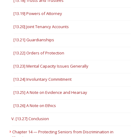
[13.18] Trusts and Trustees
[13.19] Powers of Attorney
[13.20] Joint Tenancy Accounts
[13.21] Guardianships
[13.22] Orders of Protection
[13.23] Mental Capacity Issues Generally
[13.24] Involuntary Commitment
[13.25] A Note on Evidence and Hearsay
[13.26] A Note on Ethics
V. [13.27] Conclusion
Chapter 14 — Protecting Seniors from Discrimination in