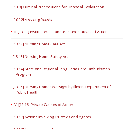
[13.9] Criminal Prosecutions for Financial Exploitation
[13.10] Freezing Assets
III. [13.11] Institutional Standards and Causes of Action
[13.12] Nursing Home Care Act
[13.13] Nursing Home Safety Act
[13.14] State and Regional Long-Term Care Ombudsman
Program
[13.15] Nursing Home Oversight by Illinois Department of
Public Health
IV. [13.16] Private Causes of Action
[13.17] Actions Involving Trustees and Agents