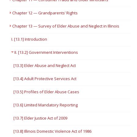
Chapter 12 — Grandparents’ Rights
Chapter 13 — Survey of Elder Abuse and Neglect in Illinois
I. [13.1] Introduction
II. [13.2] Government Interventions
[13.3] Elder Abuse and Neglect Act
[13.4] Adult Protective Services Act
[13.5] Profiles of Elder Abuse Cases
[13.6] Limited Mandatory Reporting
[13.7] Elder Justice Act of 2009
[13.8] Illinois Domestic Violence Act of 1986