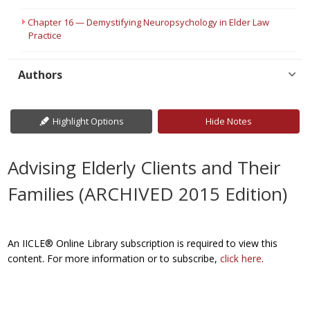
Chapter 16 — Demystifying Neuropsychology in Elder Law
Practice
Authors
Highlight Options
Hide Notes
Advising Elderly Clients and Their
Families (ARCHIVED 2015 Edition)
An IICLE® Online Library subscription is required to view this
content. For more information or to subscribe,
click here
.