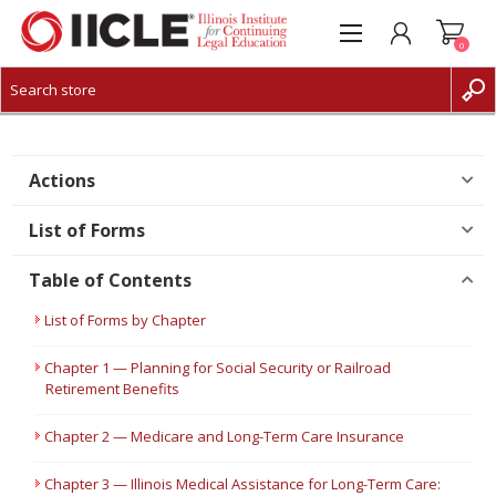
0
CREATE ACCOUNT
LOG IN
Actions
List of Forms
Table of Contents
List of Forms by Chapter
Chapter 1 — Planning for Social Security or Railroad
Retirement Benefits
Chapter 2 — Medicare and Long-Term Care Insurance
Chapter 3 — Illinois Medical Assistance for Long-Term Care: