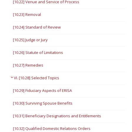
[10.22] Venue and Service of Process
[10.23] Removal
[10.24] Standard of Review
[10.25] Judge or Jury
[10.26] Statute of Limitations
[10.27] Remedies
VI. [10.28] Selected Topics
[10.29] Fiduciary Aspects of ERISA
[10.30] Surviving Spouse Benefits
[10.31] Beneficiary Designations and Entitlements
[10.32] Qualified Domestic Relations Orders