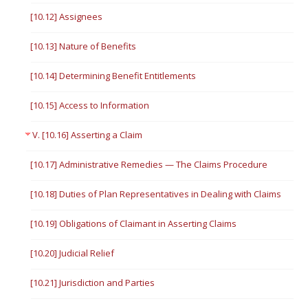
[10.12] Assignees
[10.13] Nature of Benefits
[10.14] Determining Benefit Entitlements
[10.15] Access to Information
V. [10.16] Asserting a Claim
[10.17] Administrative Remedies — The Claims Procedure
[10.18] Duties of Plan Representatives in Dealing with Claims
[10.19] Obligations of Claimant in Asserting Claims
[10.20] Judicial Relief
[10.21] Jurisdiction and Parties