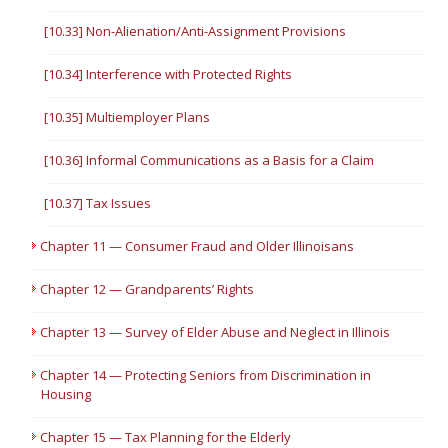
[10.33] Non-Alienation/Anti-Assignment Provisions
[10.34] Interference with Protected Rights
[10.35] Multiemployer Plans
[10.36] Informal Communications as a Basis for a Claim
[10.37] Tax Issues
Chapter 11 — Consumer Fraud and Older Illinoisans
Chapter 12 — Grandparents’ Rights
Chapter 13 — Survey of Elder Abuse and Neglect in Illinois
Chapter 14 — Protecting Seniors from Discrimination in
Housing
Chapter 15 — Tax Planning for the Elderly