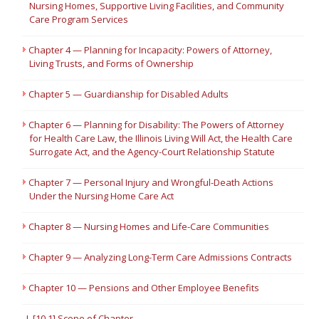
Nursing Homes, Supportive Living Facilities, and Community
Care Program Services
Chapter 4 — Planning for Incapacity: Powers of Attorney,
Living Trusts, and Forms of Ownership
Chapter 5 — Guardianship for Disabled Adults
Chapter 6 — Planning for Disability: The Powers of Attorney
for Health Care Law, the Illinois Living Will Act, the Health Care
Surrogate Act, and the Agency-Court Relationship Statute
Chapter 7 — Personal Injury and Wrongful-Death Actions
Under the Nursing Home Care Act
Chapter 8 — Nursing Homes and Life-Care Communities
Chapter 9 — Analyzing Long-Term Care Admissions Contracts
Chapter 10 — Pensions and Other Employee Benefits
I. [10.1] Scope of Chapter