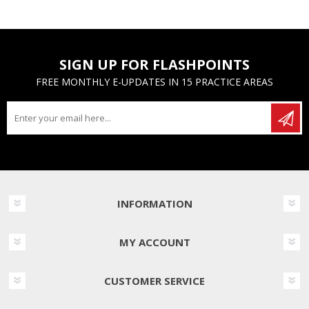
SIGN UP FOR FLASHPOINTS
FREE MONTHLY E-UPDATES IN 15 PRACTICE AREAS
INFORMATION
MY ACCOUNT
CUSTOMER SERVICE