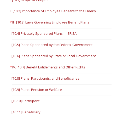
II. [10.2] Importance of Employee Benefits to the Elderly
III. [10.3] Laws Governing Employee Benefit Plans
[10.4] Privately Sponsored Plans — ERISA
[10.5] Plans Sponsored by the Federal Government
[10.6] Plans Sponsored by State or Local Government
IV. [10.7] Benefit Entitlements and Other Rights
[10.8] Plans, Participants, and Beneficiaries
[10.9] Plans: Pension or Welfare
[10.10] Participant
[10.11] Beneficiary