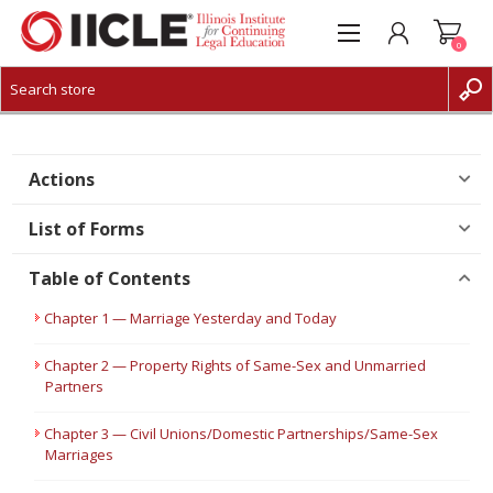
0
CREATE ACCOUNT
LOG IN
Actions
List of Forms
Table of Contents
Chapter 1 — Marriage Yesterday and Today
Chapter 2 — Property Rights of Same-Sex and Unmarried
Partners
Chapter 3 — Civil Unions/Domestic Partnerships/Same-Sex
Marriages