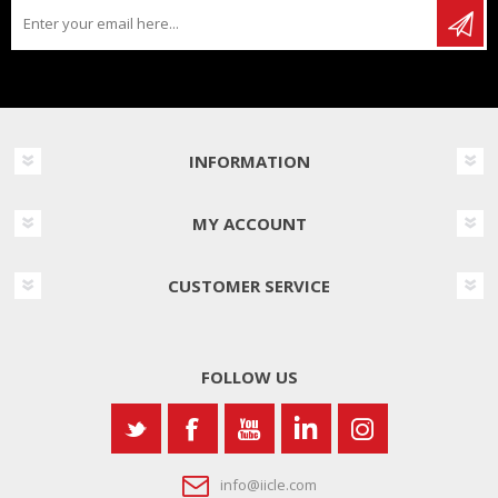
INFORMATION
MY ACCOUNT
CUSTOMER SERVICE
FOLLOW US
info@iicle.com