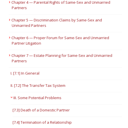
Chapter 4 — Parental Rights of Same-Sex and Unmarried
Partners
Chapter 5 — Discrimination Claims by Same-Sex and
Unmarried Partners
Chapter 6 — Proper Forum for Same-Sex and Unmarried
Partner Litigation
Chapter 7 — Estate Planning for Same-Sex and Unmarried
Partners
I. [7.1] In General
II. [7.2] The Transfer Tax System
III. Some Potential Problems
[7.3] Death of a Domestic Partner
[7.4] Termination of a Relationship