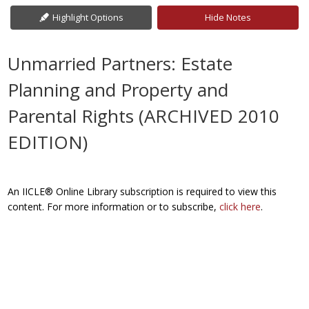
Highlight Options
Hide Notes
Unmarried Partners: Estate
Planning and Property and
Parental Rights (ARCHIVED 2010
EDITION)
An IICLE® Online Library subscription is required to view this
content. For more information or to subscribe,
click here
.