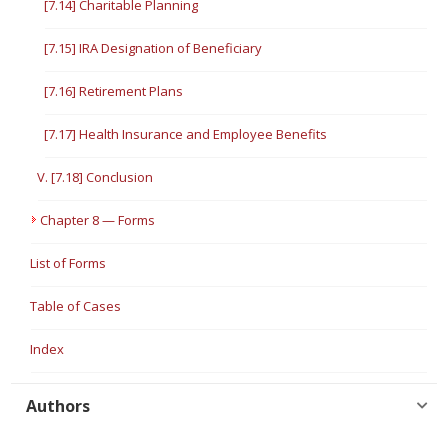
[7.14] Charitable Planning
[7.15] IRA Designation of Beneficiary
[7.16] Retirement Plans
[7.17] Health Insurance and Employee Benefits
V. [7.18] Conclusion
Chapter 8 — Forms
List of Forms
Table of Cases
Index
Authors