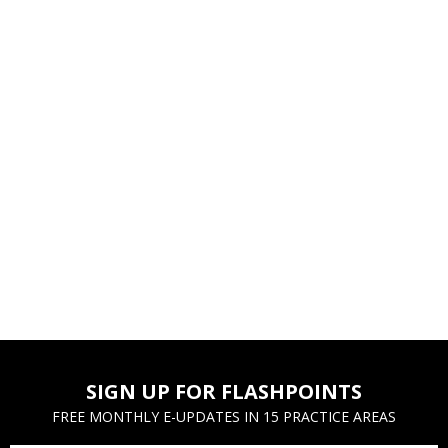
SIGN UP FOR FLASHPOINTS
FREE MONTHLY E-UPDATES IN 15 PRACTICE AREAS