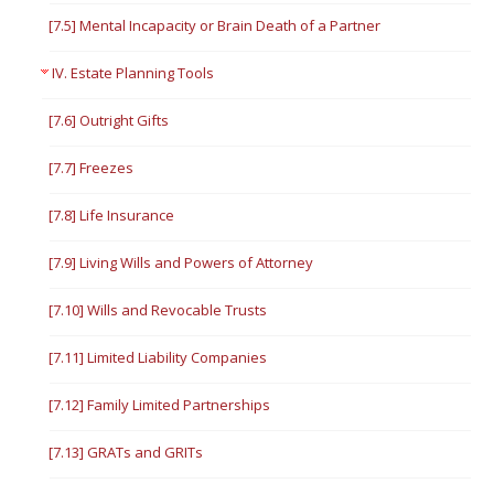
[7.5] Mental Incapacity or Brain Death of a Partner
IV. Estate Planning Tools
[7.6] Outright Gifts
[7.7] Freezes
[7.8] Life Insurance
[7.9] Living Wills and Powers of Attorney
[7.10] Wills and Revocable Trusts
[7.11] Limited Liability Companies
[7.12] Family Limited Partnerships
[7.13] GRATs and GRITs