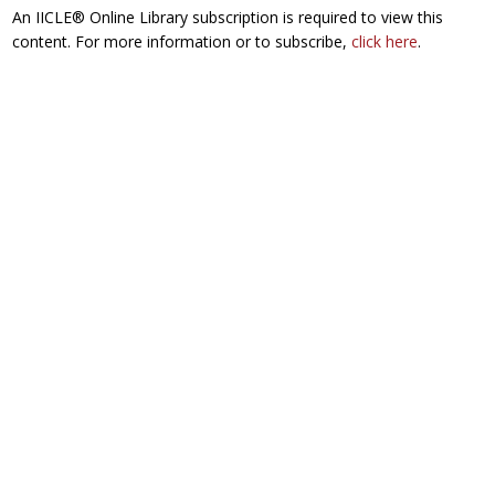
An IICLE® Online Library subscription is required to view this
content. For more information or to subscribe,
click here
.