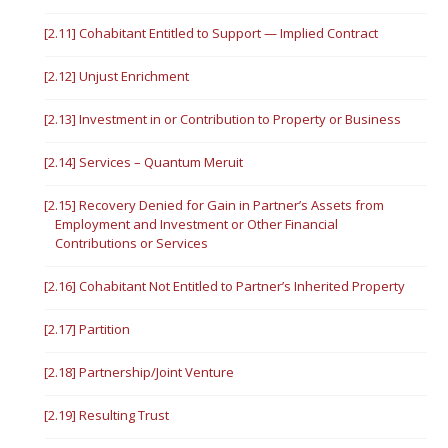
[2.11] Cohabitant Entitled to Support — Implied Contract
[2.12] Unjust Enrichment
[2.13] Investment in or Contribution to Property or Business
[2.14] Services – Quantum Meruit
[2.15] Recovery Denied for Gain in Partner’s Assets from
Employment and Investment or Other Financial
Contributions or Services
[2.16] Cohabitant Not Entitled to Partner’s Inherited Property
[2.17] Partition
[2.18] Partnership/Joint Venture
[2.19] Resulting Trust