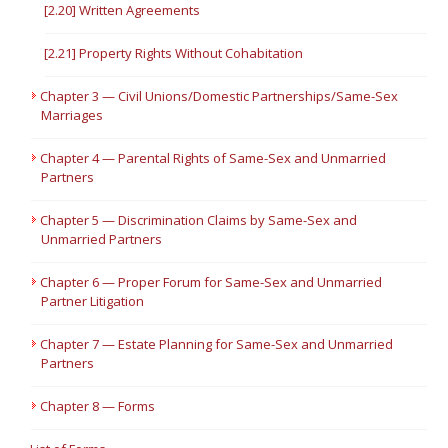
[2.20] Written Agreements
[2.21] Property Rights Without Cohabitation
Chapter 3 — Civil Unions/Domestic Partnerships/Same-Sex
Marriages
Chapter 4 — Parental Rights of Same-Sex and Unmarried
Partners
Chapter 5 — Discrimination Claims by Same-Sex and
Unmarried Partners
Chapter 6 — Proper Forum for Same-Sex and Unmarried
Partner Litigation
Chapter 7 — Estate Planning for Same-Sex and Unmarried
Partners
Chapter 8 — Forms