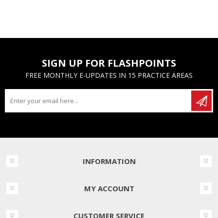
SIGN UP FOR FLASHPOINTS
FREE MONTHLY E-UPDATES IN 15 PRACTICE AREAS
INFORMATION
MY ACCOUNT
CUSTOMER SERVICE