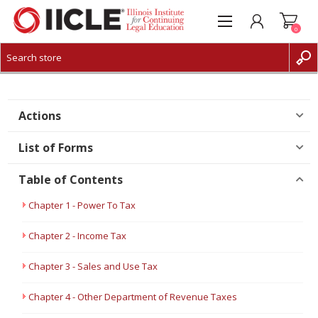
0
CREATE ACCOUNT
LOG IN
Actions
List of Forms
Table of Contents
Chapter 1 - Power To Tax
Chapter 2 - Income Tax
Chapter 3 - Sales and Use Tax
Chapter 4 - Other Department of Revenue Taxes