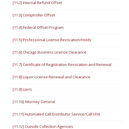
[11.2] Internal Refund Offset
[11.3] Comptroller Offset
[11.4] Federal Offset Program
[11.5] Professional License Revocation/Holds
[11.6] Chicago Business License Clearance
[11.7] Certificate of Registration Revocation and Renewal
[11.8] Liquor License Renewal and Clearance
[11.9] Liens
[11.10] Attorney General
[11.11] Automated Call Distributor Service/Call Unit
[11.12] Outside Collection Agencies