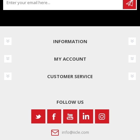
INFORMATION
MY ACCOUNT
CUSTOMER SERVICE
FOLLOW US
info@iicle.com