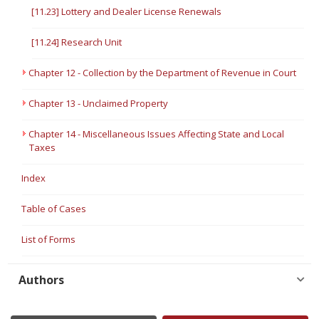
[11.23] Lottery and Dealer License Renewals
[11.24] Research Unit
Chapter 12 - Collection by the Department of Revenue in Court
Chapter 13 - Unclaimed Property
Chapter 14 - Miscellaneous Issues Affecting State and Local
Taxes
Index
Table of Cases
List of Forms
Authors