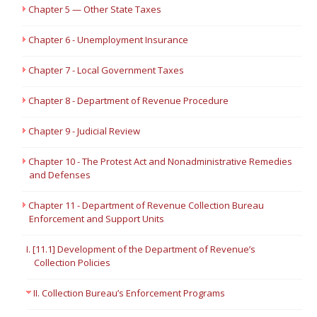
Chapter 5 — Other State Taxes
Chapter 6 - Unemployment Insurance
Chapter 7 - Local Government Taxes
Chapter 8 - Department of Revenue Procedure
Chapter 9 - Judicial Review
Chapter 10 - The Protest Act and Nonadministrative Remedies
and Defenses
Chapter 11 - Department of Revenue Collection Bureau
Enforcement and Support Units
I. [11.1] Development of the Department of Revenue’s
Collection Policies
II. Collection Bureau’s Enforcement Programs