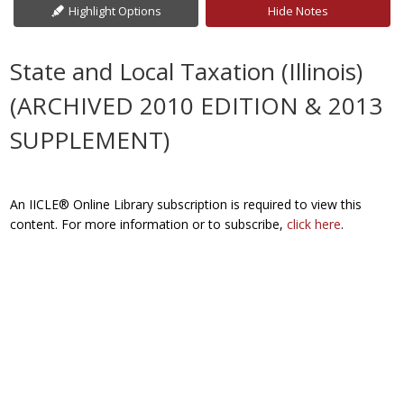
Highlight Options
Hide Notes
State and Local Taxation (Illinois)
(ARCHIVED 2010 EDITION & 2013
SUPPLEMENT)
An IICLE® Online Library subscription is required to view this
content. For more information or to subscribe,
click here
.