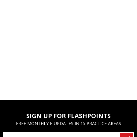
SIGN UP FOR FLASHPOINTS
FREE MONTHLY E-UPDATES IN 15 PRACTICE AREAS