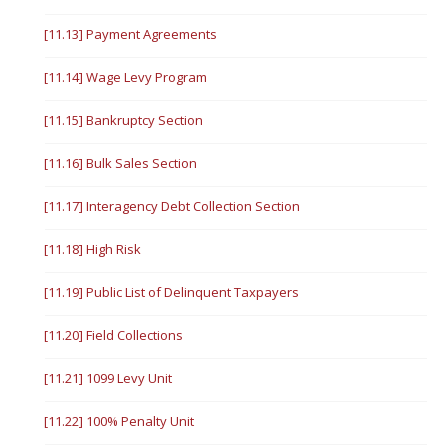
[11.13] Payment Agreements
[11.14] Wage Levy Program
[11.15] Bankruptcy Section
[11.16] Bulk Sales Section
[11.17] Interagency Debt Collection Section
[11.18] High Risk
[11.19] Public List of Delinquent Taxpayers
[11.20] Field Collections
[11.21] 1099 Levy Unit
[11.22] 100% Penalty Unit