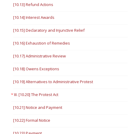
[10.13] Refund Actions
[10.14] Interest Awards
[10.15] Declaratory and Injunctive Relief
[10.16] Exhaustion of Remedies
[10.17] Administrative Review
[10.18] Owens Exceptions
[10.19] Alternatives to Administrative Protest
III. [10.20] The Protest Act
[10.21] Notice and Payment
[10.22] Formal Notice
[10.23] Payment