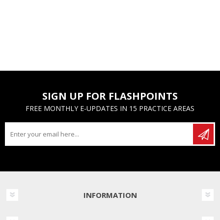
SIGN UP FOR FLASHPOINTS
FREE MONTHLY E-UPDATES IN 15 PRACTICE AREAS
INFORMATION