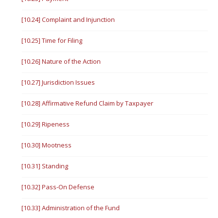
[10.24] Complaint and Injunction
[10.25] Time for Filing
[10.26] Nature of the Action
[10.27] Jurisdiction Issues
[10.28] Affirmative Refund Claim by Taxpayer
[10.29] Ripeness
[10.30] Mootness
[10.31] Standing
[10.32] Pass-On Defense
[10.33] Administration of the Fund