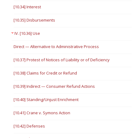
[10.34] Interest
[10.35] Disbursements
IV. [10.36] Use
Direct — Alternative to Administrative Process
[10.37] Protest of Notices of Liability or of Deficiency
[10.38] Claims for Credit or Refund
[10.39] Indirect — Consumer Refund Actions
[10.40] Standing/Unjust Enrichment
[10.41] Crane v. Symons Action
[10.42] Defenses