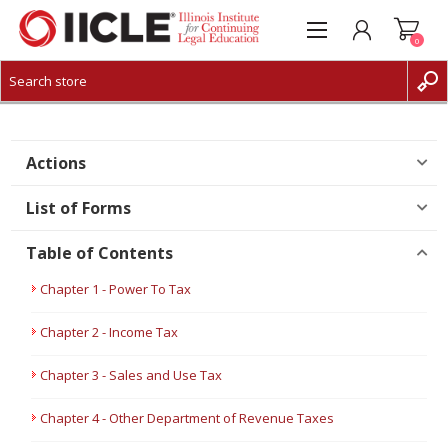
0
CREATE ACCOUNT
LOG IN
Actions
List of Forms
Table of Contents
Chapter 1 - Power To Tax
Chapter 2 - Income Tax
Chapter 3 - Sales and Use Tax
Chapter 4 - Other Department of Revenue Taxes