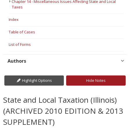
Chapter 14 - Miscellaneous Issues Affecting State and Local
Taxes
Index
Table of Cases
List of Forms
Authors
Highlight Options
Hide Notes
State and Local Taxation (Illinois)
(ARCHIVED 2010 EDITION & 2013
SUPPLEMENT)