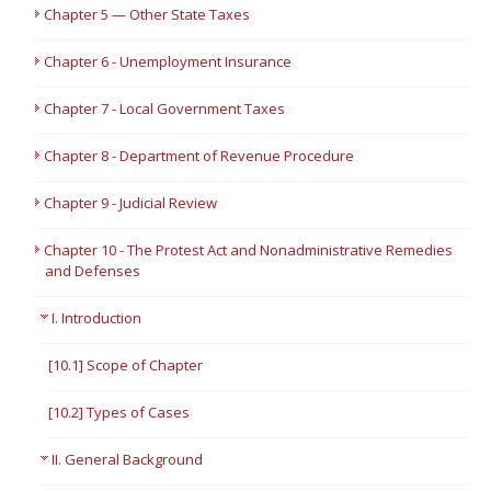
Chapter 5 — Other State Taxes
Chapter 6 - Unemployment Insurance
Chapter 7 - Local Government Taxes
Chapter 8 - Department of Revenue Procedure
Chapter 9 - Judicial Review
Chapter 10 - The Protest Act and Nonadministrative Remedies
and Defenses
I. Introduction
[10.1] Scope of Chapter
[10.2] Types of Cases
II. General Background