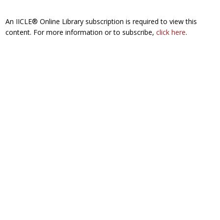
An IICLE® Online Library subscription is required to view this
content. For more information or to subscribe,
click here
.