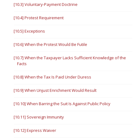
[10.3] Voluntary-Payment Doctrine
[10.4] Protest Requirement
[10.5] Exceptions
[10.6] When the Protest Would Be Futile
[10.7] When the Taxpayer Lacks Sufficient Knowledge of the
Facts
[10.8] When the Tax Is Paid Under Duress
[10.9] When Unjust Enrichment Would Result
[10.10] When Barring the Suit Is Against Public Policy
[10.11] Sovereign Immunity
[10.12] Express Waiver