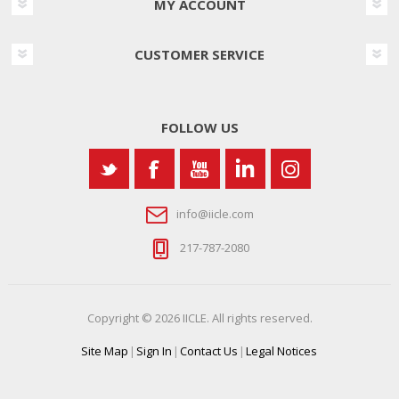
MY ACCOUNT
CUSTOMER SERVICE
FOLLOW US
info@iicle.com
217-787-2080
Copyright © 2026 IICLE. All rights reserved.
Site Map
|
Sign In
|
Contact Us
|
Legal Notices