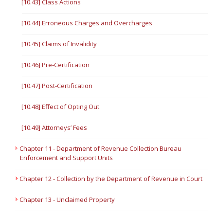
[10.43] Class Actions
[10.44] Erroneous Charges and Overcharges
[10.45] Claims of Invalidity
[10.46] Pre-Certification
[10.47] Post-Certification
[10.48] Effect of Opting Out
[10.49] Attorneys’ Fees
Chapter 11 - Department of Revenue Collection Bureau
Enforcement and Support Units
Chapter 12 - Collection by the Department of Revenue in Court
Chapter 13 - Unclaimed Property