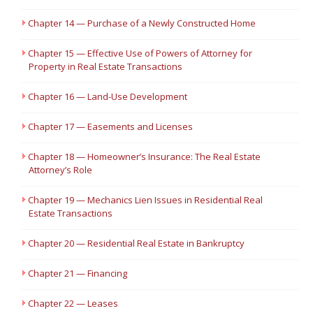
Chapter 14 — Purchase of a Newly Constructed Home
Chapter 15 — Effective Use of Powers of Attorney for
Property in Real Estate Transactions
Chapter 16 — Land-Use Development
Chapter 17 — Easements and Licenses
Chapter 18 — Homeowner’s Insurance: The Real Estate
Attorney’s Role
Chapter 19 — Mechanics Lien Issues in Residential Real
Estate Transactions
Chapter 20 — Residential Real Estate in Bankruptcy
Chapter 21 — Financing
Chapter 22 — Leases