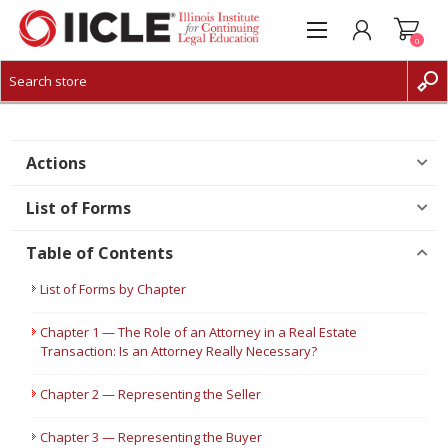
0
CREATE ACCOUNT
LOG IN
Actions
List of Forms
Table of Contents
List of Forms by Chapter
Chapter 1 — The Role of an Attorney in a Real Estate
Transaction: Is an Attorney Really Necessary?
Chapter 2 — Representing the Seller
Chapter 3 — Representing the Buyer