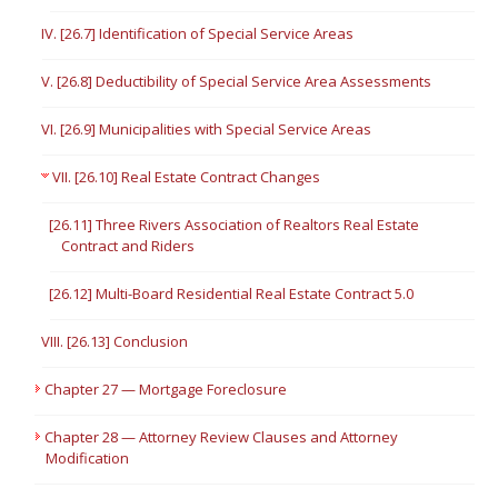
IV. [26.7] Identification of Special Service Areas
V. [26.8] Deductibility of Special Service Area Assessments
VI. [26.9] Municipalities with Special Service Areas
VII. [26.10] Real Estate Contract Changes
[26.11] Three Rivers Association of Realtors Real Estate
Contract and Riders
[26.12] Multi-Board Residential Real Estate Contract 5.0
VIII. [26.13] Conclusion
Chapter 27 — Mortgage Foreclosure
Chapter 28 — Attorney Review Clauses and Attorney
Modification