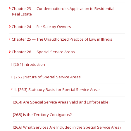
Chapter 23 — Condemnation: Its Application to Residential
Real Estate
Chapter 24 — For Sale by Owners
Chapter 25 — The Unauthorized Practice of Law in Illinois
Chapter 26 — Special Service Areas
I. [26.1] Introduction
II. [26.2] Nature of Special Service Areas
III. [26.3] Statutory Basis for Special Service Areas
[26.4] Are Special Service Areas Valid and Enforceable?
[26.5] Is the Territory Contiguous?
[26.6] What Services Are Included in the Special Service Area?