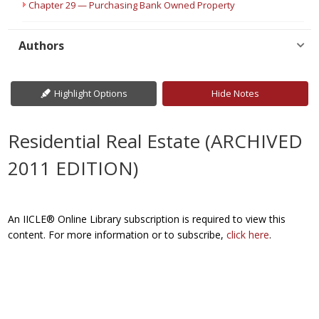
Chapter 29 — Purchasing Bank Owned Property
Authors
Highlight Options
Hide Notes
Residential Real Estate (ARCHIVED
2011 EDITION)
An IICLE® Online Library subscription is required to view this
content. For more information or to subscribe,
click here
.