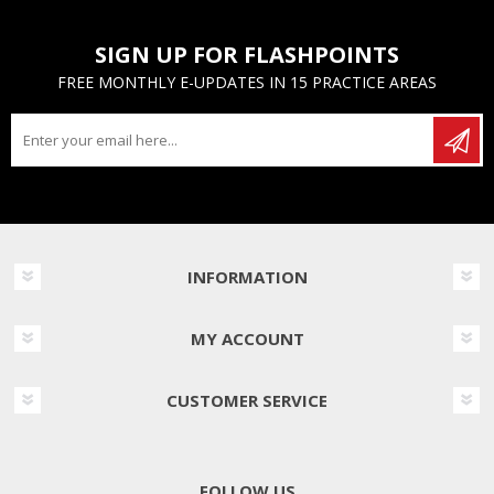
SIGN UP FOR FLASHPOINTS
FREE MONTHLY E-UPDATES IN 15 PRACTICE AREAS
INFORMATION
MY ACCOUNT
CUSTOMER SERVICE
FOLLOW US