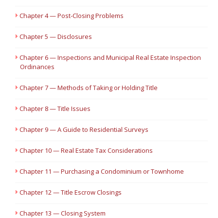
Chapter 4 — Post-Closing Problems
Chapter 5 — Disclosures
Chapter 6 — Inspections and Municipal Real Estate Inspection
Ordinances
Chapter 7 — Methods of Taking or Holding Title
Chapter 8 — Title Issues
Chapter 9 — A Guide to Residential Surveys
Chapter 10 — Real Estate Tax Considerations
Chapter 11 — Purchasing a Condominium or Townhome
Chapter 12 — Title Escrow Closings
Chapter 13 — Closing System