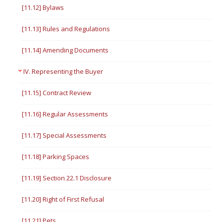
[11.12] Bylaws
[11.13] Rules and Regulations
[11.14] Amending Documents
IV. Representing the Buyer
[11.15] Contract Review
[11.16] Regular Assessments
[11.17] Special Assessments
[11.18] Parking Spaces
[11.19] Section 22.1 Disclosure
[11.20] Right of First Refusal
[11.21] Pets