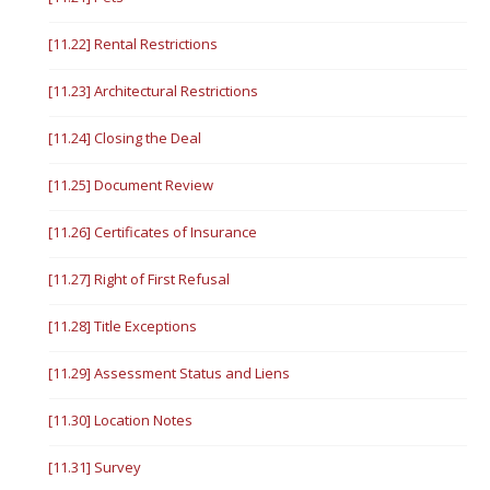
[11.22] Rental Restrictions
[11.23] Architectural Restrictions
[11.24] Closing the Deal
[11.25] Document Review
[11.26] Certificates of Insurance
[11.27] Right of First Refusal
[11.28] Title Exceptions
[11.29] Assessment Status and Liens
[11.30] Location Notes
[11.31] Survey