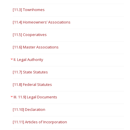
[11.3] Townhomes
[11.4] Homeowners’ Associations
[11.5] Cooperatives
[11.6] Master Associations
II. Legal Authority
[11.7] State Statutes
[11.8] Federal Statutes
III. 11.9] Legal Documents
[11.10] Declaration
[11.11] Articles of Incorporation