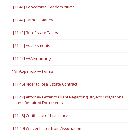
[11.41] Conversion Condominiums
[11.42] Earnest Money
[11.43] Real Estate Taxes
[11.44] Assessments
[11.45] FHA Financing
VI. Appendix — Forms
[11.46] Rider to Real Estate Contract
[11.47] Attorney Letter to Client Regarding Buyer’s Obligations
and Required Documents
[11.48] Certificate of Insurance
[11.49] Waiver Letter from Association