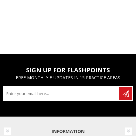
SIGN UP FOR FLASHPOINTS
FREE MONTHLY E-UPDATES IN 15 PRACTICE AREAS
INFORMATION