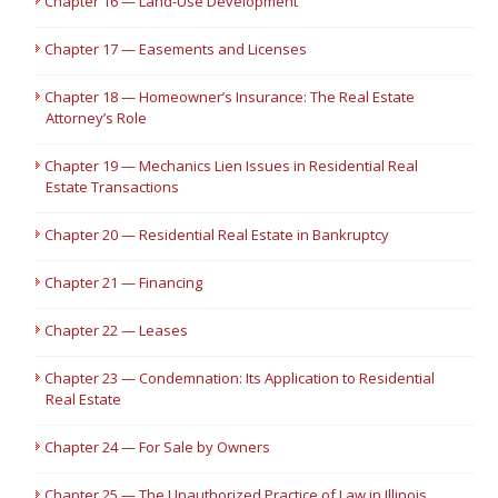
Chapter 16 — Land-Use Development
Chapter 17 — Easements and Licenses
Chapter 18 — Homeowner’s Insurance: The Real Estate
Attorney’s Role
Chapter 19 — Mechanics Lien Issues in Residential Real
Estate Transactions
Chapter 20 — Residential Real Estate in Bankruptcy
Chapter 21 — Financing
Chapter 22 — Leases
Chapter 23 — Condemnation: Its Application to Residential
Real Estate
Chapter 24 — For Sale by Owners
Chapter 25 — The Unauthorized Practice of Law in Illinois