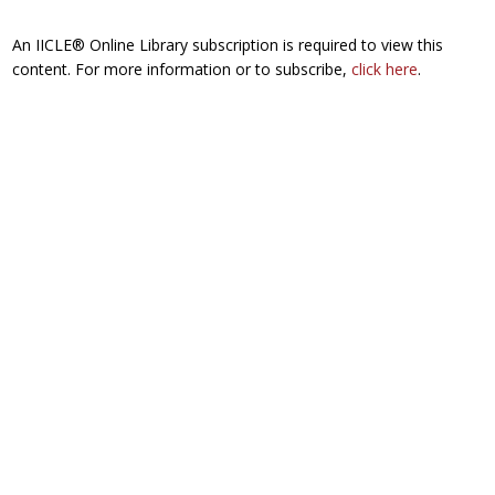
An IICLE® Online Library subscription is required to view this
content. For more information or to subscribe,
click here
.