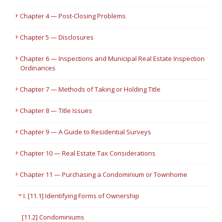
Chapter 4 — Post-Closing Problems
Chapter 5 — Disclosures
Chapter 6 — Inspections and Municipal Real Estate Inspection
Ordinances
Chapter 7 — Methods of Taking or Holding Title
Chapter 8 — Title Issues
Chapter 9 — A Guide to Residential Surveys
Chapter 10 — Real Estate Tax Considerations
Chapter 11 — Purchasing a Condominium or Townhome
I. [11.1] Identifying Forms of Ownership
[11.2] Condominiums