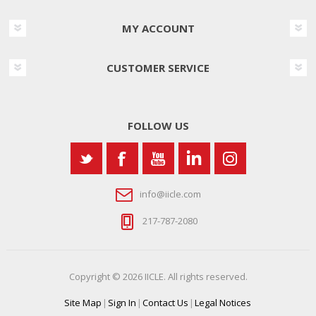
MY ACCOUNT
CUSTOMER SERVICE
FOLLOW US
info@iicle.com
217-787-2080
Copyright © 2026 IICLE. All rights reserved.
Site Map
|
Sign In
|
Contact Us
|
Legal Notices