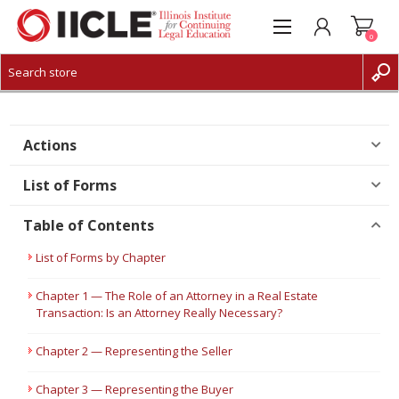
0
CREATE ACCOUNT
LOG IN
Actions
List of Forms
Table of Contents
List of Forms by Chapter
Chapter 1 — The Role of an Attorney in a Real Estate
Transaction: Is an Attorney Really Necessary?
Chapter 2 — Representing the Seller
Chapter 3 — Representing the Buyer