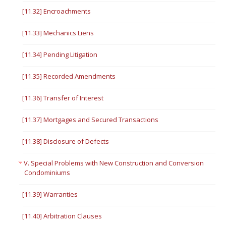
[11.32] Encroachments
[11.33] Mechanics Liens
[11.34] Pending Litigation
[11.35] Recorded Amendments
[11.36] Transfer of Interest
[11.37] Mortgages and Secured Transactions
[11.38] Disclosure of Defects
V. Special Problems with New Construction and Conversion
Condominiums
[11.39] Warranties
[11.40] Arbitration Clauses