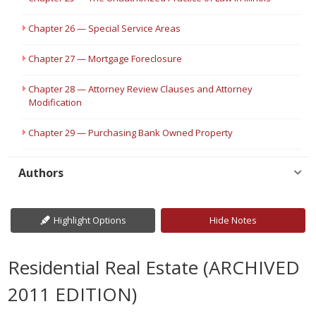
Chapter 26 — Special Service Areas
Chapter 27 — Mortgage Foreclosure
Chapter 28 — Attorney Review Clauses and Attorney
Modification
Chapter 29 — Purchasing Bank Owned Property
Authors
Highlight Options
Hide Notes
Residential Real Estate (ARCHIVED
2011 EDITION)