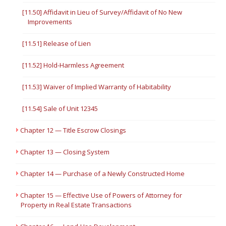
[11.50] Affidavit in Lieu of Survey/Affidavit of No New
Improvements
[11.51] Release of Lien
[11.52] Hold-Harmless Agreement
[11.53] Waiver of Implied Warranty of Habitability
[11.54] Sale of Unit 12345
Chapter 12 — Title Escrow Closings
Chapter 13 — Closing System
Chapter 14 — Purchase of a Newly Constructed Home
Chapter 15 — Effective Use of Powers of Attorney for
Property in Real Estate Transactions