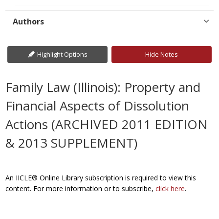
Authors
Highlight Options
Hide Notes
Family Law (Illinois): Property and
Financial Aspects of Dissolution
Actions (ARCHIVED 2011 EDITION
& 2013 SUPPLEMENT)
An IICLE® Online Library subscription is required to view this
content. For more information or to subscribe,
click here
.