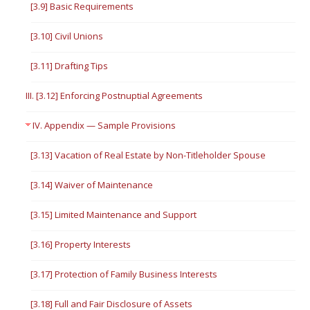
[3.9] Basic Requirements
[3.10] Civil Unions
[3.11] Drafting Tips
III. [3.12] Enforcing Postnuptial Agreements
IV. Appendix — Sample Provisions
[3.13] Vacation of Real Estate by Non-Titleholder Spouse
[3.14] Waiver of Maintenance
[3.15] Limited Maintenance and Support
[3.16] Property Interests
[3.17] Protection of Family Business Interests
[3.18] Full and Fair Disclosure of Assets