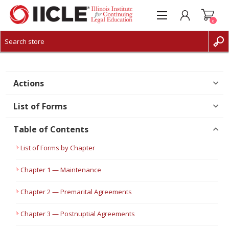
0
CREATE ACCOUNT
LOG IN
Actions
List of Forms
Table of Contents
List of Forms by Chapter
Chapter 1 — Maintenance
Chapter 2 — Premarital Agreements
Chapter 3 — Postnuptial Agreements