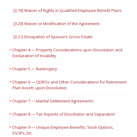
[3.19] Waiver of Rights in Qualified Employee Benefit Plans
[3.20] Waiver or Modification of the Agreement
[3.21] Dissipation of Spouse’s Gross Estate
Chapter 4 — Property Considerations upon Dissolution and
Declaration of Invalidity
Chapter 5 — Bankruptcy
Chapter 6 — QDROs and Other Considerations for Retirement
Plan Assets upon Dissolution
Chapter 7 — Marital Settlement Agreements
Chapter 8 — Tax Aspects of Dissolution and Separation
Chapter 9 — Unique Employee Benefits: Stock Options,
ESOPs, Etc