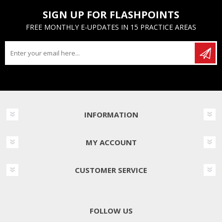
SIGN UP FOR FLASHPOINTS
FREE MONTHLY E-UPDATES IN 15 PRACTICE AREAS
INFORMATION
MY ACCOUNT
CUSTOMER SERVICE
FOLLOW US