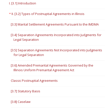
I. [3.1] Introduction
II. [3.2] Types of Postnuptial Agreements in Illinois
[3.3] Marital Settlement Agreements Pursuant to the IMDMA
[3.4] Separation Agreements Incorporated into Judgments for
Legal Separation
[3.5] Separation Agreements Not Incorporated into Judgments
for Legal Separation
[3.6] Amended Premarital Agreements Governed by the
Illinois Uniform Premarital Agreement Act
Classic Postnuptial Agreements
[3.7] Statutory Basis
[3.8] Caselaw