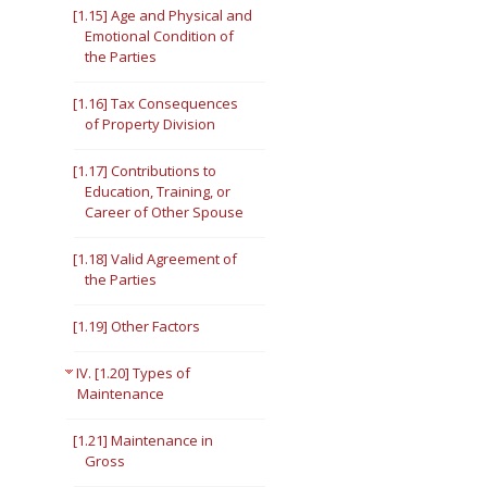
[1.15] Age and Physical and
Emotional Condition of
the Parties
[1.16] Tax Consequences
of Property Division
[1.17] Contributions to
Education, Training, or
Career of Other Spouse
[1.18] Valid Agreement of
the Parties
[1.19] Other Factors
IV. [1.20] Types of
Maintenance
[1.21] Maintenance in
Gross