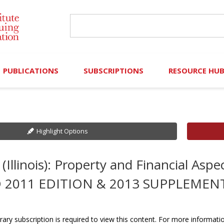
PUBLICATIONS
SUBSCRIPTIONS
RESOURCE HU
Online Library
Search IICLE Online Library
Contributors (Volu
Browse Books
In-Person Events
Search Formulaw Online
Cornered: Out of 
Highlight Options
Formulaw Online
Live Webcasts
Subscription Information
FLASHPOINTS
(Illinois): Property and Financial Aspe
Master Plan
Master Plan
Financial Hardship
 2011 EDITION & 2013 SUPPLEMEN
Frequently Asked
)
Law Student Resou
rary subscription is required to view this content. For more informati