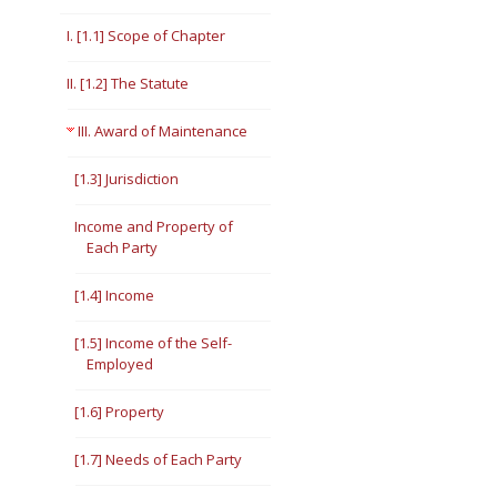
Short Courses
I. [1.1] Scope of Chapter
II. [1.2] The Statute
III. Award of Maintenance
[1.3] Jurisdiction
Income and Property of
Each Party
[1.4] Income
[1.5] Income of the Self-
Employed
[1.6] Property
[1.7] Needs of Each Party