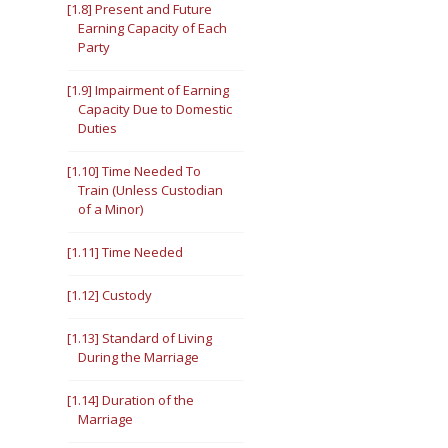
[1.8] Present and Future
Earning Capacity of Each
Party
[1.9] Impairment of Earning
Capacity Due to Domestic
Duties
[1.10] Time Needed To
Train (Unless Custodian
of a Minor)
[1.11] Time Needed
[1.12] Custody
[1.13] Standard of Living
During the Marriage
[1.14] Duration of the
Marriage