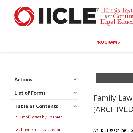
PROGRAMS
Browse Programs
Calendar
Actions
On-Demand
List of Forms
Family Law 
All Access
Table of Contents
(ARCHIVED
MCLE Complete
List of Forms by Chapter
Ethics Bundle (6-Hour
Chapter 1 — Maintenance
An IICLE® Online Lib