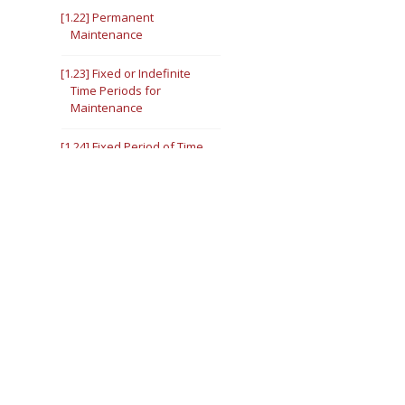
[1.22] Permanent
Maintenance
[1.23] Fixed or Indefinite
Time Periods for
Maintenance
[1.24] Fixed Period of Time
[1.25] Indefinite Period of
Time
V. [1.26] Collection of
Maintenance
VI. Modification or
Termination of
Maintenance
[1.27] Modification