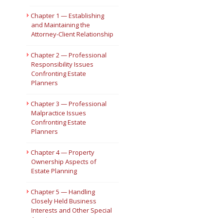
Short Courses
Chapter 1 — Establishing
and Maintaining the
Attorney-Client Relationship
Chapter 2 — Professional
Responsibility Issues
Confronting Estate
Planners
Chapter 3 — Professional
Malpractice Issues
Confronting Estate
Planners
Chapter 4 — Property
Ownership Aspects of
Estate Planning
Chapter 5 — Handling
Closely Held Business
Interests and Other Special