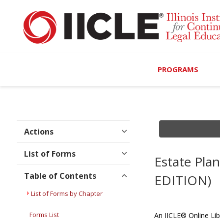
PROGRAMS
Browse Programs
Calendar
Actions
On-Demand
List of Forms
Estate Pla
All Access
Table of Contents
EDITION)
MCLE Complete
List of Forms by Chapter
Ethics Bundle (6-Hour
Forms List
An IICLE® Online Lib