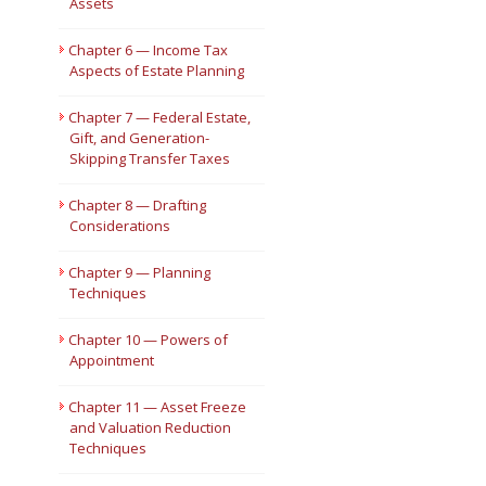
Assets
Chapter 6 — Income Tax
Aspects of Estate Planning
Chapter 7 — Federal Estate,
Gift, and Generation-
Skipping Transfer Taxes
Chapter 8 — Drafting
Considerations
Chapter 9 — Planning
Techniques
Chapter 10 — Powers of
Appointment
Chapter 11 — Asset Freeze
and Valuation Reduction
Techniques