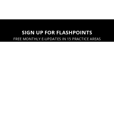
SIGN UP FOR FLASHPOINTS
FREE MONTHLY E-UPDATES IN 15 PRACTICE AREAS
UNT
CUSTOMER SERVICE
hases
Contact Us
ayments
FAQs