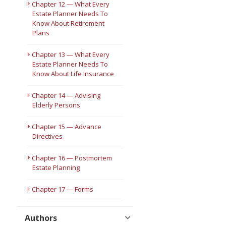
Chapter 12 — What Every
Estate Planner Needs To
Know About Retirement
Plans
Chapter 13 — What Every
Estate Planner Needs To
Know About Life Insurance
Chapter 14 — Advising
Elderly Persons
Chapter 15 — Advance
Directives
Chapter 16 — Postmortem
Estate Planning
Chapter 17 — Forms
Authors