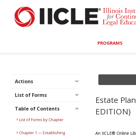
PROGRAMS
Browse Programs
Calendar
Actions
On-Demand
List of Forms
Estate Pla
All Access
Table of Contents
EDITION)
MCLE Complete
List of Forms by Chapter
Ethics Bundle (6-Hour
Chapter 1 — Establishing
An IICLE® Online Lib