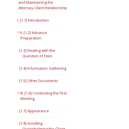
and Maintaining the
Attorney-Client Relationship
Short Courses
I. [1.1] Introduction
II. [1.2] Advance
Preparation
[1.3] Dealing with the
Question of Fees
[1.4] Information Gathering
[1.5] Other Documents
III. [1.6] Conducting the First
Meeting
[1.7] Appearance
[1.8] Avoiding
Overwhelming the Client