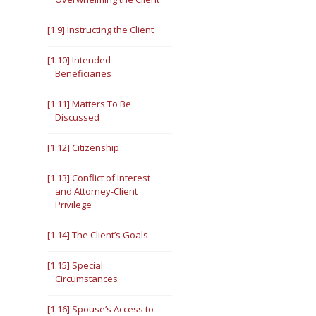
[1.9] Instructing the Client
[1.10] Intended
Beneficiaries
[1.11] Matters To Be
Discussed
[1.12] Citizenship
[1.13] Conflict of Interest
and Attorney-Client
Privilege
[1.14] The Client’s Goals
[1.15] Special
Circumstances
[1.16] Spouse’s Access to