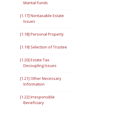
Marital Funds
[1.17] Nontaxable Estate
Issues
[1.18] Personal Property
[1.19] Selection of Trustee
[1.20] Estate Tax
Decoupling Issues
[1.21] Other Necessary
Information
[1.22] Irresponsible
Beneficiary
[1.23] Creditor Problems
[1.24] Disabled Beneficiary