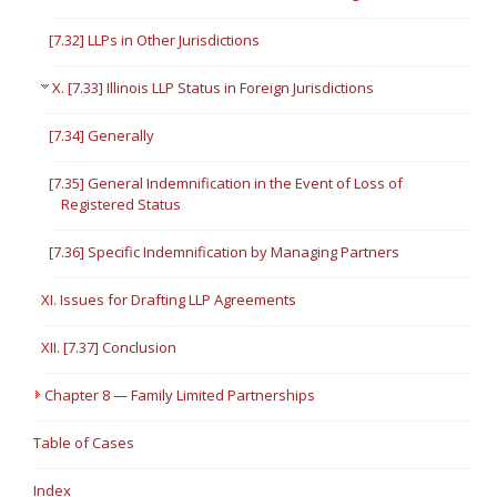
[7.32] LLPs in Other Jurisdictions
X. [7.33] Illinois LLP Status in Foreign Jurisdictions
[7.34] Generally
[7.35] General Indemnification in the Event of Loss of
Registered Status
[7.36] Specific Indemnification by Managing Partners
XI. Issues for Drafting LLP Agreements
XII. [7.37] Conclusion
Chapter 8 — Family Limited Partnerships
Table of Cases
Index