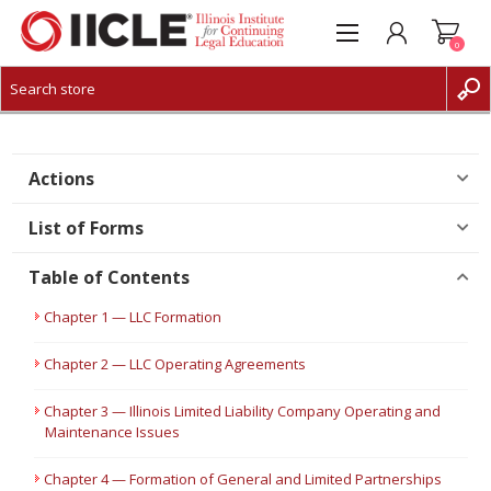
0
CREATE ACCOUNT
LOG IN
Actions
List of Forms
Table of Contents
Chapter 1 — LLC Formation
Chapter 2 — LLC Operating Agreements
Chapter 3 — Illinois Limited Liability Company Operating and
Maintenance Issues
Chapter 4 — Formation of General and Limited Partnerships