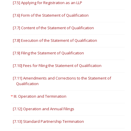
[7.5] Applying for Registration as an LLP
[7.6] Form of the Statement of Qualification
[7.7] Content of the Statement of Qualification
[7.8] Execution of the Statement of Qualification
[7.9] Filing the Statement of Qualification
[7.10] Fees for Filing the Statement of Qualification
[7.11] Amendments and Corrections to the Statement of
Qualification
III. Operation and Termination
[7.12] Operation and Annual Filings
[7.13] Standard Partnership Termination