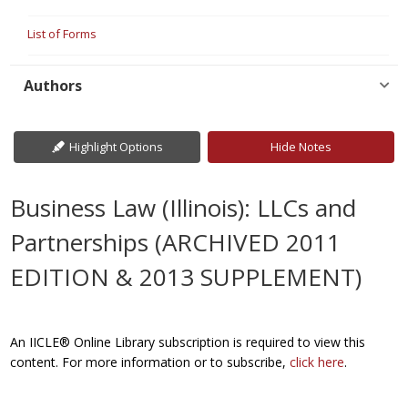
List of Forms
Authors
Highlight Options
Hide Notes
Business Law (Illinois): LLCs and
Partnerships (ARCHIVED 2011
EDITION & 2013 SUPPLEMENT)
An IICLE® Online Library subscription is required to view this
content. For more information or to subscribe,
click here
.