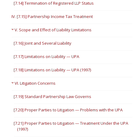
[7.14] Termination of Registered LLP Status
IV. [7.15] Partnership Income Tax Treatment
V. Scope and Effect of Liability Limitations
[7.16] Joint and Several Liability
[7.17] Limitations on Liability — UPA
[7.18] Limitations on Liability — UPA (1997)
VI. Litigation Concerns
[7.19] Standard Partnership Law Governs
[7.20] Proper Parties to Litigation — Problems with the UPA
[7.21] Proper Parties to Litigation — Treatment Under the UPA
(1997)