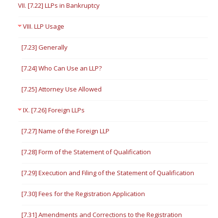
VII. [7.22] LLPs in Bankruptcy
VIII. LLP Usage
[7.23] Generally
[7.24] Who Can Use an LLP?
[7.25] Attorney Use Allowed
IX. [7.26] Foreign LLPs
[7.27] Name of the Foreign LLP
[7.28] Form of the Statement of Qualification
[7.29] Execution and Filing of the Statement of Qualification
[7.30] Fees for the Registration Application
[7.31] Amendments and Corrections to the Registration