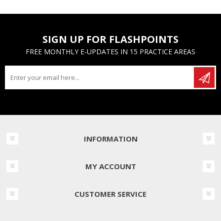
SIGN UP FOR FLASHPOINTS
FREE MONTHLY E-UPDATES IN 15 PRACTICE AREAS
INFORMATION
MY ACCOUNT
CUSTOMER SERVICE