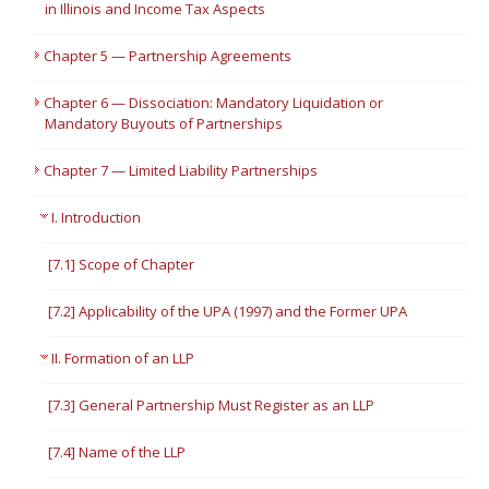
in Illinois and Income Tax Aspects
Chapter 5 — Partnership Agreements
Chapter 6 — Dissociation: Mandatory Liquidation or
Mandatory Buyouts of Partnerships
Chapter 7 — Limited Liability Partnerships
I. Introduction
[7.1] Scope of Chapter
[7.2] Applicability of the UPA (1997) and the Former UPA
II. Formation of an LLP
[7.3] General Partnership Must Register as an LLP
[7.4] Name of the LLP