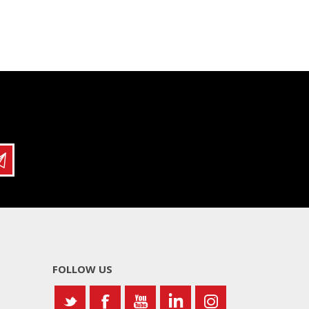
FOLLOW US