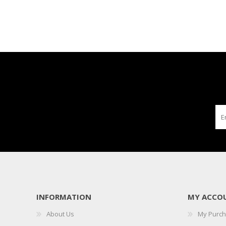
INFORMATION
MY ACCO
About Us
My Purc