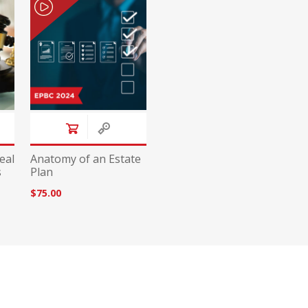
eal
Anatomy of an Estate
s
Plan
$75.00