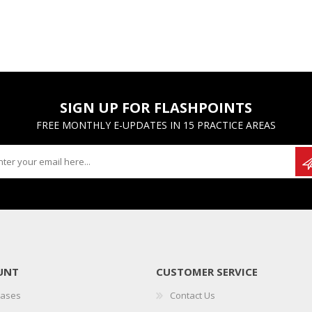
SIGN UP FOR FLASHPOINTS
FREE MONTHLY E-UPDATES IN 15 PRACTICE AREAS
UNT
CUSTOMER SERVICE
hases
Contact Us