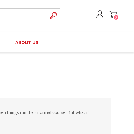
0
CREATE ACCOUNT
B
ABOUT US
LOG IN
nteers)
Board of Directors
2025 Contributor Directory
Court Podcast
Contact Us
Author Resources
Staff Directory
Awards
 Policy
Financial Hardship Award
Application
hen things run their normal course. But what if
 Questions
rce Kit