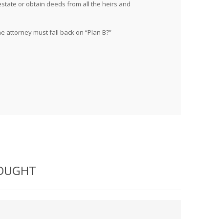
estate or obtain deeds from all the heirs and
he attorney must fall back on “Plan B?”
BOUGHT