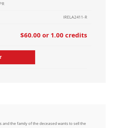
 PR
r Kit
ampaign
IRELA2411-R
icago
rr Ridge
 Resource Kit
ve Webcast
ve Webcast
$60.00
or 1.00 credits
onsorship Opportunities
T
 and the family of the deceased wants to sell the