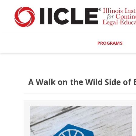
PROGRAMS
Browse Programs
Calendar
A Walk on the Wild Side of
On-Demand
All Access
MCLE Complete
Ethics Bundle (6-Hour