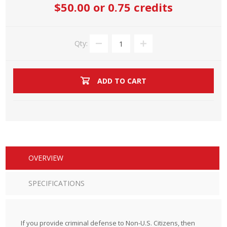
$50.00
or 0.75 credits
Qty:
ADD TO CART
OVERVIEW
SPECIFICATIONS
If you provide criminal defense to Non-U.S. Citizens, then