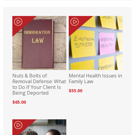
Nuts & Bolts of
Mental Health Issues in
Removal Defense: What
Family Law
to Do If Your Client Is
$55.00
Being Deported
$65.00