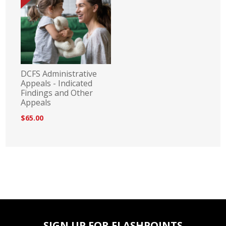
DCFS Administrative
Appeals - Indicated
Findings and Other
Appeals
$65.00
SIGN UP FOR FLASHPOINTS