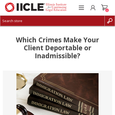
0
CREATE ACCOUNT
LOG IN
Which Crimes Make Your
Client Deportable or
Inadmissible?