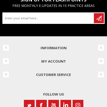
FREE MONTHLY E-UPDATES IN 15 PRACTICE AREAS
INFORMATION
MY ACCOUNT
CUSTOMER SERVICE
FOLLOW US