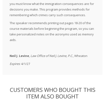
you must know what the immigration consequences are for
decisions you make. This program provides methods for
remembering which crimes carry such consequences.
The speaker recommends printing out pages 18-20 of the
course materials before beginning the program, so you can
take personalized notes on the acronyms used as memory
aids.
Neil J. Levine
,
Law Office of Neil J. Levine, P.C.
, Wheaton
Expires
: 4/1/27
CUSTOMERS WHO BOUGHT THIS
ITEM ALSO BOUGHT