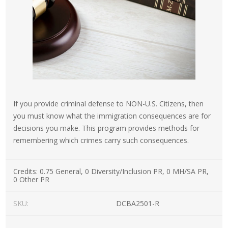
If you provide criminal defense to NON-U.S. Citizens, then
you must know what the immigration consequences are for
decisions you make. This program provides methods for
remembering which crimes carry such consequences.
Credits:
0.75 General, 0 Diversity/Inclusion PR, 0 MH/SA PR,
0 Other PR
SKU:
DCBA2501-R