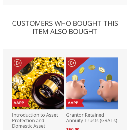
CUSTOMERS WHO BOUGHT THIS
ITEM ALSO BOUGHT
Introduction to Asset
Grantor Retained
Protection and
Annuity Trusts (GRATs)
Domestic Asset
$60.00