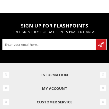
SIGN UP FOR FLASHPOINTS
FREE MONTHLY E-UPDATES IN 15 PRACTICE AREAS
INFORMATION
MY ACCOUNT
CUSTOMER SERVICE