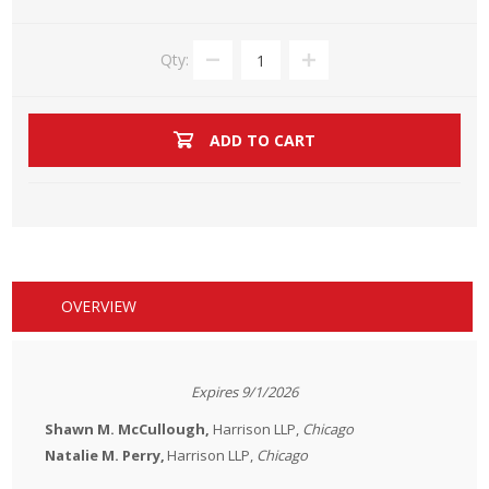
Qty:
ADD TO CART
OVERVIEW
Expires 9/1/2026
Shawn M. McCullough,
Harrison LLP
,
Chicago
Natalie M. Perry,
Harrison LLP
,
Chicago