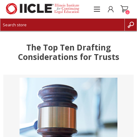
0
CREATE ACCOUNT
LOG IN
The Top Ten Drafting
Considerations for Trusts