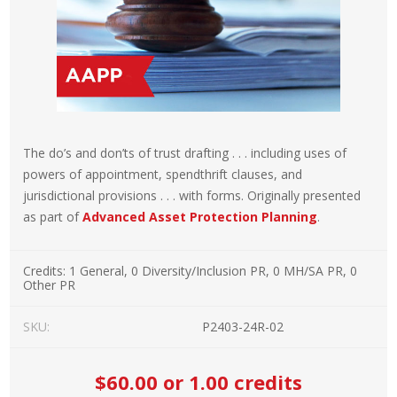
The do’s and don’ts of trust drafting . . . including uses of
powers of appointment, spendthrift clauses, and
jurisdictional provisions . . . with forms. Originally presented
as part of
Advanced Asset Protection Planning
.
Credits:
1 General, 0 Diversity/Inclusion PR, 0 MH/SA PR, 0
Other PR
SKU:
P2403-24R-02
$60.00
or 1.00 credits