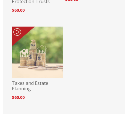
Protection Trusts
$60.00
Taxes and Estate
Planning
$60.00