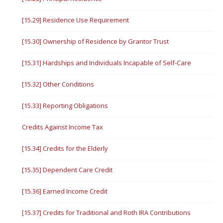
[15.29] Residence Use Requirement
[15.30] Ownership of Residence by Grantor Trust
[15.31] Hardships and Individuals Incapable of Self-Care
[15.32] Other Conditions
[15.33] Reporting Obligations
Credits Against Income Tax
[15.34] Credits for the Elderly
[15.35] Dependent Care Credit
[15.36] Earned Income Credit
[15.37] Credits for Traditional and Roth IRA Contributions