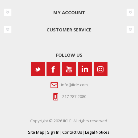
MY ACCOUNT
CUSTOMER SERVICE
FOLLOW US
info@iicle.com
217-787-2080
Copyright © 2026 IICLE. All rights reserved.
Site Map
|
Sign In
|
Contact Us
|
Legal Notices