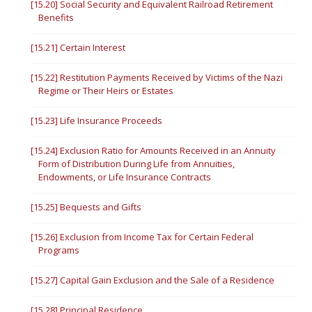
[15.20] Social Security and Equivalent Railroad Retirement
Benefits
[15.21] Certain Interest
[15.22] Restitution Payments Received by Victims of the Nazi
Regime or Their Heirs or Estates
[15.23] Life Insurance Proceeds
[15.24] Exclusion Ratio for Amounts Received in an Annuity
Form of Distribution During Life from Annuities,
Endowments, or Life Insurance Contracts
[15.25] Bequests and Gifts
[15.26] Exclusion from Income Tax for Certain Federal
Programs
[15.27] Capital Gain Exclusion and the Sale of a Residence
[15.28] Principal Residence