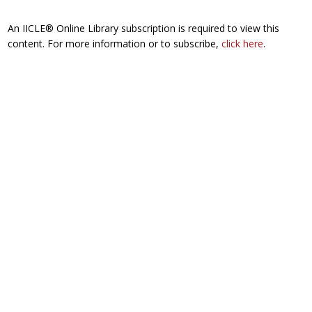
An IICLE® Online Library subscription is required to view this
content. For more information or to subscribe,
click here
.