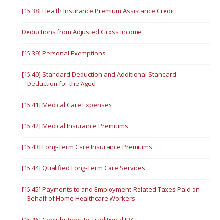
[15.38] Health Insurance Premium Assistance Credit
Deductions from Adjusted Gross Income
[15.39] Personal Exemptions
[15.40] Standard Deduction and Additional Standard
Deduction for the Aged
[15.41] Medical Care Expenses
[15.42] Medical Insurance Premiums
[15.43] Long-Term Care Insurance Premiums
[15.44] Qualified Long-Term Care Services
[15.45] Payments to and Employment-Related Taxes Paid on
Behalf of Home Healthcare Workers
[15.46] Contributions to Traditional IRAs