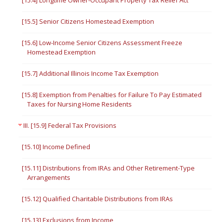
[15.4] Longtime Owner-Occupant Property Tax Relief Act
[15.5] Senior Citizens Homestead Exemption
[15.6] Low-Income Senior Citizens Assessment Freeze
Homestead Exemption
[15.7] Additional Illinois Income Tax Exemption
[15.8] Exemption from Penalties for Failure To Pay Estimated
Taxes for Nursing Home Residents
III. [15.9] Federal Tax Provisions
[15.10] Income Defined
[15.11] Distributions from IRAs and Other Retirement-Type
Arrangements
[15.12] Qualified Charitable Distributions from IRAs
[15.13] Exclusions from Income