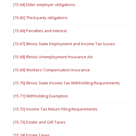
[15.64] Elder employer obligations
[15.65] Third-party obligations
[15.66] Penalties and interest
[15.67] Illinois State Employment and Income Tax Issues
[15.68] Illinois Unemployment Insurance Act
[15.69] Workers’ Compensation Insurance
[15.70] Illinois State Income Tax Withholding Requirements
[15.71] Withholding Exemption
[15.72] Income Tax Return Filing Requirements
[15.73] Estate and Gift Taxes
[15.74] Estate Taxes