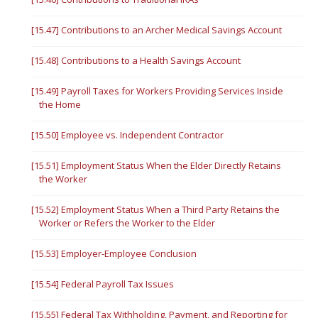
[15.47] Contributions to an Archer Medical Savings Account
[15.48] Contributions to a Health Savings Account
[15.49] Payroll Taxes for Workers Providing Services Inside
the Home
[15.50] Employee vs. Independent Contractor
[15.51] Employment Status When the Elder Directly Retains
the Worker
[15.52] Employment Status When a Third Party Retains the
Worker or Refers the Worker to the Elder
[15.53] Employer-Employee Conclusion
[15.54] Federal Payroll Tax Issues
[15.55] Federal Tax Withholding, Payment, and Reporting for