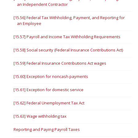
an Independent Contractor
[15.56] Federal Tax Withholding, Payment, and Reporting for
an Employee
[15.57] Payroll and Income Tax Withholding Requirements
[15.58] Social security (Federal Insurance Contributions Act)
[15.59] Federal Insurance Contributions Act wages
[15.60] Exception for noncash payments
[15.61] Exception for domestic service
[15.62] Federal Unemployment Tax Act
[15.63] Wage withholding tax
Reporting and Paying Payroll Taxes