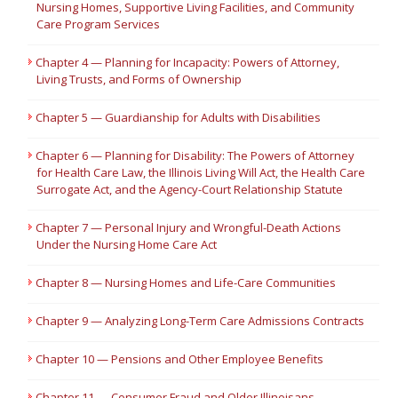
Nursing Homes, Supportive Living Facilities, and Community
Care Program Services
Chapter 4 — Planning for Incapacity: Powers of Attorney,
Living Trusts, and Forms of Ownership
Chapter 5 — Guardianship for Adults with Disabilities
Chapter 6 — Planning for Disability: The Powers of Attorney
for Health Care Law, the Illinois Living Will Act, the Health Care
Surrogate Act, and the Agency-Court Relationship Statute
Chapter 7 — Personal Injury and Wrongful-Death Actions
Under the Nursing Home Care Act
Chapter 8 — Nursing Homes and Life-Care Communities
Chapter 9 — Analyzing Long-Term Care Admissions Contracts
Chapter 10 — Pensions and Other Employee Benefits
Chapter 11 — Consumer Fraud and Older Illinoisans