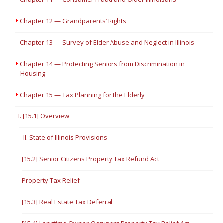
Chapter 12 — Grandparents’ Rights
Chapter 13 — Survey of Elder Abuse and Neglect in Illinois
Chapter 14 — Protecting Seniors from Discrimination in
Housing
Chapter 15 — Tax Planning for the Elderly
I. [15.1] Overview
II. State of Illinois Provisions
[15.2] Senior Citizens Property Tax Refund Act
Property Tax Relief
[15.3] Real Estate Tax Deferral