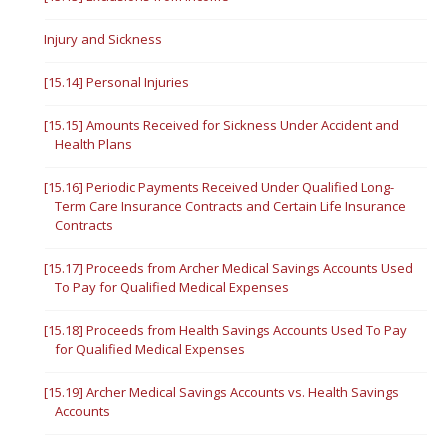
Injury and Sickness
[15.14] Personal Injuries
[15.15] Amounts Received for Sickness Under Accident and
Health Plans
[15.16] Periodic Payments Received Under Qualified Long-
Term Care Insurance Contracts and Certain Life Insurance
Contracts
[15.17] Proceeds from Archer Medical Savings Accounts Used
To Pay for Qualified Medical Expenses
[15.18] Proceeds from Health Savings Accounts Used To Pay
for Qualified Medical Expenses
[15.19] Archer Medical Savings Accounts vs. Health Savings
Accounts