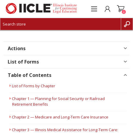
0
CREATE ACCOUNT
LOG IN
Actions
List of Forms
Table of Contents
List of Forms by Chapter
Chapter 1 — Planning for Social Security or Railroad
Retirement Benefits
Chapter 2 — Medicare and Long-Term Care Insurance
Chapter 3 — Illinois Medical Assistance for Long-Term Care: