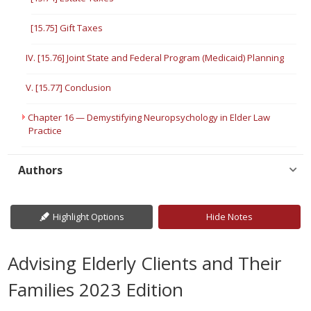
[15.75] Gift Taxes
IV. [15.76] Joint State and Federal Program (Medicaid) Planning
V. [15.77] Conclusion
Chapter 16 — Demystifying Neuropsychology in Elder Law
Practice
Authors
Highlight Options
Hide Notes
Advising Elderly Clients and Their
Families 2023 Edition