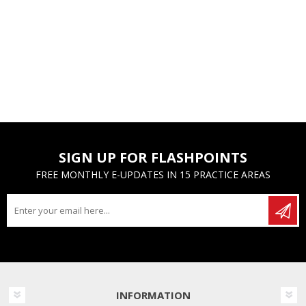
SIGN UP FOR FLASHPOINTS
FREE MONTHLY E-UPDATES IN 15 PRACTICE AREAS
INFORMATION