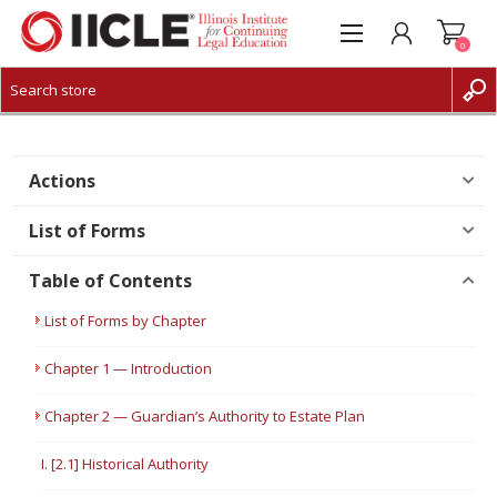
0
CREATE ACCOUNT
LOG IN
Actions
List of Forms
Table of Contents
List of Forms by Chapter
Chapter 1 — Introduction
Chapter 2 — Guardian’s Authority to Estate Plan
I. [2.1] Historical Authority