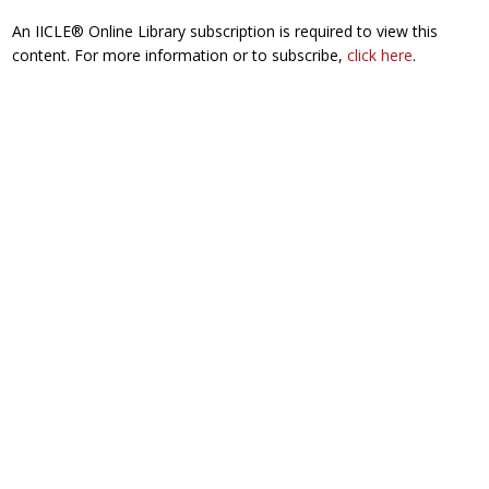
An IICLE® Online Library subscription is required to view this
content. For more information or to subscribe,
click here
.