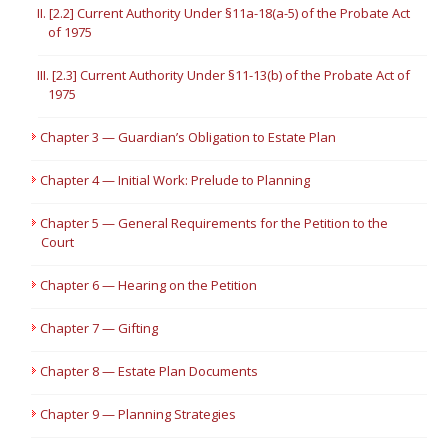
II. [2.2] Current Authority Under §11a-18(a-5) of the Probate Act
of 1975
III. [2.3] Current Authority Under §11-13(b) of the Probate Act of
1975
Chapter 3 — Guardian’s Obligation to Estate Plan
Chapter 4 — Initial Work: Prelude to Planning
Chapter 5 — General Requirements for the Petition to the
Court
Chapter 6 — Hearing on the Petition
Chapter 7 — Gifting
Chapter 8 — Estate Plan Documents
Chapter 9 — Planning Strategies