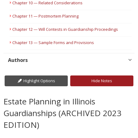
Chapter 10 — Related Considerations
Chapter 11 — Postmortem Planning
Chapter 12 — Will Contests in Guardianship Proceedings
Chapter 13 — Sample Forms and Provisions
Authors
Highlight Options
Hide Notes
Estate Planning in Illinois
Guardianships (ARCHIVED 2023
EDITION)