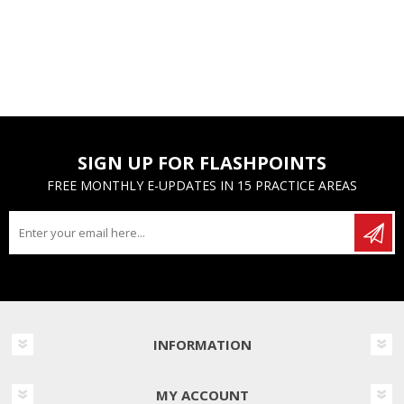
SIGN UP FOR FLASHPOINTS
FREE MONTHLY E-UPDATES IN 15 PRACTICE AREAS
INFORMATION
MY ACCOUNT