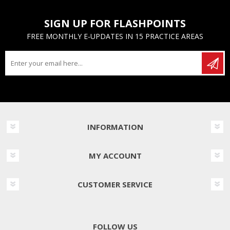
SIGN UP FOR FLASHPOINTS
FREE MONTHLY E-UPDATES IN 15 PRACTICE AREAS
INFORMATION
MY ACCOUNT
CUSTOMER SERVICE
FOLLOW US