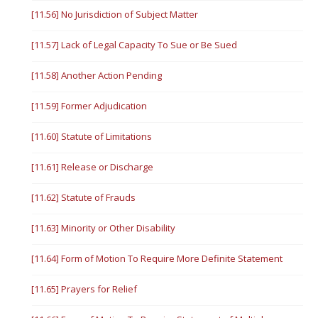
[11.56] No Jurisdiction of Subject Matter
[11.57] Lack of Legal Capacity To Sue or Be Sued
[11.58] Another Action Pending
[11.59] Former Adjudication
[11.60] Statute of Limitations
[11.61] Release or Discharge
[11.62] Statute of Frauds
[11.63] Minority or Other Disability
[11.64] Form of Motion To Require More Definite Statement
[11.65] Prayers for Relief