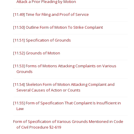
Attack a Prior Pleading by Motion
[11.49] Time for Filing and Proof of Service
[11.50] Outline Form of Motion To Strike Complaint
[11.51] Specification of Grounds
[11.52] Grounds of Motion
[11.53] Forms of Motions Attacking Complaints on Various
Grounds
[11.54] Skeleton Form of Motion Attacking Complaint and
Several Causes of Action or Counts
[11.55] Form of Specification That Complaint Is Insufficient in
Law
Form of Specification of Various Grounds Mentioned in Code
of Civil Procedure §2-619