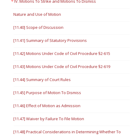
IV. Motions To Strike and Motions To Dismiss
Nature and Use of Motion
[11.40] Scope of Discussion
[11.41] Summary of Statutory Provisions
[11.42] Motions Under Code of Civil Procedure §2-615
[11.43] Motions Under Code of Civil Procedure §2-619
[11.44] Summary of Court Rules
[11.45] Purpose of Motion To Dismiss
[11.46] Effect of Motion as Admission
[11.47] Waiver by Failure To File Motion
[11.48] Practical Considerations in Determining Whether To