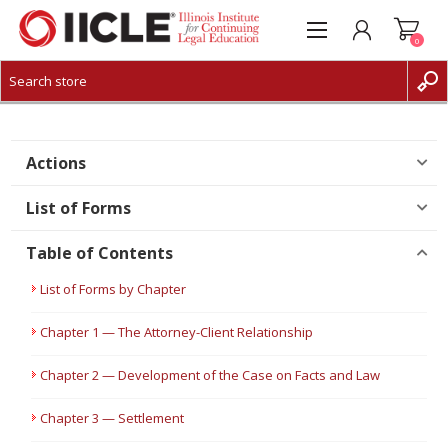
0
CREATE ACCOUNT
LOG IN
Actions
List of Forms
Table of Contents
List of Forms by Chapter
Chapter 1 — The Attorney-Client Relationship
Chapter 2 — Development of the Case on Facts and Law
Chapter 3 — Settlement