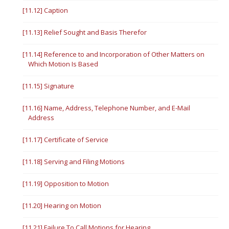
[11.12] Caption
[11.13] Relief Sought and Basis Therefor
[11.14] Reference to and Incorporation of Other Matters on
Which Motion Is Based
[11.15] Signature
[11.16] Name, Address, Telephone Number, and E-Mail
Address
[11.17] Certificate of Service
[11.18] Serving and Filing Motions
[11.19] Opposition to Motion
[11.20] Hearing on Motion
[11.21] Failure To Call Motions for Hearing