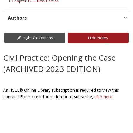
Chapter 12 — New Parties
Authors
Highlight Options
Hide Notes
Civil Practice: Opening the Case
(ARCHIVED 2023 EDITION)
An IICLE® Online Library subscription is required to view this
content. For more information or to subscribe,
click here
.