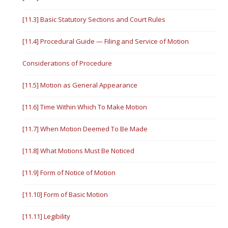
[11.3] Basic Statutory Sections and Court Rules
[11.4] Procedural Guide — Filing and Service of Motion
Considerations of Procedure
[11.5] Motion as General Appearance
[11.6] Time Within Which To Make Motion
[11.7] When Motion Deemed To Be Made
[11.8] What Motions Must Be Noticed
[11.9] Form of Notice of Motion
[11.10] Form of Basic Motion
[11.11] Legibility