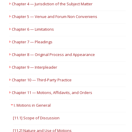
Chapter 4 — Jurisdiction of the Subject Matter
Chapter 5 — Venue and Forum Non Conveniens
Chapter 6 — Limitations
Chapter 7 — Pleadings
Chapter 8 — Original Process and Appearance
Chapter 9 — Interpleader
Chapter 10 — Third-Party Practice
Chapter 11 — Motions, Affidavits, and Orders
I. Motions in General
[11.1] Scope of Discussion
[11.2] Nature and Use of Motions