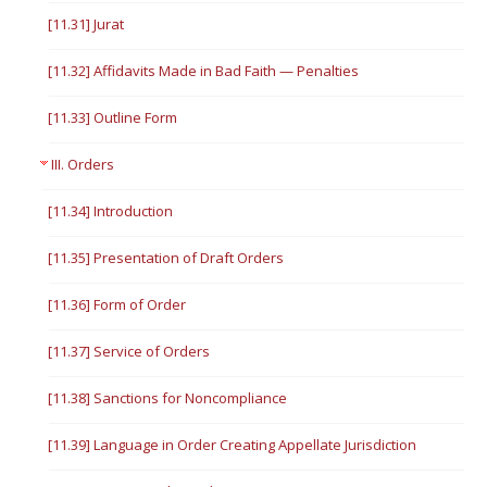
[11.31] Jurat
[11.32] Affidavits Made in Bad Faith — Penalties
[11.33] Outline Form
III. Orders
[11.34] Introduction
[11.35] Presentation of Draft Orders
[11.36] Form of Order
[11.37] Service of Orders
[11.38] Sanctions for Noncompliance
[11.39] Language in Order Creating Appellate Jurisdiction