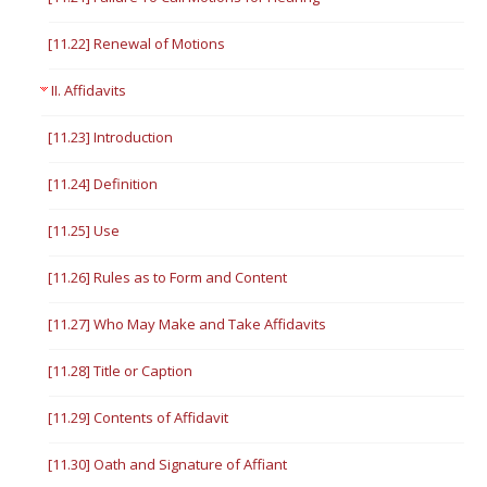
[11.22] Renewal of Motions
II. Affidavits
[11.23] Introduction
[11.24] Definition
[11.25] Use
[11.26] Rules as to Form and Content
[11.27] Who May Make and Take Affidavits
[11.28] Title or Caption
[11.29] Contents of Affidavit
[11.30] Oath and Signature of Affiant