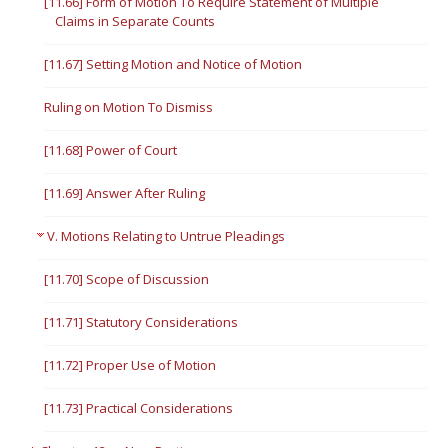
[11.66] Form of Motion To Require Statement of Multiple
Claims in Separate Counts
[11.67] Setting Motion and Notice of Motion
Ruling on Motion To Dismiss
[11.68] Power of Court
[11.69] Answer After Ruling
V. Motions Relating to Untrue Pleadings
[11.70] Scope of Discussion
[11.71] Statutory Considerations
[11.72] Proper Use of Motion
[11.73] Practical Considerations