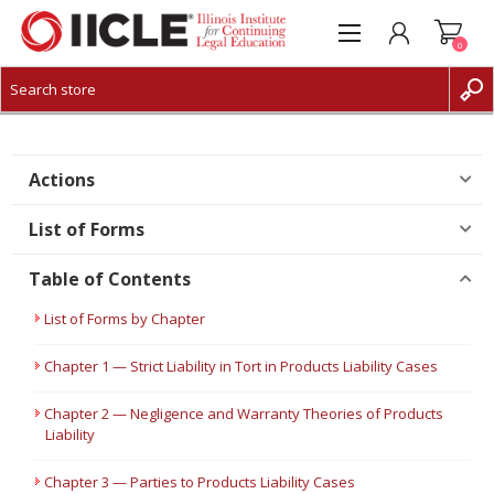
0
CREATE ACCOUNT
LOG IN
Actions
List of Forms
Table of Contents
List of Forms by Chapter
Chapter 1 — Strict Liability in Tort in Products Liability Cases
Chapter 2 — Negligence and Warranty Theories of Products
Liability
Chapter 3 — Parties to Products Liability Cases