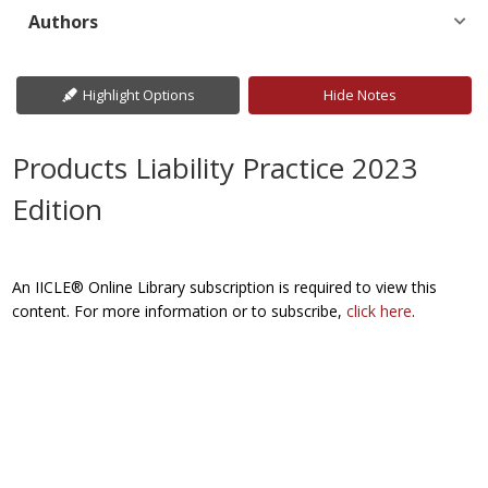
Authors
Highlight Options
Hide Notes
Products Liability Practice 2023
Edition
An IICLE® Online Library subscription is required to view this
content. For more information or to subscribe,
click here
.