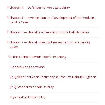
Chapter 4 — Defenses to Products Liability
Chapter 5 — Investigation and Development of the Products
Liability Case
Chapter 6 — Use of Discovery in Products Liability Cases
Chapter 7 — Use of Expert Witnesses in Products Liability
Cases
I. Basic Illinois Law on Expert Testimony
General Considerations
[7.1] Need for Expert Testimony in Products Liability Litigation
[7.2] Standards of Admissibility
Frye Test of Admissibility