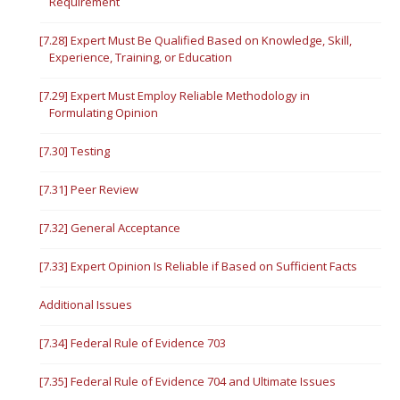
Requirement
[7.28] Expert Must Be Qualified Based on Knowledge, Skill,
Experience, Training, or Education
[7.29] Expert Must Employ Reliable Methodology in
Formulating Opinion
[7.30] Testing
[7.31] Peer Review
[7.32] General Acceptance
[7.33] Expert Opinion Is Reliable if Based on Sufficient Facts
Additional Issues
[7.34] Federal Rule of Evidence 703
[7.35] Federal Rule of Evidence 704 and Ultimate Issues