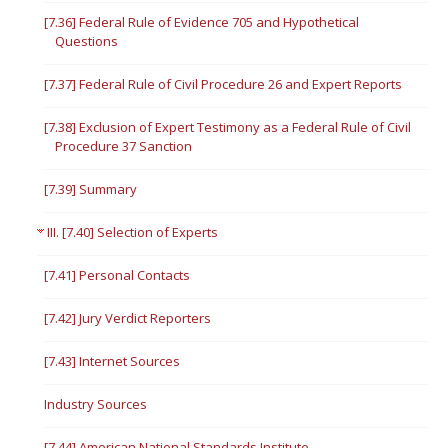
[7.36] Federal Rule of Evidence 705 and Hypothetical
Questions
[7.37] Federal Rule of Civil Procedure 26 and Expert Reports
[7.38] Exclusion of Expert Testimony as a Federal Rule of Civil
Procedure 37 Sanction
[7.39] Summary
III. [7.40] Selection of Experts
[7.41] Personal Contacts
[7.42] Jury Verdict Reporters
[7.43] Internet Sources
Industry Sources
[7.44] American National Standards Institute