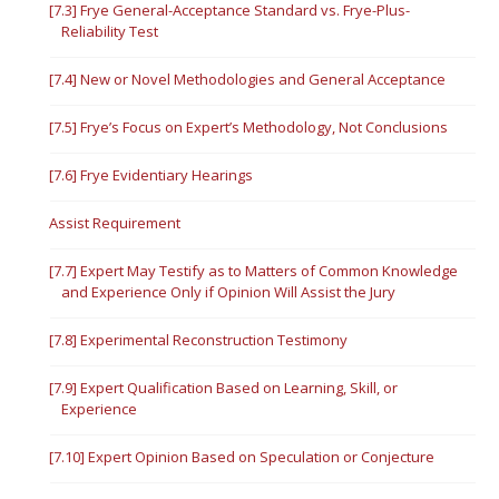
[7.3] Frye General-Acceptance Standard vs. Frye-Plus-
Reliability Test
[7.4] New or Novel Methodologies and General Acceptance
[7.5] Frye’s Focus on Expert’s Methodology, Not Conclusions
[7.6] Frye Evidentiary Hearings
Assist Requirement
[7.7] Expert May Testify as to Matters of Common Knowledge
and Experience Only if Opinion Will Assist the Jury
[7.8] Experimental Reconstruction Testimony
[7.9] Expert Qualification Based on Learning, Skill, or
Experience
[7.10] Expert Opinion Based on Speculation or Conjecture