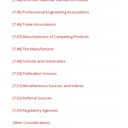
[7.45] Professional Engineering Associations
[7.46] Trade Associations
[7.47] Manufacturers of Competing Products
[7.48] The Manufacturer
[7.49] Schools and Universities
[7.50] Publication Sources
[7.51] Miscellaneous Sources and Indices
[7.52] Referral Sources
[7.53] Regulatory Agencies
Other Considerations