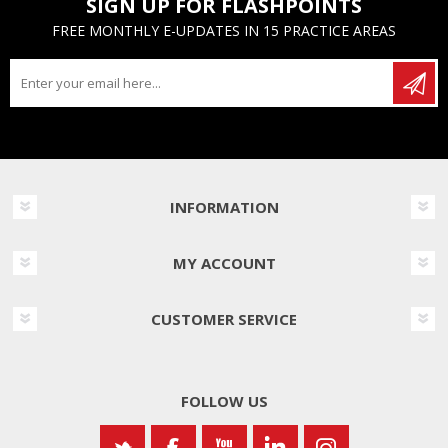
SIGN UP FOR FLASHPOINTS
FREE MONTHLY E-UPDATES IN 15 PRACTICE AREAS
INFORMATION
MY ACCOUNT
CUSTOMER SERVICE
FOLLOW US