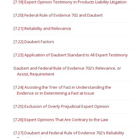
[7.19] Expert Opinion Testimony in Products Liability Litigation
[7.20] Federal Rule of Evidence 702 and Daubert
[7.21] Reliability and Relevance
[7.22] Daubert Factors
[7.23] Application of Daubert Standard to All Expert Testimony
Daubert and Federal Rule of Evidence 702’s Relevance, or
Assist, Requirement
[7.24] Assisting the Trier of Fact in Understanding the
Evidence or in Determining a Fact at Issue
[7.25] Exclusion of Overly Prejudicial Expert Opinion
[7.26] Expert Opinions That Are Contrary to the Law
[7.27] Daubert and Federal Rule of Evidence 702’s Reliability