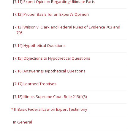
[7.11] Expert Opinion Regarding Ultimate Facts
[7.12] Proper Basis for an Expert’s Opinion
[7.13] Wilson v. Clark and Federal Rules of Evidence 703 and
705
[7.14] Hypothetical Questions
[7.15] Objections to Hypothetical Questions
[7.16] Answering Hypothetical Questions
[7.17] Learned Treatises
[7.18] Illinois Supreme Court Rule 213(f)(3)
II. Basic Federal Law on Expert Testimony
In General