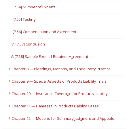
[7.54] Number of Experts
[7.55] Testing
[7.56] Compensation and Agreement
IV. [7.57] Conclusion
V. [7.58] Sample Form of Retainer Agreement
Chapter 8 — Pleadings, Motions, and Third-Party Practice
Chapter 9 — Special Aspects of Products Liability Trials
Chapter 10 — Insurance Coverage for Products Liability
Chapter 11 — Damages in Products Liability Cases
Chapter 12 — Motions for Summary Judgment and Appeals