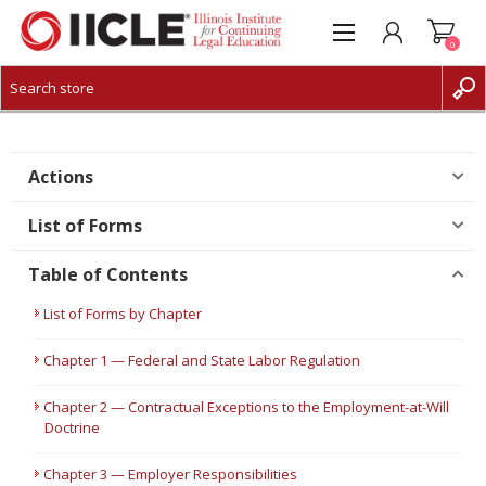
0
CREATE ACCOUNT
LOG IN
Actions
List of Forms
Table of Contents
List of Forms by Chapter
Chapter 1 — Federal and State Labor Regulation
Chapter 2 — Contractual Exceptions to the Employment-at-Will
Doctrine
Chapter 3 — Employer Responsibilities