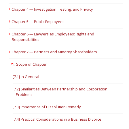
Chapter 4 — Investigation, Testing, and Privacy
Chapter 5 — Public Employees
Chapter 6 — Lawyers as Employees: Rights and
Responsibilities
Chapter 7 — Partners and Minority Shareholders
I. Scope of Chapter
[7.1] In General
[7.2] Similarities Between Partnership and Corporation
Problems
[7.3] Importance of Dissolution Remedy
[7.4] Practical Considerations in a Business Divorce