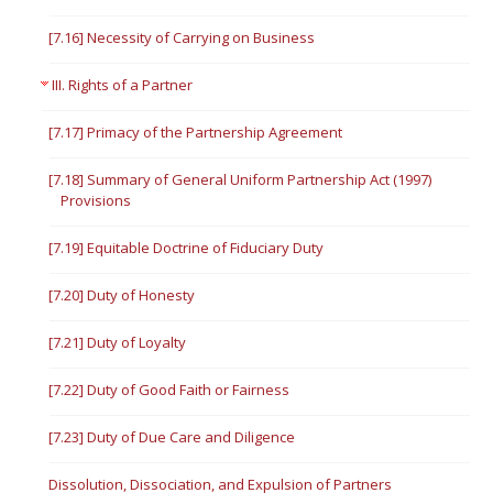
[7.16] Necessity of Carrying on Business
III. Rights of a Partner
[7.17] Primacy of the Partnership Agreement
[7.18] Summary of General Uniform Partnership Act (1997)
Provisions
[7.19] Equitable Doctrine of Fiduciary Duty
[7.20] Duty of Honesty
[7.21] Duty of Loyalty
[7.22] Duty of Good Faith or Fairness
[7.23] Duty of Due Care and Diligence
Dissolution, Dissociation, and Expulsion of Partners