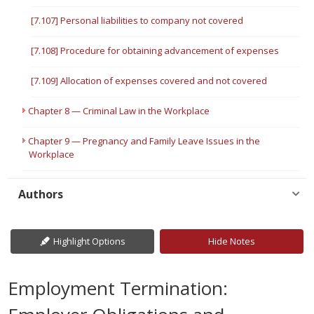
[7.107] Personal liabilities to company not covered
[7.108] Procedure for obtaining advancement of expenses
[7.109] Allocation of expenses covered and not covered
Chapter 8 — Criminal Law in the Workplace
Chapter 9 — Pregnancy and Family Leave Issues in the
Workplace
Authors
Highlight Options
Hide Notes
Employment Termination: