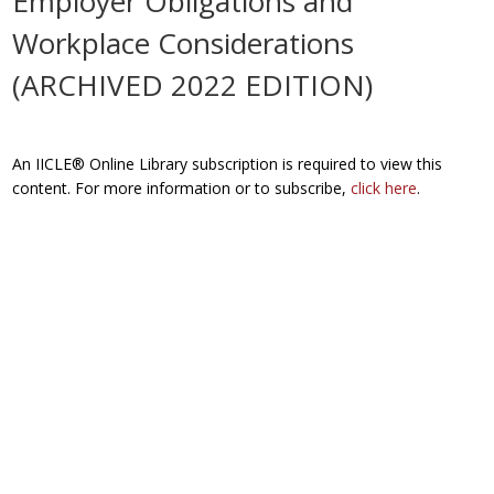
Employer Obligations and
Workplace Considerations
(ARCHIVED 2022 EDITION)
An IICLE® Online Library subscription is required to view this
content. For more information or to subscribe,
click here
.