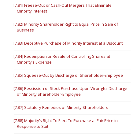
[7.81] Freeze-Out or Cash-Out Mergers That Eliminate
Minority Interest
[7.82] Minority Shareholder Right to Equal Price in Sale of
Business
[7.83] Deceptive Purchase of Minority Interest at a Discount
[7.84] Redemption or Resale of Controlling Shares at
Minority’s Expense
[7.85] Squeeze-Out by Discharge of Shareholder-Employee
[7.86] Rescission of Stock Purchase Upon Wrongful Discharge
of Minority Shareholder-Employee
[7.87] Statutory Remedies of Minority Shareholders
[7.88] Majority’s Right To Elect To Purchase at Fair Price in
Response to Suit