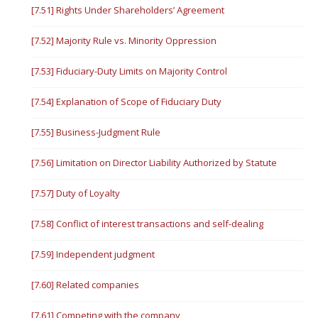
[7.51] Rights Under Shareholders’ Agreement
[7.52] Majority Rule vs. Minority Oppression
[7.53] Fiduciary-Duty Limits on Majority Control
[7.54] Explanation of Scope of Fiduciary Duty
[7.55] Business-Judgment Rule
[7.56] Limitation on Director Liability Authorized by Statute
[7.57] Duty of Loyalty
[7.58] Conflict of interest transactions and self-dealing
[7.59] Independent judgment
[7.60] Related companies
[7.61] Competing with the company