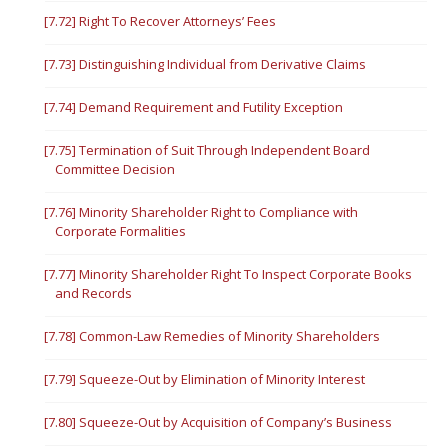
[7.72] Right To Recover Attorneys’ Fees
[7.73] Distinguishing Individual from Derivative Claims
[7.74] Demand Requirement and Futility Exception
[7.75] Termination of Suit Through Independent Board
Committee Decision
[7.76] Minority Shareholder Right to Compliance with
Corporate Formalities
[7.77] Minority Shareholder Right To Inspect Corporate Books
and Records
[7.78] Common-Law Remedies of Minority Shareholders
[7.79] Squeeze-Out by Elimination of Minority Interest
[7.80] Squeeze-Out by Acquisition of Company’s Business