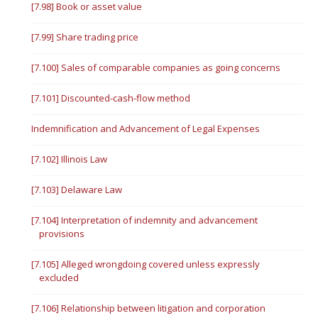
[7.98] Book or asset value
[7.99] Share trading price
[7.100] Sales of comparable companies as going concerns
[7.101] Discounted-cash-flow method
Indemnification and Advancement of Legal Expenses
[7.102] Illinois Law
[7.103] Delaware Law
[7.104] Interpretation of indemnity and advancement
provisions
[7.105] Alleged wrongdoing covered unless expressly
excluded
[7.106] Relationship between litigation and corporation