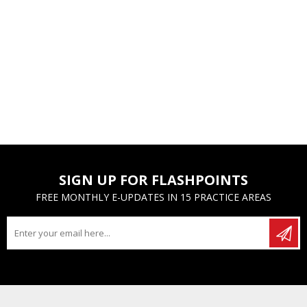
SIGN UP FOR FLASHPOINTS
FREE MONTHLY E-UPDATES IN 15 PRACTICE AREAS