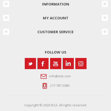
INFORMATION
MY ACCOUNT
CUSTOMER SERVICE
FOLLOW US
info@iicle.com
217-787-2080
Copyright © 2026 IICLE. All rights reserved.