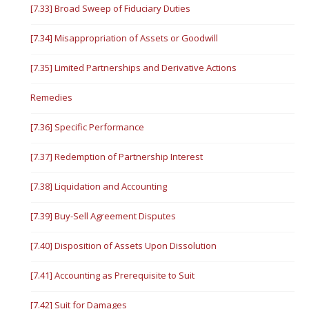
[7.33] Broad Sweep of Fiduciary Duties
[7.34] Misappropriation of Assets or Goodwill
[7.35] Limited Partnerships and Derivative Actions
Remedies
[7.36] Specific Performance
[7.37] Redemption of Partnership Interest
[7.38] Liquidation and Accounting
[7.39] Buy-Sell Agreement Disputes
[7.40] Disposition of Assets Upon Dissolution
[7.41] Accounting as Prerequisite to Suit
[7.42] Suit for Damages