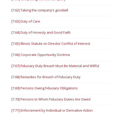
[7.62] Taking the company’s goodwill
[7.63] Duty of Care
[7.64] Duty of Honesty and Good Faith
[7.65] Illinois Statute on Director Conflict of Interest
[7.66] Corporate Opportunity Doctrine
[7.67] Fiduciary-Duty Breach Must Be Material and Willful
[7.68] Remedies for Breach of Fiduciary Duty
[7.69] Persons Owing Fiduciary Obligations
[7.70] Persons to Whom Fiduciary Duties Are Owed
[7.71] Enforcement by Individual or Derivative Action