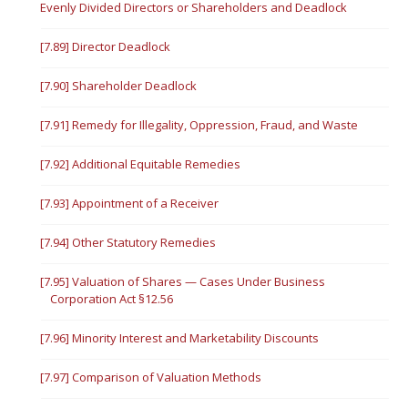
Evenly Divided Directors or Shareholders and Deadlock
[7.89] Director Deadlock
[7.90] Shareholder Deadlock
[7.91] Remedy for Illegality, Oppression, Fraud, and Waste
[7.92] Additional Equitable Remedies
[7.93] Appointment of a Receiver
[7.94] Other Statutory Remedies
[7.95] Valuation of Shares — Cases Under Business
Corporation Act §12.56
[7.96] Minority Interest and Marketability Discounts
[7.97] Comparison of Valuation Methods