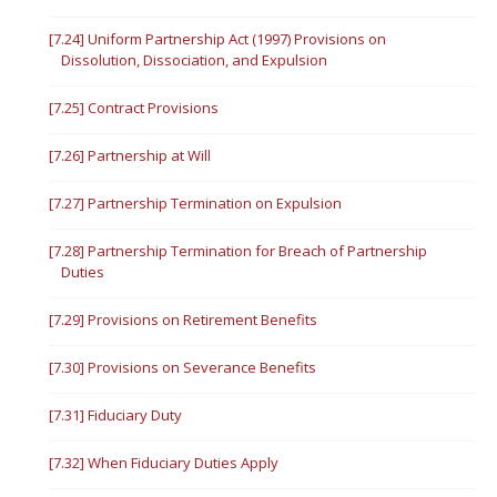
[7.24] Uniform Partnership Act (1997) Provisions on
Dissolution, Dissociation, and Expulsion
[7.25] Contract Provisions
[7.26] Partnership at Will
[7.27] Partnership Termination on Expulsion
[7.28] Partnership Termination for Breach of Partnership
Duties
[7.29] Provisions on Retirement Benefits
[7.30] Provisions on Severance Benefits
[7.31] Fiduciary Duty
[7.32] When Fiduciary Duties Apply