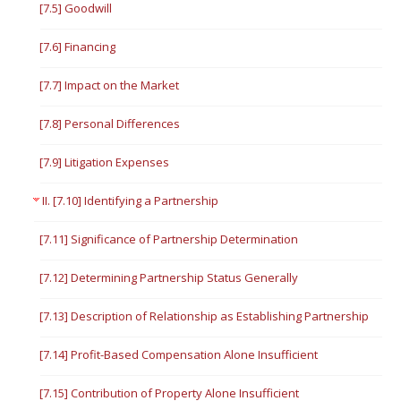
[7.5] Goodwill
[7.6] Financing
[7.7] Impact on the Market
[7.8] Personal Differences
[7.9] Litigation Expenses
II. [7.10] Identifying a Partnership
[7.11] Significance of Partnership Determination
[7.12] Determining Partnership Status Generally
[7.13] Description of Relationship as Establishing Partnership
[7.14] Profit-Based Compensation Alone Insufficient
[7.15] Contribution of Property Alone Insufficient