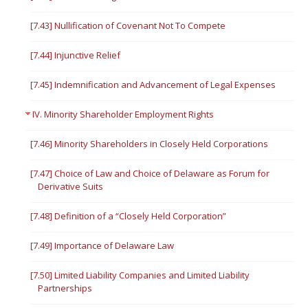
[7.43] Nullification of Covenant Not To Compete
[7.44] Injunctive Relief
[7.45] Indemnification and Advancement of Legal Expenses
IV. Minority Shareholder Employment Rights
[7.46] Minority Shareholders in Closely Held Corporations
[7.47] Choice of Law and Choice of Delaware as Forum for
Derivative Suits
[7.48] Definition of a “Closely Held Corporation”
[7.49] Importance of Delaware Law
[7.50] Limited Liability Companies and Limited Liability
Partnerships