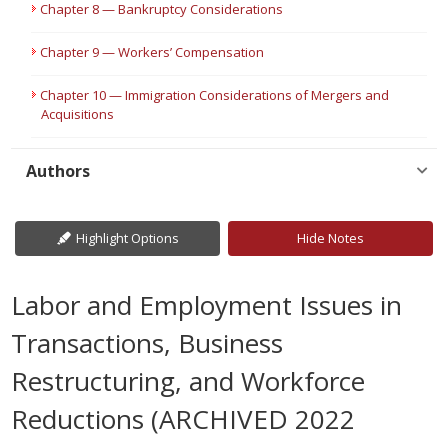
Chapter 8 — Bankruptcy Considerations
Chapter 9 — Workers’ Compensation
Chapter 10 — Immigration Considerations of Mergers and
Acquisitions
Authors
Highlight Options
Hide Notes
Labor and Employment Issues in
Transactions, Business
Restructuring, and Workforce
Reductions (ARCHIVED 2022