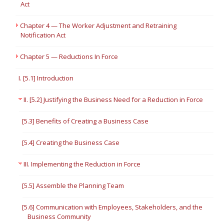
Act
Chapter 4 — The Worker Adjustment and Retraining
Notification Act
Chapter 5 — Reductions In Force
I. [5.1] Introduction
II. [5.2] Justifying the Business Need for a Reduction in Force
[5.3] Benefits of Creating a Business Case
[5.4] Creating the Business Case
III. Implementing the Reduction in Force
[5.5] Assemble the Planning Team
[5.6] Communication with Employees, Stakeholders, and the
Business Community