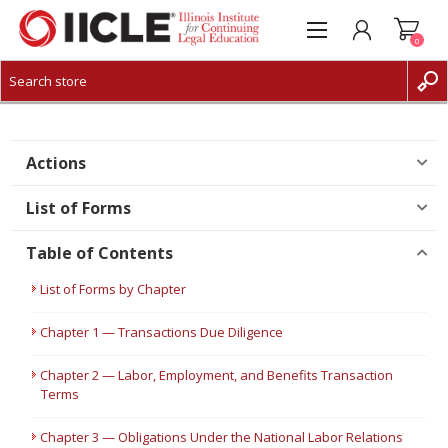
0
CREATE ACCOUNT
LOG IN
Actions
List of Forms
Table of Contents
List of Forms by Chapter
Chapter 1 — Transactions Due Diligence
Chapter 2 — Labor, Employment, and Benefits Transaction
Terms
Chapter 3 — Obligations Under the National Labor Relations