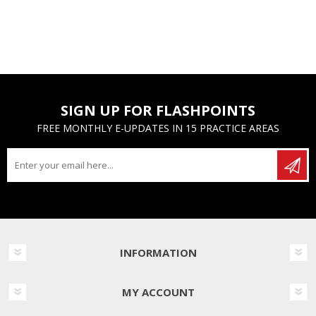
SIGN UP FOR FLASHPOINTS
FREE MONTHLY E-UPDATES IN 15 PRACTICE AREAS
INFORMATION
MY ACCOUNT