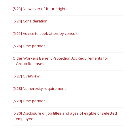
[5.23] No waiver of future rights
[5.24] Consideration
[5.25] Advice to seek attorney consult
[5.26] Time periods
Older Workers Benefit Protection Act Requirements for
Group Releases
[5.27] Overview
[5.28] Numerosity requirement
[5.29] Time periods
[5.30] Disclosure of job titles and ages of eligible or selected
employees