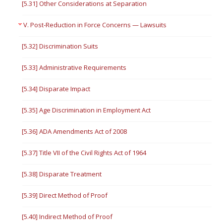
[5.31] Other Considerations at Separation
V. Post-Reduction in Force Concerns — Lawsuits
[5.32] Discrimination Suits
[5.33] Administrative Requirements
[5.34] Disparate Impact
[5.35] Age Discrimination in Employment Act
[5.36] ADA Amendments Act of 2008
[5.37] Title VII of the Civil Rights Act of 1964
[5.38] Disparate Treatment
[5.39] Direct Method of Proof
[5.40] Indirect Method of Proof