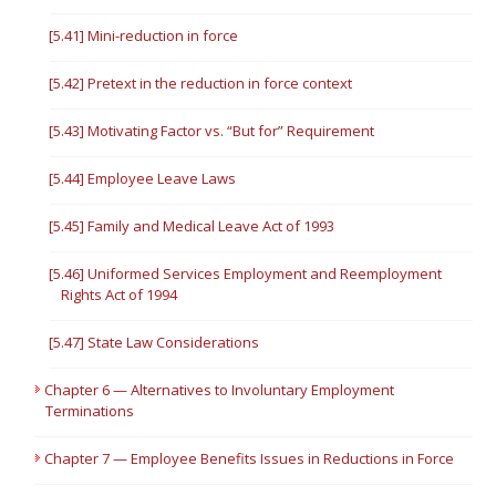
[5.41] Mini-reduction in force
[5.42] Pretext in the reduction in force context
[5.43] Motivating Factor vs. “But for” Requirement
[5.44] Employee Leave Laws
[5.45] Family and Medical Leave Act of 1993
[5.46] Uniformed Services Employment and Reemployment
Rights Act of 1994
[5.47] State Law Considerations
Chapter 6 — Alternatives to Involuntary Employment
Terminations
Chapter 7 — Employee Benefits Issues in Reductions in Force