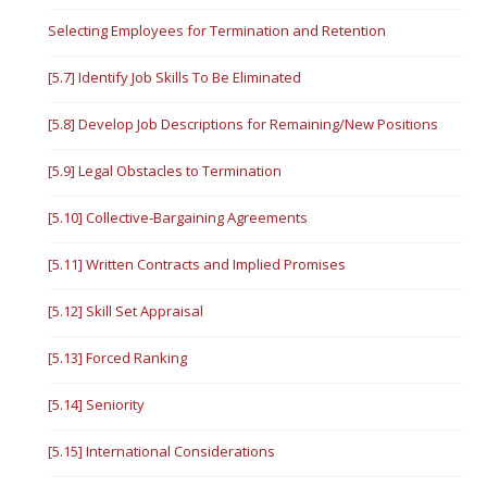
Selecting Employees for Termination and Retention
[5.7] Identify Job Skills To Be Eliminated
[5.8] Develop Job Descriptions for Remaining/New Positions
[5.9] Legal Obstacles to Termination
[5.10] Collective-Bargaining Agreements
[5.11] Written Contracts and Implied Promises
[5.12] Skill Set Appraisal
[5.13] Forced Ranking
[5.14] Seniority
[5.15] International Considerations