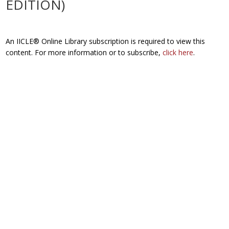
EDITION)
An IICLE® Online Library subscription is required to view this
content. For more information or to subscribe,
click here
.