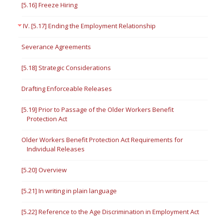
[5.16] Freeze Hiring
IV. [5.17] Ending the Employment Relationship
Severance Agreements
[5.18] Strategic Considerations
Drafting Enforceable Releases
[5.19] Prior to Passage of the Older Workers Benefit
Protection Act
Older Workers Benefit Protection Act Requirements for
Individual Releases
[5.20] Overview
[5.21] In writing in plain language
[5.22] Reference to the Age Discrimination in Employment Act