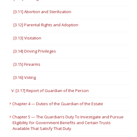
[3.11] Abortion and Sterilization
[3.12] Parental Rights and Adoption
[3.13] Visitation
[3.14] Driving Privileges
[3.15] Firearms
[3.16] Voting
V. [3.17] Report of Guardian of the Person
Chapter 4 — Duties of the Guardian of the Estate
Chapter 5 — The Guardian’s Duty To Investigate and Pursue
Eligibility for Government Benefits and Certain Trusts
Available That Satisfy That Duty