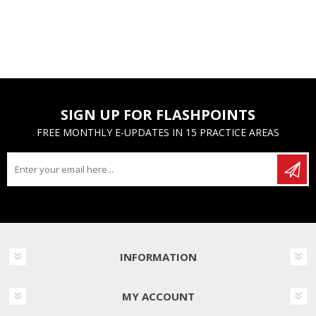
SIGN UP FOR FLASHPOINTS
FREE MONTHLY E-UPDATES IN 15 PRACTICE AREAS
INFORMATION
MY ACCOUNT