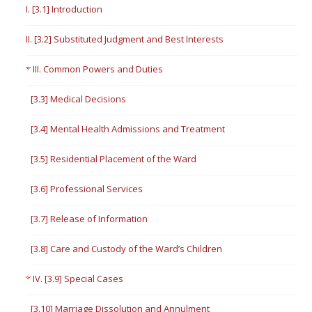
I. [3.1] Introduction
II. [3.2] Substituted Judgment and Best Interests
III. Common Powers and Duties
[3.3] Medical Decisions
[3.4] Mental Health Admissions and Treatment
[3.5] Residential Placement of the Ward
[3.6] Professional Services
[3.7] Release of Information
[3.8] Care and Custody of the Ward’s Children
IV. [3.9] Special Cases
[3.10] Marriage Dissolution and Annulment