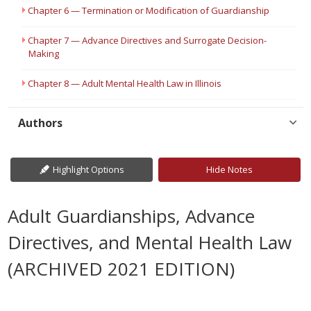
Chapter 6 — Termination or Modification of Guardianship
Chapter 7 — Advance Directives and Surrogate Decision-
Making
Chapter 8 — Adult Mental Health Law in Illinois
Authors
Highlight Options
Hide Notes
Adult Guardianships, Advance
Directives, and Mental Health Law
(ARCHIVED 2021 EDITION)