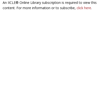
An IICLE® Online Library subscription is required to view this
content. For more information or to subscribe,
click here
.