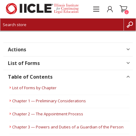
0
CREATE ACCOUNT
LOG IN
Actions
List of Forms
Table of Contents
List of Forms by Chapter
Chapter 1 — Preliminary Considerations
Chapter 2 — The Appointment Process
Chapter 3 — Powers and Duties of a Guardian of the Person