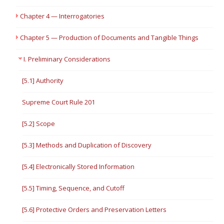
Chapter 4 — Interrogatories
Chapter 5 — Production of Documents and Tangible Things
I. Preliminary Considerations
[5.1] Authority
Supreme Court Rule 201
[5.2] Scope
[5.3] Methods and Duplication of Discovery
[5.4] Electronically Stored Information
[5.5] Timing, Sequence, and Cutoff
[5.6] Protective Orders and Preservation Letters