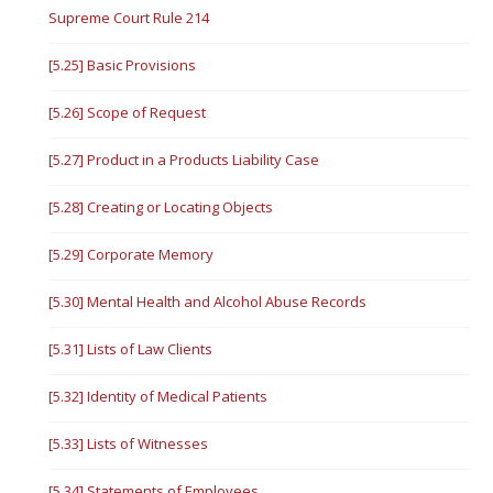
Supreme Court Rule 214
[5.25] Basic Provisions
[5.26] Scope of Request
[5.27] Product in a Products Liability Case
[5.28] Creating or Locating Objects
[5.29] Corporate Memory
[5.30] Mental Health and Alcohol Abuse Records
[5.31] Lists of Law Clients
[5.32] Identity of Medical Patients
[5.33] Lists of Witnesses
[5.34] Statements of Employees