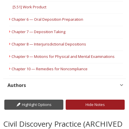
[5.51] Work Product
Chapter 6 — Oral Deposition Preparation
Chapter 7 — Deposition Taking
Chapter 8 — Interjurisdictional Depositions
Chapter 9 — Motions for Physical and Mental Examinations
Chapter 10 — Remedies for Noncompliance
Authors
Highlight Options
Hide Notes
Civil Discovery Practice (ARCHIVED