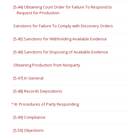
[5.44] Obtaining Court Order for Failure To Respond to
Request for Production
Sanctions for Failure To Comply with Discovery Orders
[5.45] Sanctions for Withholding Available Evidence
[5.46] Sanctions for Disposing of Available Evidence
Obtaining Production from Nonparty
[5.47] In General
[5.48] Records Depositions
III. Procedures of Party Responding
[5.49] Compliance
[5.50] Objections