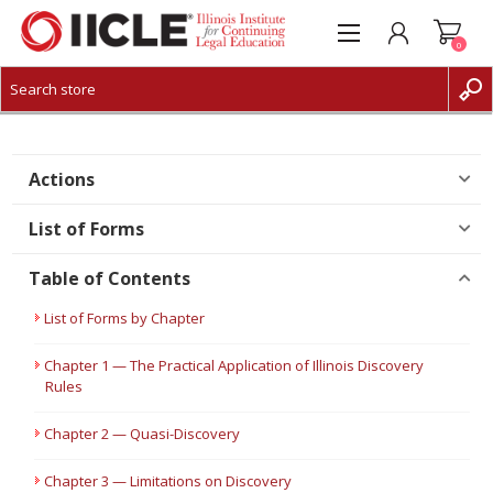
0
CREATE ACCOUNT
LOG IN
Actions
List of Forms
Table of Contents
List of Forms by Chapter
Chapter 1 — The Practical Application of Illinois Discovery
Rules
Chapter 2 — Quasi-Discovery
Chapter 3 — Limitations on Discovery