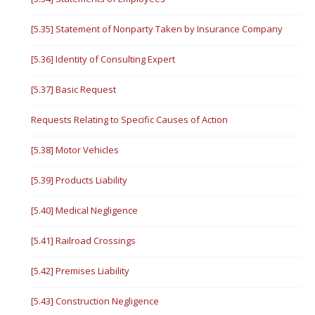
[5.35] Statement of Nonparty Taken by Insurance Company
[5.36] Identity of Consulting Expert
[5.37] Basic Request
Requests Relating to Specific Causes of Action
[5.38] Motor Vehicles
[5.39] Products Liability
[5.40] Medical Negligence
[5.41] Railroad Crossings
[5.42] Premises Liability
[5.43] Construction Negligence