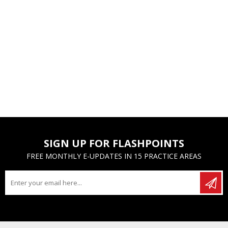
SIGN UP FOR FLASHPOINTS
FREE MONTHLY E-UPDATES IN 15 PRACTICE AREAS