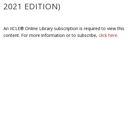
2021 EDITION)
An IICLE® Online Library subscription is required to view this
content. For more information or to subscribe,
click here
.