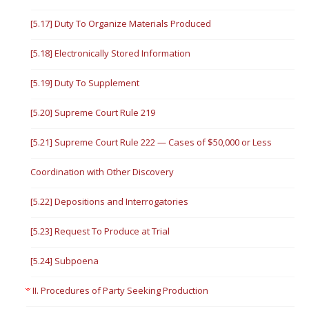
[5.17] Duty To Organize Materials Produced
[5.18] Electronically Stored Information
[5.19] Duty To Supplement
[5.20] Supreme Court Rule 219
[5.21] Supreme Court Rule 222 — Cases of $50,000 or Less
Coordination with Other Discovery
[5.22] Depositions and Interrogatories
[5.23] Request To Produce at Trial
[5.24] Subpoena
II. Procedures of Party Seeking Production