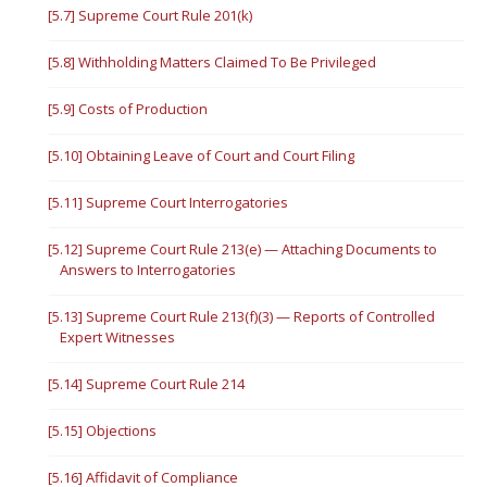
[5.7] Supreme Court Rule 201(k)
[5.8] Withholding Matters Claimed To Be Privileged
[5.9] Costs of Production
[5.10] Obtaining Leave of Court and Court Filing
[5.11] Supreme Court Interrogatories
[5.12] Supreme Court Rule 213(e) — Attaching Documents to
Answers to Interrogatories
[5.13] Supreme Court Rule 213(f)(3) — Reports of Controlled
Expert Witnesses
[5.14] Supreme Court Rule 214
[5.15] Objections
[5.16] Affidavit of Compliance