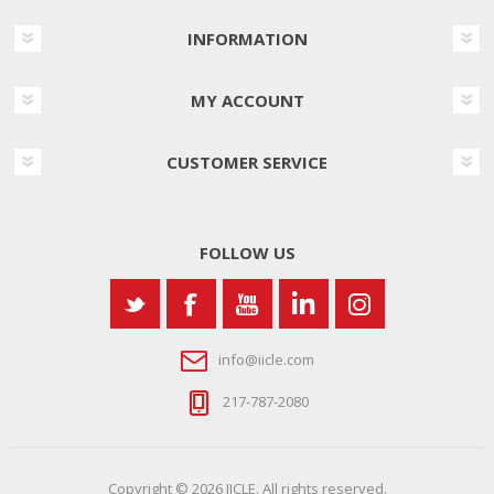
INFORMATION
MY ACCOUNT
CUSTOMER SERVICE
FOLLOW US
info@iicle.com
217-787-2080
Copyright © 2026 IICLE. All rights reserved.