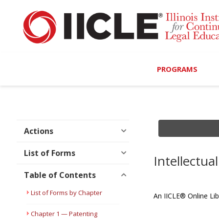
PROGRAMS
Browse Programs
Calendar
Actions
On-Demand
List of Forms
Intellectu
All Access
Table of Contents
MCLE Complete
List of Forms by Chapter
An IICLE® Online Lib
Ethics Bundle (6-Hour
Chapter 1 — Patenting