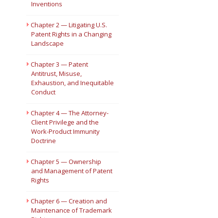
Inventions
Short Courses
Chapter 2 — Litigating U.S.
Patent Rights in a Changing
Landscape
Chapter 3 — Patent
Antitrust, Misuse,
Exhaustion, and Inequitable
Conduct
Chapter 4 — The Attorney-
Client Privilege and the
Work-Product Immunity
Doctrine
Chapter 5 — Ownership
and Management of Patent
Rights
Chapter 6 — Creation and
Maintenance of Trademark