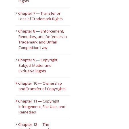
Rights
Chapter 7 — Transfer or
Loss of Trademark Rights
Chapter 8 — Enforcement,
Remedies, and Defenses in
Trademark and Unfair
Competition Law
Chapter 9 — Copyright
Subject Matter and
Exclusive Rights
Chapter 10 — Ownership
and Transfer of Copyrights
Chapter 11 — Copyright
Infringement, Fair Use, and
Remedies
Chapter 12 — The