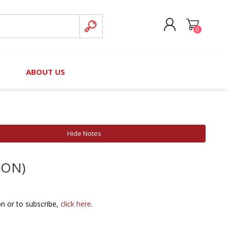
0
CREATE ACCOUNT
B
ABOUT US
LOG IN
nteers)
Board of Directors
2025 Contributor Directory
Court Podcast
Contact Us
Author Resources
Hide Notes
Staff Directory
Awards
ION)
 Policy
Financial Hardship Award
Application
 Questions
on or to subscribe,
click here
.
rce Kit