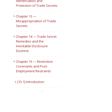
Identification and
Protection of Trade Secrets
Chapter 13 —
Misappropriation of Trade
Secrets
Chapter 14 — Trade Secret
Remedies and the
Inevitable Disclosure
Doctrine
Chapter 15 — Restrictive
Covenants and Post-
Employment Restraints
I. [15.1] Introduction
II. [15.2] Types of
Restrictive Covenants
[15.3] Noncompetition