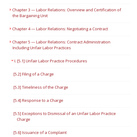
Chapter 3 — Labor Relations: Overview and Certification of
the Bargaining Unit
Chapter 4 — Labor Relations: Negotiating a Contract
Chapter 5 — Labor Relations: Contract Administration
Including Unfair Labor Practices
I. [5.1] Unfair Labor Practice Procedures
[5.2] Filing of a Charge
[5.3] Timeliness of the Charge
[5.4] Response to a Charge
[5.5] Exceptions to Dismissal of an Unfair Labor Practice
Charge
[5.6] Issuance of a Complaint