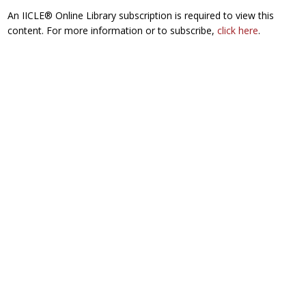
An IICLE® Online Library subscription is required to view this
content. For more information or to subscribe,
click here
.