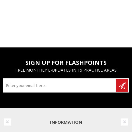
SIGN UP FOR FLASHPOINTS
FREE MONTHLY E-UPDATES IN 15 PRACTICE AREAS
INFORMATION