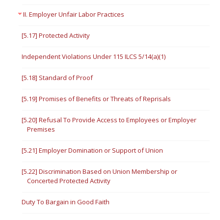
II. Employer Unfair Labor Practices
[5.17] Protected Activity
Independent Violations Under 115 ILCS 5/14(a)(1)
[5.18] Standard of Proof
[5.19] Promises of Benefits or Threats of Reprisals
[5.20] Refusal To Provide Access to Employees or Employer
Premises
[5.21] Employer Domination or Support of Union
[5.22] Discrimination Based on Union Membership or
Concerted Protected Activity
Duty To Bargain in Good Faith