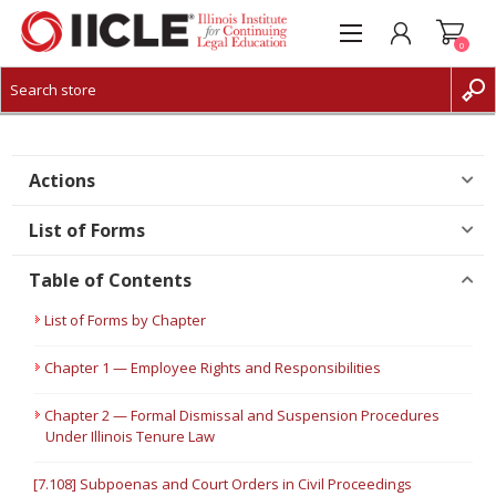
0
CREATE ACCOUNT
LOG IN
Actions
List of Forms
Table of Contents
List of Forms by Chapter
Chapter 1 — Employee Rights and Responsibilities
Chapter 2 — Formal Dismissal and Suspension Procedures
Under Illinois Tenure Law
[7.108] Subpoenas and Court Orders in Civil Proceedings