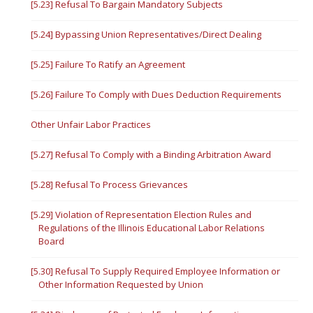
[5.23] Refusal To Bargain Mandatory Subjects
[5.24] Bypassing Union Representatives/Direct Dealing
[5.25] Failure To Ratify an Agreement
[5.26] Failure To Comply with Dues Deduction Requirements
Other Unfair Labor Practices
[5.27] Refusal To Comply with a Binding Arbitration Award
[5.28] Refusal To Process Grievances
[5.29] Violation of Representation Election Rules and
Regulations of the Illinois Educational Labor Relations
Board
[5.30] Refusal To Supply Required Employee Information or
Other Information Requested by Union