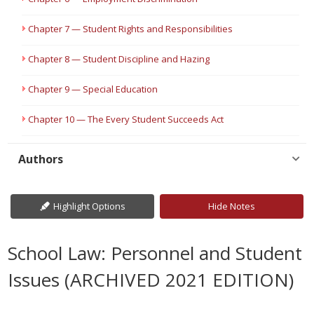
Chapter 7 — Student Rights and Responsibilities
Chapter 8 — Student Discipline and Hazing
Chapter 9 — Special Education
Chapter 10 — The Every Student Succeeds Act
Authors
Highlight Options
Hide Notes
School Law: Personnel and Student
Issues (ARCHIVED 2021 EDITION)