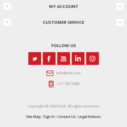
MY ACCOUNT
CUSTOMER SERVICE
FOLLOW US
info@iicle.com
217-787-2080
Copyright © 2026 IICLE. All rights reserved.
Site Map
|
Sign In
|
Contact Us
|
Legal Notices