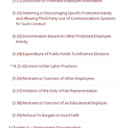
[5.31] Disclosure of Protected Employee Information
[5.32] Deterring or Discouraging Specific Protected Activity
and Allowing Third-Party Use of Communications Systems
for Such Conduct
[5.33] Discrimination Based on Other Protected Employee
Activity
[5.34] Expenditure of Public Funds To Influence Elections
III. [5.35] Union Unfair Labor Practices
[5.36] Restraint or Coercion of Other Employees
[5.37] Violation of the Duty of Fair Representation
[5.38] Restraint or Coercion of an Educational Employer
[5.39] Refusal To Bargain in Good Faith
Chapter 6 — Employment Discrimination