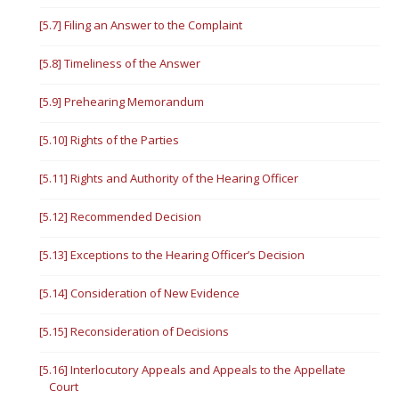
[5.7] Filing an Answer to the Complaint
[5.8] Timeliness of the Answer
[5.9] Prehearing Memorandum
[5.10] Rights of the Parties
[5.11] Rights and Authority of the Hearing Officer
[5.12] Recommended Decision
[5.13] Exceptions to the Hearing Officer’s Decision
[5.14] Consideration of New Evidence
[5.15] Reconsideration of Decisions
[5.16] Interlocutory Appeals and Appeals to the Appellate
Court