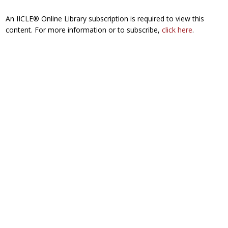
An IICLE® Online Library subscription is required to view this
content. For more information or to subscribe,
click here
.