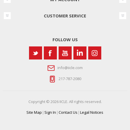
CUSTOMER SERVICE
FOLLOW US
info@iicle.com
217-787-2080
Copyright © 2026 IICLE. All rights reserved.
Site Map
|
Sign In
|
Contact Us
|
Legal Notices