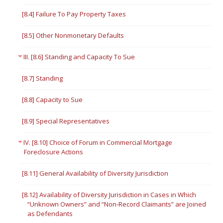
[8.4] Failure To Pay Property Taxes
[8.5] Other Nonmonetary Defaults
III. [8.6] Standing and Capacity To Sue
[8.7] Standing
[8.8] Capacity to Sue
[8.9] Special Representatives
IV. [8.10] Choice of Forum in Commercial Mortgage
Foreclosure Actions
[8.11] General Availability of Diversity Jurisdiction
[8.12] Availability of Diversity Jurisdiction in Cases in Which
“Unknown Owners” and “Non-Record Claimants” are Joined
as Defendants