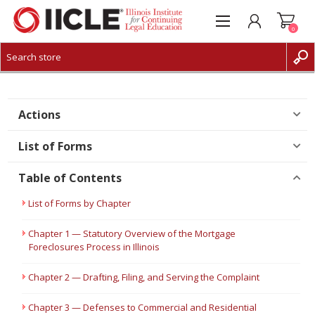
0
CREATE ACCOUNT
LOG IN
Actions
List of Forms
Table of Contents
List of Forms by Chapter
Chapter 1 — Statutory Overview of the Mortgage
Foreclosures Process in Illinois
Chapter 2 — Drafting, Filing, and Serving the Complaint
Chapter 3 — Defenses to Commercial and Residential