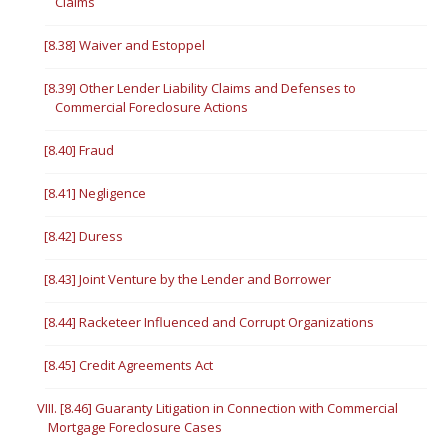
Claims
[8.38] Waiver and Estoppel
[8.39] Other Lender Liability Claims and Defenses to
Commercial Foreclosure Actions
[8.40] Fraud
[8.41] Negligence
[8.42] Duress
[8.43] Joint Venture by the Lender and Borrower
[8.44] Racketeer Influenced and Corrupt Organizations
[8.45] Credit Agreements Act
VIII. [8.46] Guaranty Litigation in Connection with Commercial
Mortgage Foreclosure Cases