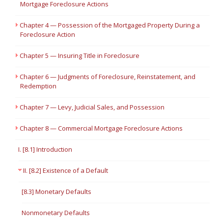
Mortgage Foreclosure Actions
Chapter 4 — Possession of the Mortgaged Property During a
Foreclosure Action
Chapter 5 — Insuring Title in Foreclosure
Chapter 6 — Judgments of Foreclosure, Reinstatement, and
Redemption
Chapter 7 — Levy, Judicial Sales, and Possession
Chapter 8 — Commercial Mortgage Foreclosure Actions
I. [8.1] Introduction
II. [8.2] Existence of a Default
[8.3] Monetary Defaults
Nonmonetary Defaults