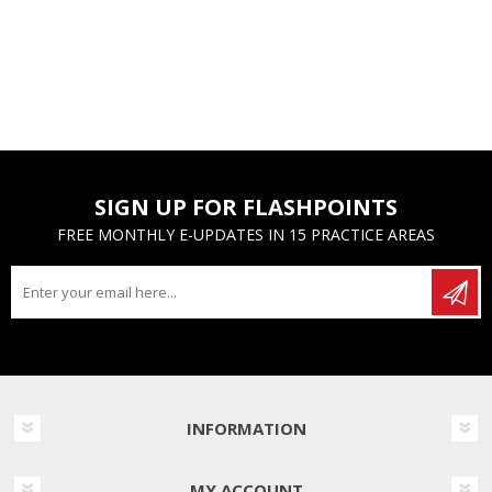
SIGN UP FOR FLASHPOINTS
FREE MONTHLY E-UPDATES IN 15 PRACTICE AREAS
INFORMATION
MY ACCOUNT