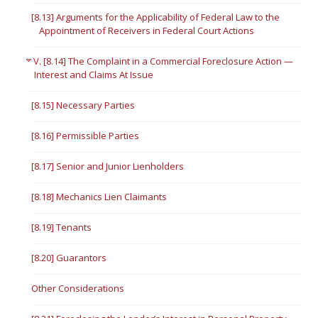
[8.13] Arguments for the Applicability of Federal Law to the
Appointment of Receivers in Federal Court Actions
V. [8.14] The Complaint in a Commercial Foreclosure Action —
Interest and Claims At Issue
[8.15] Necessary Parties
[8.16] Permissible Parties
[8.17] Senior and Junior Lienholders
[8.18] Mechanics Lien Claimants
[8.19] Tenants
[8.20] Guarantors
Other Considerations