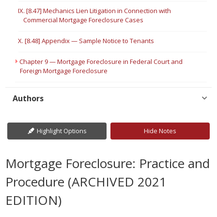
IX. [8.47] Mechanics Lien Litigation in Connection with
Commercial Mortgage Foreclosure Cases
X. [8.48] Appendix — Sample Notice to Tenants
Chapter 9 — Mortgage Foreclosure in Federal Court and
Foreign Mortgage Foreclosure
Authors
Highlight Options
Hide Notes
Mortgage Foreclosure: Practice and
Procedure (ARCHIVED 2021
EDITION)