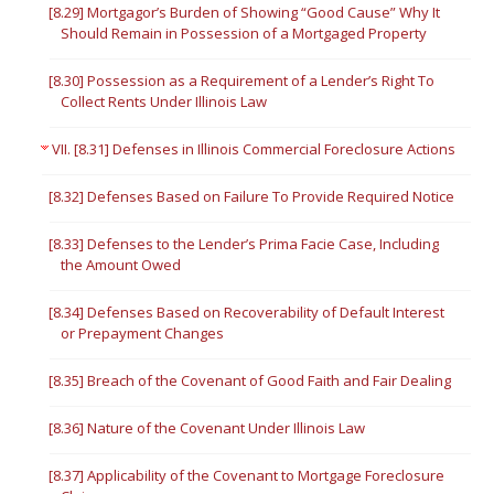
[8.29] Mortgagor’s Burden of Showing “Good Cause” Why It
Should Remain in Possession of a Mortgaged Property
[8.30] Possession as a Requirement of a Lender’s Right To
Collect Rents Under Illinois Law
VII. [8.31] Defenses in Illinois Commercial Foreclosure Actions
[8.32] Defenses Based on Failure To Provide Required Notice
[8.33] Defenses to the Lender’s Prima Facie Case, Including
the Amount Owed
[8.34] Defenses Based on Recoverability of Default Interest
or Prepayment Changes
[8.35] Breach of the Covenant of Good Faith and Fair Dealing
[8.36] Nature of the Covenant Under Illinois Law
[8.37] Applicability of the Covenant to Mortgage Foreclosure