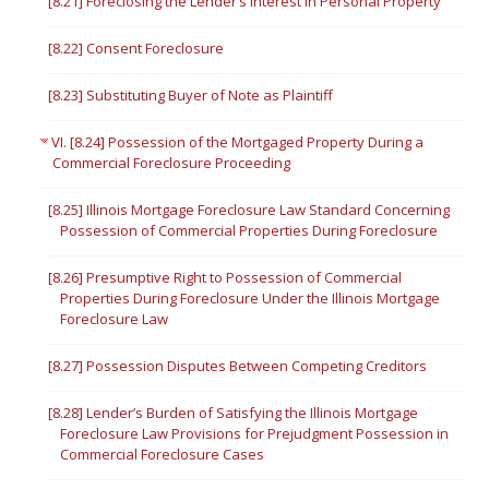
[8.21] Foreclosing the Lender’s Interest in Personal Property
[8.22] Consent Foreclosure
[8.23] Substituting Buyer of Note as Plaintiff
VI. [8.24] Possession of the Mortgaged Property During a
Commercial Foreclosure Proceeding
[8.25] Illinois Mortgage Foreclosure Law Standard Concerning
Possession of Commercial Properties During Foreclosure
[8.26] Presumptive Right to Possession of Commercial
Properties During Foreclosure Under the Illinois Mortgage
Foreclosure Law
[8.27] Possession Disputes Between Competing Creditors
[8.28] Lender’s Burden of Satisfying the Illinois Mortgage
Foreclosure Law Provisions for Prejudgment Possession in
Commercial Foreclosure Cases