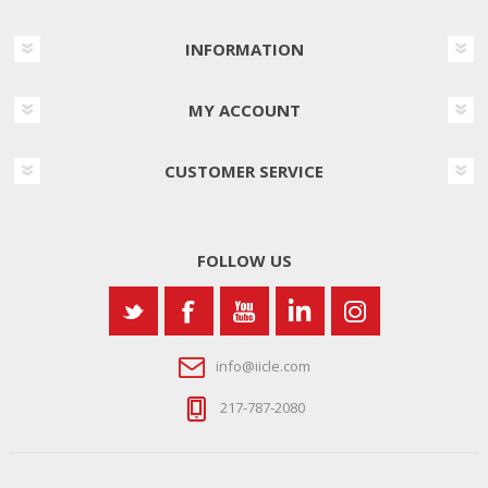
INFORMATION
MY ACCOUNT
CUSTOMER SERVICE
FOLLOW US
info@iicle.com
217-787-2080