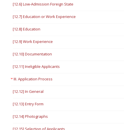
[12.6] Low-Admission Foreign State
[12.7] Education or Work Experience
[12.8] Education
[12.9] Work Experience
[12.10] Documentation
[12.11] Ineligible Applicants
III. Application Process
[12.12] In General
[12.13] Entry Form
[12.14] Photographs
[12.15] Selection of Applicants