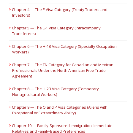
Chapter 4 — The E Visa Category (Treaty Traders and
Investors)
Chapter 5 — The L-1 Visa Category (Intracompany
Transferees)
Chapter 6 — The H-1B Visa Category (Specialty Occupation
Workers)
Chapter 7 — The TN Category for Canadian and Mexican
Professionals Under the North American Free Trade
Agreement
Chapter 8 — The H-2B Visa Category (Temporary
Nonagricultural Workers)
Chapter 9 — The O and P Visa Categories (Aliens with
Exceptional or Extraordinary Ability)
Chapter 10 — Family-Sponsored Immigration: Immediate
Relatives and Family-Based Preferences