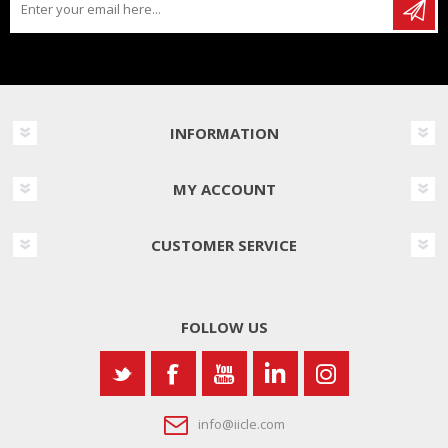
INFORMATION
MY ACCOUNT
CUSTOMER SERVICE
FOLLOW US
info@iicle.com