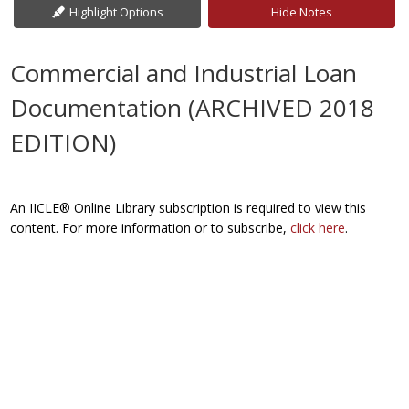
Highlight Options
Hide Notes
Commercial and Industrial Loan
Documentation (ARCHIVED 2018
EDITION)
An IICLE® Online Library subscription is required to view this
content. For more information or to subscribe,
click here
.