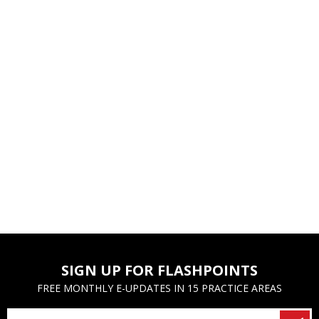
SIGN UP FOR FLASHPOINTS
FREE MONTHLY E-UPDATES IN 15 PRACTICE AREAS