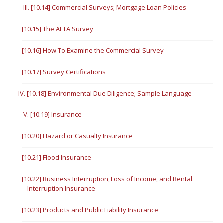
III. [10.14] Commercial Surveys; Mortgage Loan Policies
[10.15] The ALTA Survey
[10.16] How To Examine the Commercial Survey
[10.17] Survey Certifications
IV. [10.18] Environmental Due Diligence; Sample Language
V. [10.19] Insurance
[10.20] Hazard or Casualty Insurance
[10.21] Flood Insurance
[10.22] Business Interruption, Loss of Income, and Rental
Interruption Insurance
[10.23] Products and Public Liability Insurance