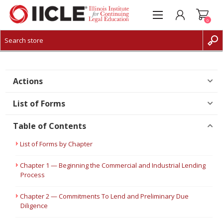
0
CREATE ACCOUNT
LOG IN
Actions
List of Forms
Table of Contents
List of Forms by Chapter
Chapter 1 — Beginning the Commercial and Industrial Lending
Process
Chapter 2 — Commitments To Lend and Preliminary Due
Diligence