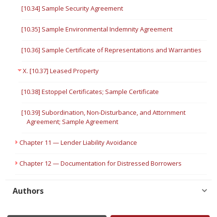
[10.34] Sample Security Agreement
[10.35] Sample Environmental Indemnity Agreement
[10.36] Sample Certificate of Representations and Warranties
X. [10.37] Leased Property
[10.38] Estoppel Certificates; Sample Certificate
[10.39] Subordination, Non-Disturbance, and Attornment
Agreement; Sample Agreement
Chapter 11 — Lender Liability Avoidance
Chapter 12 — Documentation for Distressed Borrowers
Authors