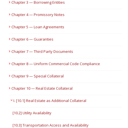
Chapter 3 — Borrowing Entities
Chapter 4 — Promissory Notes
Chapter 5 — Loan Agreements
Chapter 6 — Guaranties
Chapter 7 — Third Party Documents
Chapter 8 — Uniform Commercial Code Compliance
Chapter 9 — Special Collateral
Chapter 10 — Real Estate Collateral
I. [10.1] Real Estate as Additional Collateral
[10.2] Utility Availability
[10.3] Transportation Access and Availability