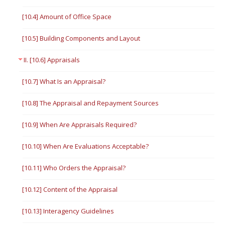
[10.4] Amount of Office Space
[10.5] Building Components and Layout
II. [10.6] Appraisals
[10.7] What Is an Appraisal?
[10.8] The Appraisal and Repayment Sources
[10.9] When Are Appraisals Required?
[10.10] When Are Evaluations Acceptable?
[10.11] Who Orders the Appraisal?
[10.12] Content of the Appraisal
[10.13] Interagency Guidelines