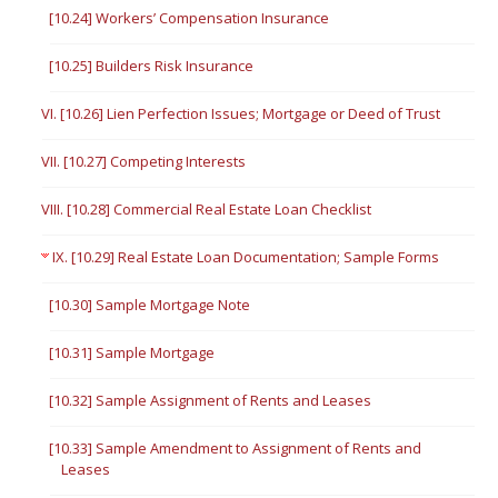
[10.24] Workers’ Compensation Insurance
[10.25] Builders Risk Insurance
VI. [10.26] Lien Perfection Issues; Mortgage or Deed of Trust
VII. [10.27] Competing Interests
VIII. [10.28] Commercial Real Estate Loan Checklist
IX. [10.29] Real Estate Loan Documentation; Sample Forms
[10.30] Sample Mortgage Note
[10.31] Sample Mortgage
[10.32] Sample Assignment of Rents and Leases
[10.33] Sample Amendment to Assignment of Rents and
Leases