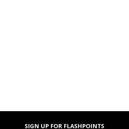
SIGN UP FOR FLASHPOINTS