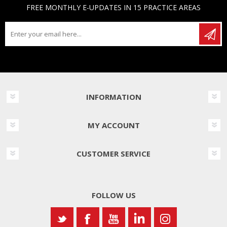
FREE MONTHLY E-UPDATES IN 15 PRACTICE AREAS
INFORMATION
MY ACCOUNT
CUSTOMER SERVICE
FOLLOW US