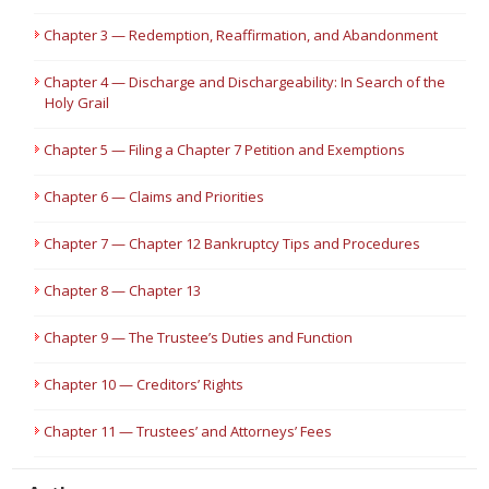
Chapter 3 — Redemption, Reaffirmation, and Abandonment
Chapter 4 — Discharge and Dischargeability: In Search of the
Holy Grail
Chapter 5 — Filing a Chapter 7 Petition and Exemptions
Chapter 6 — Claims and Priorities
Chapter 7 — Chapter 12 Bankruptcy Tips and Procedures
Chapter 8 — Chapter 13
Chapter 9 — The Trustee’s Duties and Function
Chapter 10 — Creditors’ Rights
Chapter 11 — Trustees’ and Attorneys’ Fees