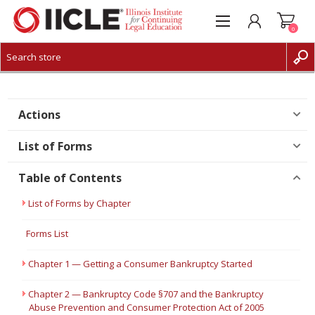
0
CREATE ACCOUNT
LOG IN
Actions
List of Forms
Table of Contents
List of Forms by Chapter
Forms List
Chapter 1 — Getting a Consumer Bankruptcy Started
Chapter 2 — Bankruptcy Code §707 and the Bankruptcy
Abuse Prevention and Consumer Protection Act of 2005