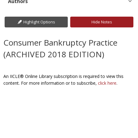
Authors
Highlight Options
Hide Notes
Consumer Bankruptcy Practice
(ARCHIVED 2018 EDITION)
An IICLE® Online Library subscription is required to view this
content. For more information or to subscribe,
click here
.