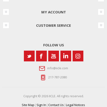
MY ACCOUNT
CUSTOMER SERVICE
FOLLOW US
info@iicle.com
217-787-2080
Copyright © 2026 IICLE. All rights reserved.
Site Map
|
Sign In
|
Contact Us
|
Legal Notices