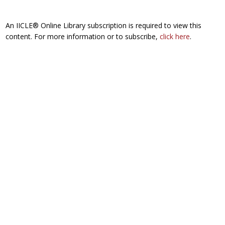
An IICLE® Online Library subscription is required to view this
content. For more information or to subscribe,
click here
.