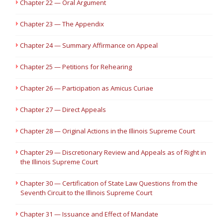
Chapter 22 — Oral Argument
Chapter 23 — The Appendix
Chapter 24 — Summary Affirmance on Appeal
Chapter 25 — Petitions for Rehearing
Chapter 26 — Participation as Amicus Curiae
Chapter 27 — Direct Appeals
Chapter 28 — Original Actions in the Illinois Supreme Court
Chapter 29 — Discretionary Review and Appeals as of Right in
the Illinois Supreme Court
Chapter 30 — Certification of State Law Questions from the
Seventh Circuit to the Illinois Supreme Court
Chapter 31 — Issuance and Effect of Mandate