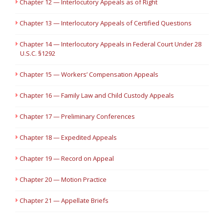
Chapter 12 — Interlocutory Appeals as of Right
Chapter 13 — Interlocutory Appeals of Certified Questions
Chapter 14 — Interlocutory Appeals in Federal Court Under 28
U.S.C. §1292
Chapter 15 — Workers’ Compensation Appeals
Chapter 16 — Family Law and Child Custody Appeals
Chapter 17 — Preliminary Conferences
Chapter 18 — Expedited Appeals
Chapter 19 — Record on Appeal
Chapter 20 — Motion Practice
Chapter 21 — Appellate Briefs