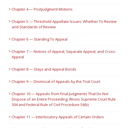
Chapter 4 — Postjudgment Motions
Chapter 5 — Threshold Appellate Issues: Whether To Review
and Standards of Review
Chapter 6 — Standing To Appeal
Chapter 7 — Notices of Appeal, Separate Appeal, and Cross-
Appeal
Chapter 8 — Stays and Appeal Bonds
Chapter 9 — Dismissal of Appeals by the Trial Court
Chapter 10 — Appeals from Final Judgments That Do Not
Dispose of an Entire Proceeding: Illinois Supreme Court Rule
304 and Federal Rule of Civil Procedure 54(b)
Chapter 11 — Interlocutory Appeals of Certain Orders