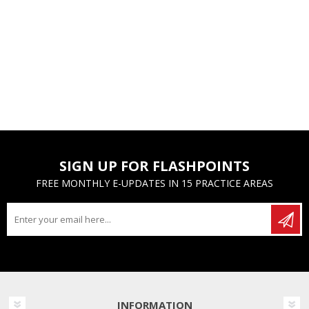
SIGN UP FOR FLASHPOINTS
FREE MONTHLY E-UPDATES IN 15 PRACTICE AREAS
INFORMATION