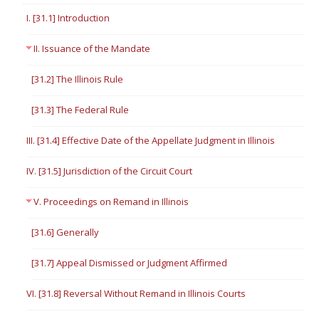
I. [31.1] Introduction
II. Issuance of the Mandate
[31.2] The Illinois Rule
[31.3] The Federal Rule
III. [31.4] Effective Date of the Appellate Judgment in Illinois
IV. [31.5] Jurisdiction of the Circuit Court
V. Proceedings on Remand in Illinois
[31.6] Generally
[31.7] Appeal Dismissed or Judgment Affirmed
VI. [31.8] Reversal Without Remand in Illinois Courts