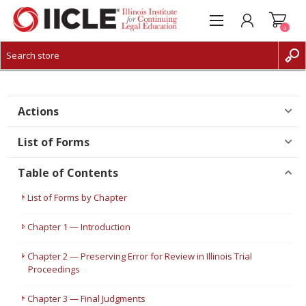
0
CREATE ACCOUNT
LOG IN
Actions
List of Forms
Table of Contents
List of Forms by Chapter
Chapter 1 — Introduction
Chapter 2 — Preserving Error for Review in Illinois Trial
Proceedings
Chapter 3 — Final Judgments