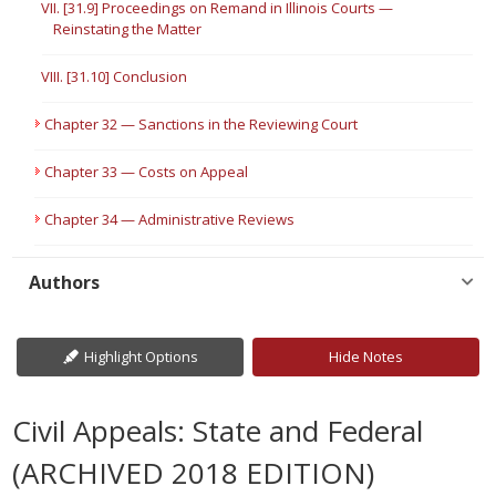
VII. [31.9] Proceedings on Remand in Illinois Courts —
Reinstating the Matter
VIII. [31.10] Conclusion
Chapter 32 — Sanctions in the Reviewing Court
Chapter 33 — Costs on Appeal
Chapter 34 — Administrative Reviews
Authors
Highlight Options
Hide Notes
Civil Appeals: State and Federal
(ARCHIVED 2018 EDITION)