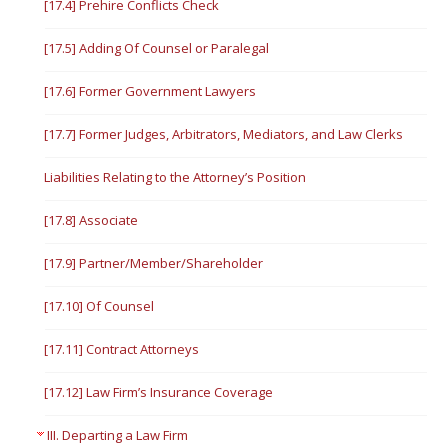
[17.4] Prehire Conflicts Check
[17.5] Adding Of Counsel or Paralegal
[17.6] Former Government Lawyers
[17.7] Former Judges, Arbitrators, Mediators, and Law Clerks
Liabilities Relating to the Attorney’s Position
[17.8] Associate
[17.9] Partner/Member/Shareholder
[17.10] Of Counsel
[17.11] Contract Attorneys
[17.12] Law Firm’s Insurance Coverage
III. Departing a Law Firm