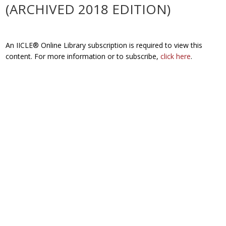
(ARCHIVED 2018 EDITION)
An IICLE® Online Library subscription is required to view this
content. For more information or to subscribe,
click here
.