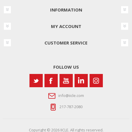
INFORMATION
MY ACCOUNT
CUSTOMER SERVICE
FOLLOW US
info@iicle.com
217-787-2080
Copyright © 2026 IICLE. All rights reserved.