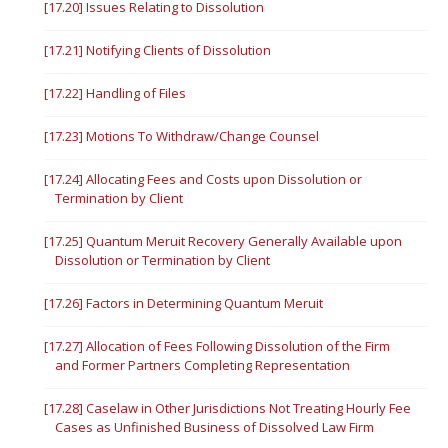
[17.20] Issues Relating to Dissolution
[17.21] Notifying Clients of Dissolution
[17.22] Handling of Files
[17.23] Motions To Withdraw/Change Counsel
[17.24] Allocating Fees and Costs upon Dissolution or
Termination by Client
[17.25] Quantum Meruit Recovery Generally Available upon
Dissolution or Termination by Client
[17.26] Factors in Determining Quantum Meruit
[17.27] Allocation of Fees Following Dissolution of the Firm
and Former Partners Completing Representation
[17.28] Caselaw in Other Jurisdictions Not Treating Hourly Fee
Cases as Unfinished Business of Dissolved Law Firm