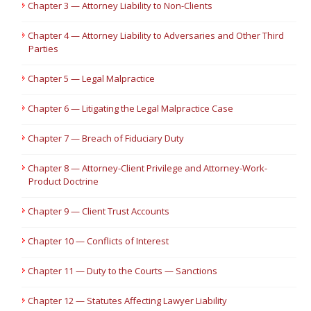
Chapter 3 — Attorney Liability to Non-Clients
Chapter 4 — Attorney Liability to Adversaries and Other Third
Parties
Chapter 5 — Legal Malpractice
Chapter 6 — Litigating the Legal Malpractice Case
Chapter 7 — Breach of Fiduciary Duty
Chapter 8 — Attorney-Client Privilege and Attorney-Work-
Product Doctrine
Chapter 9 — Client Trust Accounts
Chapter 10 — Conflicts of Interest
Chapter 11 — Duty to the Courts — Sanctions
Chapter 12 — Statutes Affecting Lawyer Liability