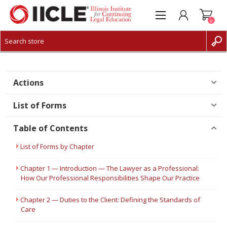
0
CREATE ACCOUNT
LOG IN
Actions
List of Forms
Table of Contents
List of Forms by Chapter
Chapter 1 — Introduction — The Lawyer as a Professional:
How Our Professional Responsibilities Shape Our Practice
Chapter 2 — Duties to the Client: Defining the Standards of
Care