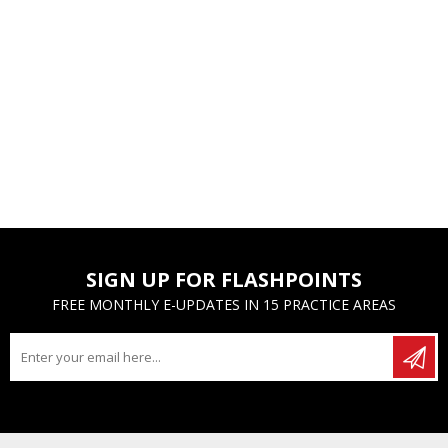
SIGN UP FOR FLASHPOINTS
FREE MONTHLY E-UPDATES IN 15 PRACTICE AREAS