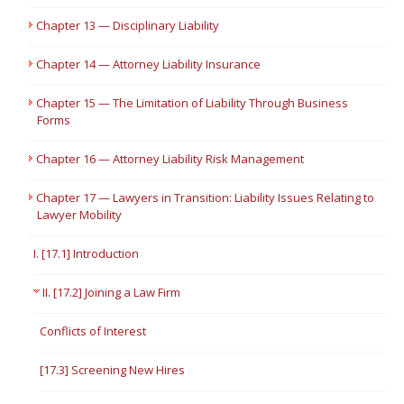
Chapter 13 — Disciplinary Liability
Chapter 14 — Attorney Liability Insurance
Chapter 15 — The Limitation of Liability Through Business
Forms
Chapter 16 — Attorney Liability Risk Management
Chapter 17 — Lawyers in Transition: Liability Issues Relating to
Lawyer Mobility
I. [17.1] Introduction
II. [17.2] Joining a Law Firm
Conflicts of Interest
[17.3] Screening New Hires