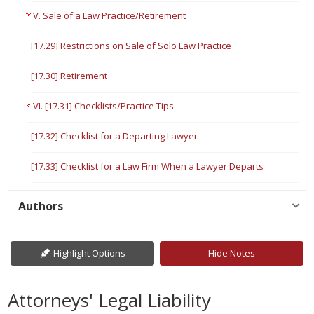
V. Sale of a Law Practice/Retirement
[17.29] Restrictions on Sale of Solo Law Practice
[17.30] Retirement
VI. [17.31] Checklists/Practice Tips
[17.32] Checklist for a Departing Lawyer
[17.33] Checklist for a Law Firm When a Lawyer Departs
Authors
Highlight Options
Hide Notes
Attorneys' Legal Liability