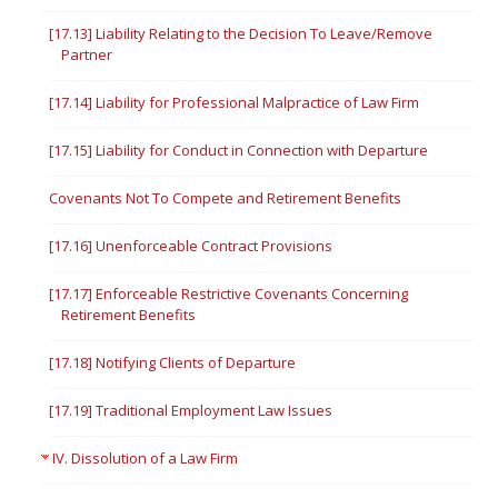
[17.13] Liability Relating to the Decision To Leave/Remove
Partner
[17.14] Liability for Professional Malpractice of Law Firm
[17.15] Liability for Conduct in Connection with Departure
Covenants Not To Compete and Retirement Benefits
[17.16] Unenforceable Contract Provisions
[17.17] Enforceable Restrictive Covenants Concerning
Retirement Benefits
[17.18] Notifying Clients of Departure
[17.19] Traditional Employment Law Issues
IV. Dissolution of a Law Firm