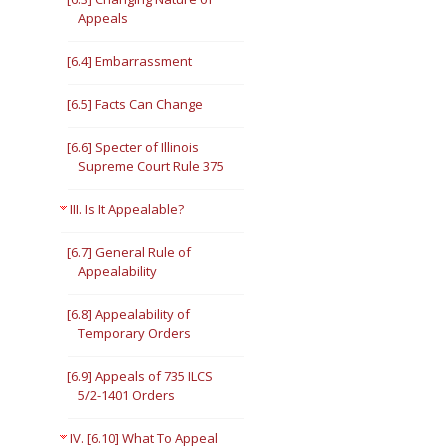
Appeals
[6.4] Embarrassment
[6.5] Facts Can Change
[6.6] Specter of Illinois
Supreme Court Rule 375
III. Is It Appealable?
[6.7] General Rule of
Appealability
[6.8] Appealability of
Temporary Orders
[6.9] Appeals of 735 ILCS
5/2-1401 Orders
IV. [6.10] What To Appeal