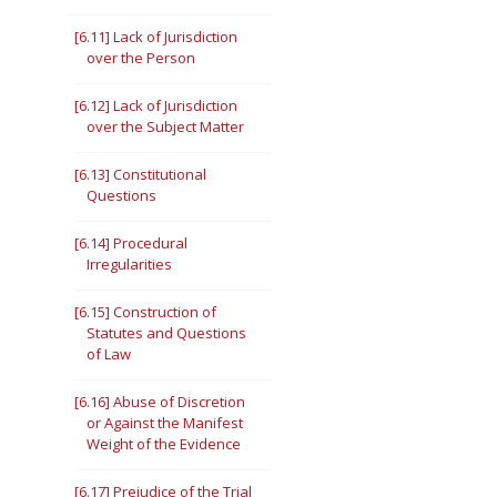
[6.11] Lack of Jurisdiction
over the Person
[6.12] Lack of Jurisdiction
over the Subject Matter
[6.13] Constitutional
Questions
[6.14] Procedural
Irregularities
[6.15] Construction of
Statutes and Questions
of Law
[6.16] Abuse of Discretion
or Against the Manifest
Weight of the Evidence
[6.17] Prejudice of the Trial