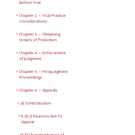
Before Trial
Short Courses
Chapter 2 — Trial Practice
Considerations
Chapter 3 — Obtaining
Orders of Protection
Chapter 4 — Enforcement
of Judgment
Chapter 5 — Postjudgment
Proceedings
Chapter 6 — Appeals
I. [6.1] Introduction
II. [6.2] Reasons Not To
Appeal
[6.3] Changing Nature of