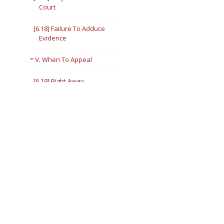
Court
[6.18] Failure To Adduce
Evidence
V. When To Appeal
[6.19] Right Away
[6.20] Later
[6.21] Stay Orders
VI. Interlocutory Appeals
[6.22] In General
[6.23] Narrowest Rule —
Illinois Supreme Court
Rule 306