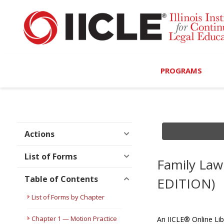
PROGRAMS
Browse Programs
Calendar
Actions
On-Demand
List of Forms
Family Law
All Access
Table of Contents
EDITION)
MCLE Complete
List of Forms by Chapter
Ethics Bundle (6-Hour
Chapter 1 — Motion Practice
An IICLE® Online Lib