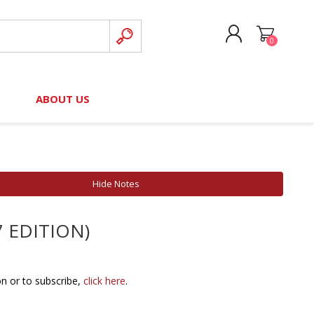
0
CREATE ACCOUNT
B
ABOUT US
LOG IN
nteers)
Board of Directors
2025 Contributor Directory
Court Podcast
Contact Us
Author Resources
Hide Notes
Staff Directory
Awards
7 EDITION)
 Policy
Financial Hardship Award
Application
 Questions
on or to subscribe,
click here
.
rce Kit