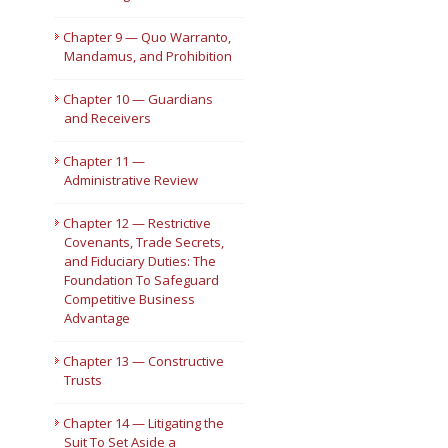
Chapter 9 — Quo Warranto,
Mandamus, and Prohibition
Chapter 10 — Guardians
and Receivers
Chapter 11 —
Administrative Review
Chapter 12 — Restrictive
Covenants, Trade Secrets,
and Fiduciary Duties: The
Foundation To Safeguard
Competitive Business
Advantage
Chapter 13 — Constructive
Trusts
Chapter 14 — Litigating the
Suit To Set Aside a