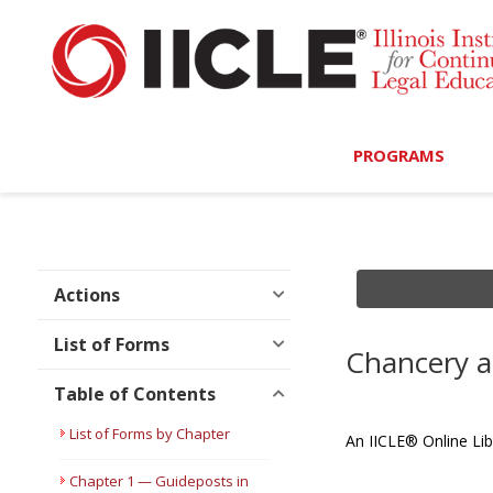
PROGRAMS
Browse Programs
Calendar
Actions
On-Demand
List of Forms
Chancery a
All Access
Table of Contents
MCLE Complete
List of Forms by Chapter
An IICLE® Online Lib
Ethics Bundle (6-Hour
Chapter 1 — Guideposts in