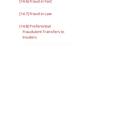
[14.6] Fraud in Fact
[14.7] Fraud in Law
[14.8] Preferential
Fraudulent Transfers to
Insiders
III. [14.9] Defenses to
Fraudulent Transfer
Claims
Intent
[14.10] Fraud in Fact
[14.11] Fraud in Law
Solvency
[14.12] Fraud in Fact