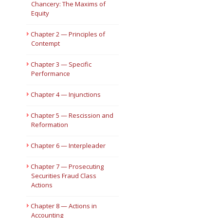
Chancery: The Maxims of
Equity
Short Courses
Chapter 2 — Principles of
Contempt
Chapter 3 — Specific
Performance
Chapter 4 — Injunctions
Chapter 5 — Rescission and
Reformation
Chapter 6 — Interpleader
Chapter 7 — Prosecuting
Securities Fraud Class
Actions
Chapter 8 — Actions in
Accounting