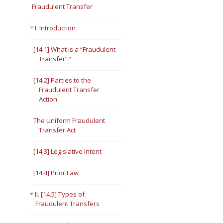
Fraudulent Transfer
I. Introduction
[14.1] What Is a “Fraudulent
Transfer”?
[14.2] Parties to the
Fraudulent Transfer
Action
The Uniform Fraudulent
Transfer Act
[14.3] Legislative Intent
[14.4] Prior Law
II. [14.5] Types of
Fraudulent Transfers