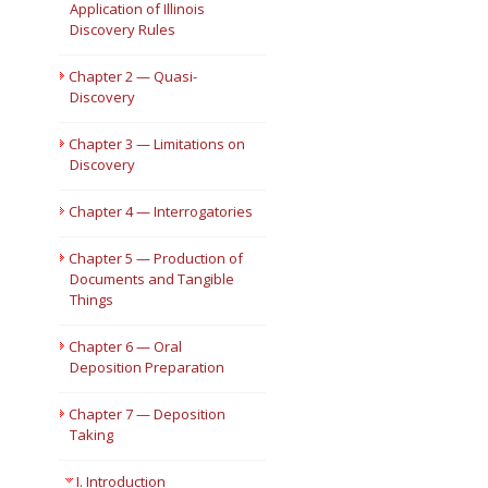
Application of Illinois
Discovery Rules
Short Courses
Chapter 2 — Quasi-
Discovery
Chapter 3 — Limitations on
Discovery
Chapter 4 — Interrogatories
Chapter 5 — Production of
Documents and Tangible
Things
Chapter 6 — Oral
Deposition Preparation
Chapter 7 — Deposition
Taking
I. Introduction