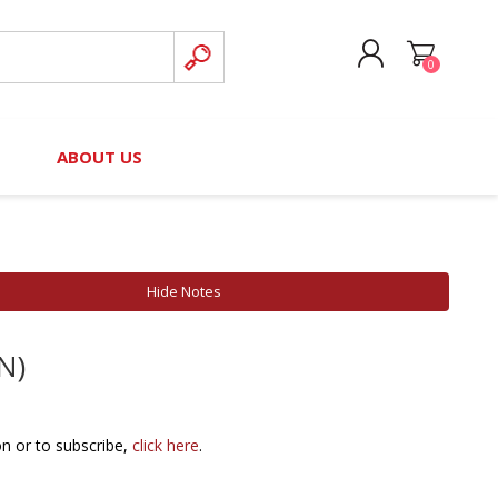
0
CREATE ACCOUNT
B
ABOUT US
LOG IN
nteers)
Board of Directors
2025 Contributor Directory
Court Podcast
Contact Us
Author Resources
Hide Notes
Staff Directory
Awards
N)
 Policy
Financial Hardship Award
Application
 Questions
on or to subscribe,
click here
.
rce Kit