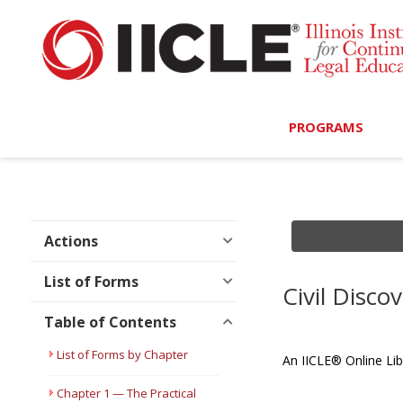
PROGRAMS
Browse Programs
Calendar
Actions
On-Demand
List of Forms
Civil Disc
All Access
Table of Contents
MCLE Complete
List of Forms by Chapter
An IICLE® Online Lib
Ethics Bundle (6-Hour
Chapter 1 — The Practical