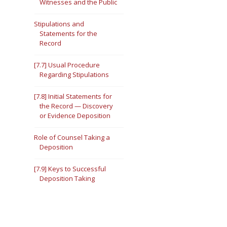
Witnesses and the Public
Stipulations and
Statements for the
Record
[7.7] Usual Procedure
Regarding Stipulations
[7.8] Initial Statements for
the Record — Discovery
or Evidence Deposition
Role of Counsel Taking a
Deposition
[7.9] Keys to Successful
Deposition Taking
[7.10] Inquisitiveness
[7.11] Thoroughness —