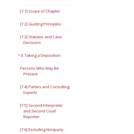
[7.1] Scope of Chapter
[7.2] Guiding Principles
[7.3] Statutes and Case
Decisions
II. Taking a Deposition
Persons Who May Be
Present
[7.4] Parties and Consulting
Experts
[7.5] Second Interpreter
and Second Court
Reporter
[7.6] Excluding Nonparty