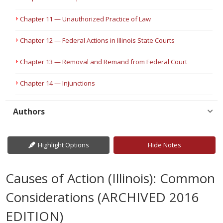
Chapter 11 — Unauthorized Practice of Law
Chapter 12 — Federal Actions in Illinois State Courts
Chapter 13 — Removal and Remand from Federal Court
Chapter 14 — Injunctions
Authors
Highlight Options
Hide Notes
Causes of Action (Illinois): Common
Considerations (ARCHIVED 2016
EDITION)