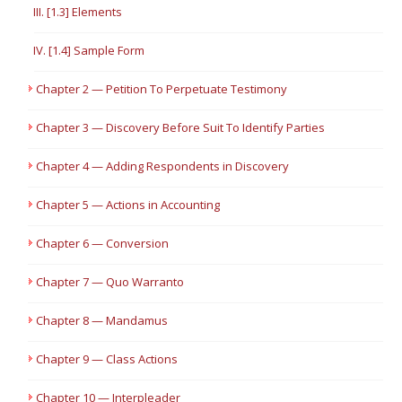
III. [1.3] Elements
IV. [1.4] Sample Form
Chapter 2 — Petition To Perpetuate Testimony
Chapter 3 — Discovery Before Suit To Identify Parties
Chapter 4 — Adding Respondents in Discovery
Chapter 5 — Actions in Accounting
Chapter 6 — Conversion
Chapter 7 — Quo Warranto
Chapter 8 — Mandamus
Chapter 9 — Class Actions
Chapter 10 — Interpleader