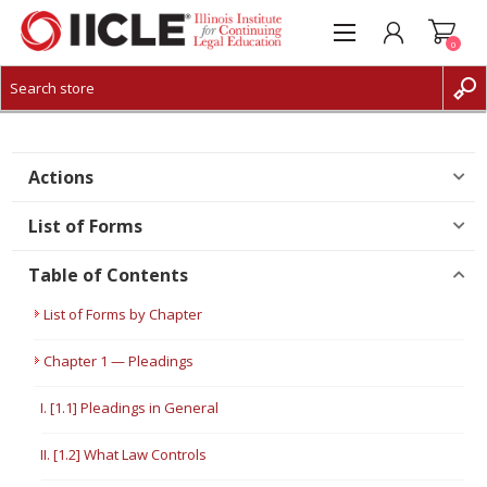
0
CREATE ACCOUNT
LOG IN
Actions
List of Forms
Table of Contents
List of Forms by Chapter
Chapter 1 — Pleadings
I. [1.1] Pleadings in General
II. [1.2] What Law Controls