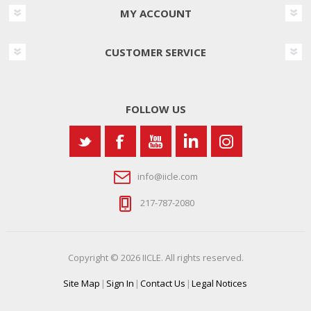
MY ACCOUNT
CUSTOMER SERVICE
FOLLOW US
info@iicle.com
217-787-2080
Copyright © 2026 IICLE. All rights reserved.
Site Map
|
Sign In
|
Contact Us
|
Legal Notices