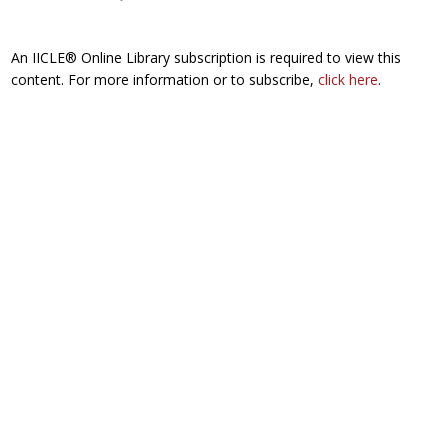
An IICLE® Online Library subscription is required to view this
content. For more information or to subscribe,
click here
.