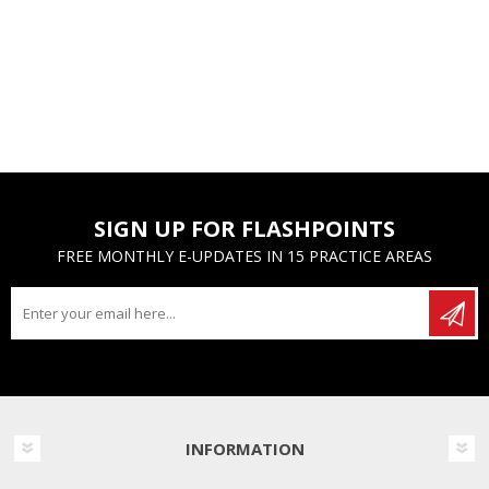
SIGN UP FOR FLASHPOINTS
FREE MONTHLY E-UPDATES IN 15 PRACTICE AREAS
INFORMATION