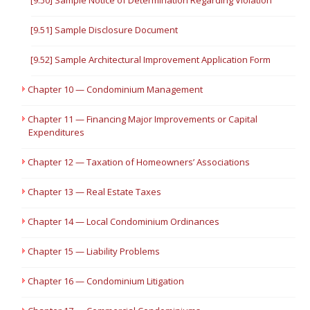
[9.50] Sample Notice of Determination Regarding Violation
[9.51] Sample Disclosure Document
[9.52] Sample Architectural Improvement Application Form
Chapter 10 — Condominium Management
Chapter 11 — Financing Major Improvements or Capital
Expenditures
Chapter 12 — Taxation of Homeowners’ Associations
Chapter 13 — Real Estate Taxes
Chapter 14 — Local Condominium Ordinances
Chapter 15 — Liability Problems
Chapter 16 — Condominium Litigation