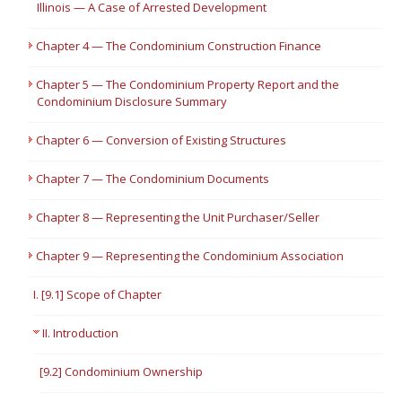
Illinois — A Case of Arrested Development
Chapter 4 — The Condominium Construction Finance
Chapter 5 — The Condominium Property Report and the
Condominium Disclosure Summary
Chapter 6 — Conversion of Existing Structures
Chapter 7 — The Condominium Documents
Chapter 8 — Representing the Unit Purchaser/Seller
Chapter 9 — Representing the Condominium Association
I. [9.1] Scope of Chapter
II. Introduction
[9.2] Condominium Ownership