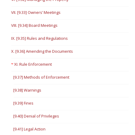
VII. [9.33] Owners’ Meetings
VIII. [9.34] Board Meetings
IX. [9.35] Rules and Regulations
X. [9.36] Amending the Documents
XI. Rule Enforcement
[9.37] Methods of Enforcement
[9.38] Warnings
[9.39] Fines
[9.40] Denial of Privileges
[9.41] Legal Action