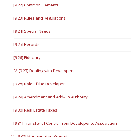
[9.22] Common Elements
[9.23] Rules and Regulations
[9.24] Special Needs
[9.25] Records
[9.26] Fiduciary
V. [9.27] Dealing with Developers
[9.28] Role of the Developer
[9.29] Amendment and Add-On Authority
[9.30] Real Estate Taxes
[9.31] Transfer of Control from Developer to Association
VI. [9.32] Managing the Property