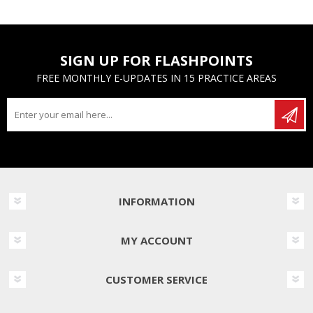
SIGN UP FOR FLASHPOINTS
FREE MONTHLY E-UPDATES IN 15 PRACTICE AREAS
INFORMATION
MY ACCOUNT
CUSTOMER SERVICE