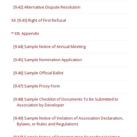
[9.42] Alternative Dispute Resolution
XII. [9.43] Right of First Refusal
XIII. Appendix
[9.44] Sample Notice of Annual Meeting
[9.45] Sample Nomination Application
[9.46] Sample Official Ballot
[9.47] Sample Proxy Form
[9.48] Sample Checklist of Documents To Be Submitted to
Association by Developer
[9.49] Sample Notice of Violation of Association Declaration,
Bylaws, or Rules and Regulations