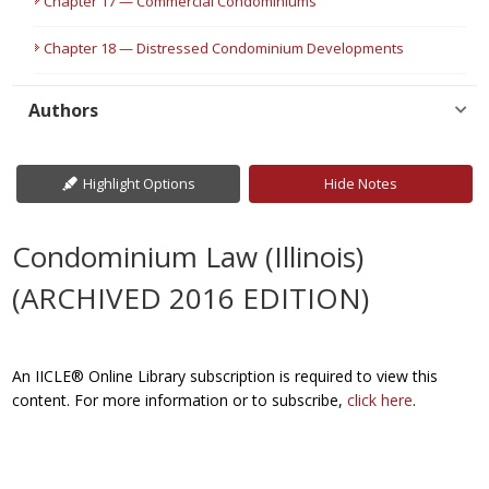
Chapter 17 — Commercial Condominiums
Chapter 18 — Distressed Condominium Developments
Authors
Highlight Options
Hide Notes
Condominium Law (Illinois)
(ARCHIVED 2016 EDITION)
An IICLE® Online Library subscription is required to view this
content. For more information or to subscribe,
click here
.