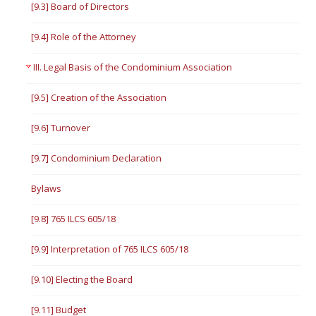
[9.3] Board of Directors
[9.4] Role of the Attorney
III. Legal Basis of the Condominium Association
[9.5] Creation of the Association
[9.6] Turnover
[9.7] Condominium Declaration
Bylaws
[9.8] 765 ILCS 605/18
[9.9] Interpretation of 765 ILCS 605/18
[9.10] Electing the Board
[9.11] Budget