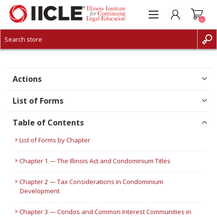
0
CREATE ACCOUNT
LOG IN
Actions
List of Forms
Table of Contents
List of Forms by Chapter
Chapter 1 — The Illinois Act and Condominium Titles
Chapter 2 — Tax Considerations in Condominium
Development
Chapter 3 — Condos and Common Interest Communities in