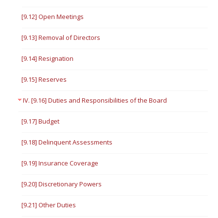
[9.12] Open Meetings
[9.13] Removal of Directors
[9.14] Resignation
[9.15] Reserves
IV. [9.16] Duties and Responsibilities of the Board
[9.17] Budget
[9.18] Delinquent Assessments
[9.19] Insurance Coverage
[9.20] Discretionary Powers
[9.21] Other Duties