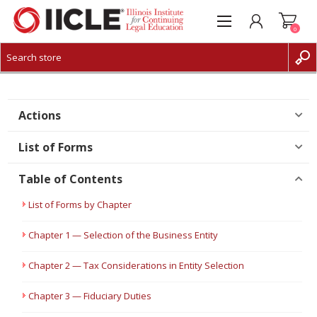
0
CREATE ACCOUNT
LOG IN
Actions
List of Forms
Table of Contents
List of Forms by Chapter
Chapter 1 — Selection of the Business Entity
Chapter 2 — Tax Considerations in Entity Selection
Chapter 3 — Fiduciary Duties