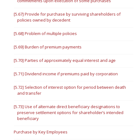
commitments upon execution of some purchases
[5.67] Provide for purchase by surviving shareholders of
policies owned by decedent
[5.68] Problem of multiple policies
[5.69] Burden of premium payments
[5.70] Parties of approximately equal interest and age
[5.71] Dividend income if premiums paid by corporation
[5.72] Selection of interest option for period between death
and transfer
[5.73] Use of alternate direct beneficiary designations to
preserve settlement options for shareholder’s intended
beneficiary
Purchase by Key Employees