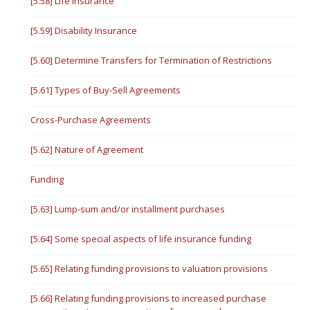
[5.58] Life Insurance
[5.59] Disability Insurance
[5.60] Determine Transfers for Termination of Restrictions
[5.61] Types of Buy-Sell Agreements
Cross-Purchase Agreements
[5.62] Nature of Agreement
Funding
[5.63] Lump-sum and/or installment purchases
[5.64] Some special aspects of life insurance funding
[5.65] Relating funding provisions to valuation provisions
[5.66] Relating funding provisions to increased purchase