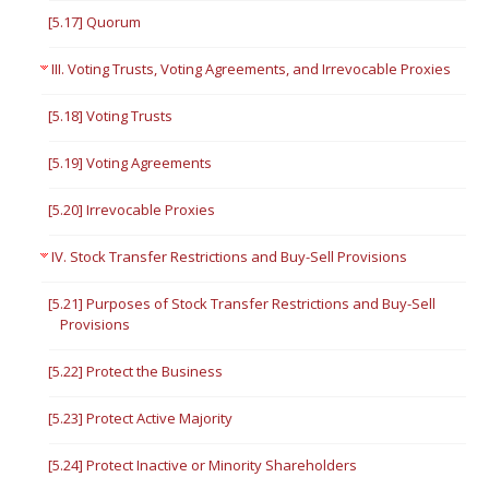
[5.17] Quorum
III. Voting Trusts, Voting Agreements, and Irrevocable Proxies
[5.18] Voting Trusts
[5.19] Voting Agreements
[5.20] Irrevocable Proxies
IV. Stock Transfer Restrictions and Buy-Sell Provisions
[5.21] Purposes of Stock Transfer Restrictions and Buy-Sell
Provisions
[5.22] Protect the Business
[5.23] Protect Active Majority
[5.24] Protect Inactive or Minority Shareholders