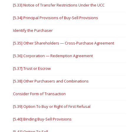
[5.33] Notice of Transfer Restrictions Under the UCC
[5.34] Principal Provisions of Buy-Sell Provisions
Identify the Purchaser
[5.35] Other Shareholders — Cross-Purchase Agreement
[5.36] Corporation — Redemption Agreement
[5.37] Trust or Escrow
[5.38] Other Purchasers and Combinations
Consider Form of Transaction
[5.39] Option To Buy or Right of First Refusal
[5.40] Binding Buy-Sell Provisions
[5.41] Option To Sell