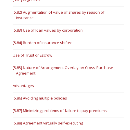
[5.82] Augmentation of value of shares by reason of
insurance
[5.83] Use of loan values by corporation
[5.84] Burden of insurance shifted
Use of Trust or Escrow
[5.85] Nature of Arrangement Overlay on Cross-Purchase
Agreement
Advantages
[5.86] Avoiding multiple policies
[5.87] Minimizing problems of failure to pay premiums
[5.88] Agreement virtually self-executing