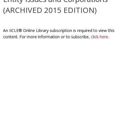
(ARCHIVED 2015 EDITION)
An IICLE® Online Library subscription is required to view this
content. For more information or to subscribe,
click here
.