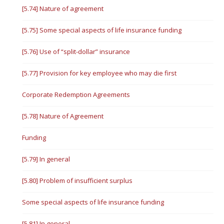
[5.74] Nature of agreement
[5.75] Some special aspects of life insurance funding
[5.76] Use of “split-dollar” insurance
[5.77] Provision for key employee who may die first
Corporate Redemption Agreements
[5.78] Nature of Agreement
Funding
[5.79] In general
[5.80] Problem of insufficient surplus
Some special aspects of life insurance funding
[5.81] In general