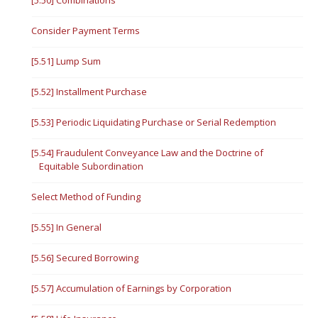
[5.50] Combinations
Consider Payment Terms
[5.51] Lump Sum
[5.52] Installment Purchase
[5.53] Periodic Liquidating Purchase or Serial Redemption
[5.54] Fraudulent Conveyance Law and the Doctrine of
Equitable Subordination
Select Method of Funding
[5.55] In General
[5.56] Secured Borrowing
[5.57] Accumulation of Earnings by Corporation