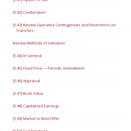
[5.42] Combination
[5.43] Review Operative Contingencies and Restrictions on
Transfers
Review Methods of Valuation
[5.44] In General
[5.45] Fixed Price — Periodic Amendment
[5.46] Appraisal
[5.47] Book Value
[5.48] Capitalized Earnings
[5.49] Market or Best Offer