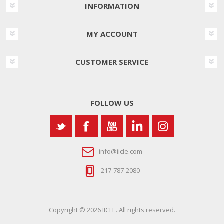
INFORMATION
MY ACCOUNT
CUSTOMER SERVICE
FOLLOW US
info@iicle.com
217-787-2080
Copyright © 2026 IICLE. All rights reserved.