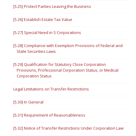
[5.25] Protect Parties Leaving the Business
[5.26] Establish Estate Tax Value
[5.27] Special Need in S Corporations
[5.28] Compliance with Exemption Provisions of Federal and
State Securities Laws
[5.29] Qualification for Statutory Close Corporation
Provisions, Professional Corporation Status, or Medical
Corporation Status
Legal Limitations on Transfer Restrictions
[5.30] In General
[5.31] Requirement of Reasonableness
[5.32] Notice of Transfer Restrictions Under Corporation Law