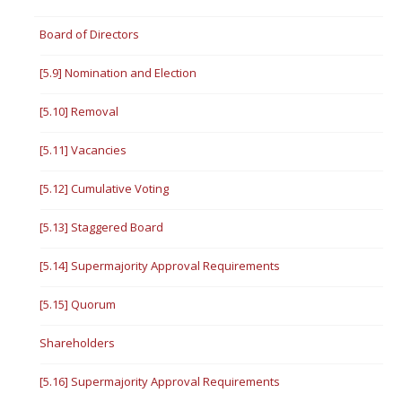
Board of Directors
[5.9] Nomination and Election
[5.10] Removal
[5.11] Vacancies
[5.12] Cumulative Voting
[5.13] Staggered Board
[5.14] Supermajority Approval Requirements
[5.15] Quorum
Shareholders
[5.16] Supermajority Approval Requirements