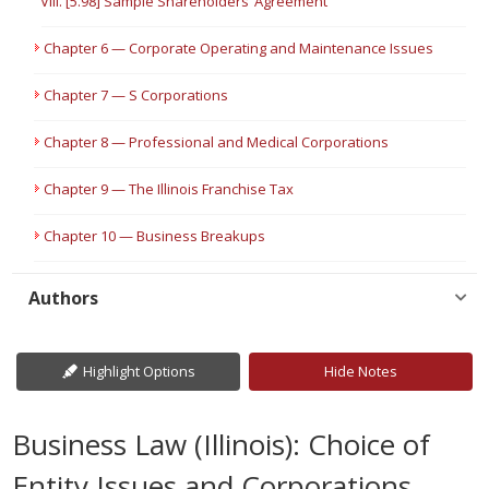
VIII. [5.98] Sample Shareholders’ Agreement
Chapter 6 — Corporate Operating and Maintenance Issues
Chapter 7 — S Corporations
Chapter 8 — Professional and Medical Corporations
Chapter 9 — The Illinois Franchise Tax
Chapter 10 — Business Breakups
Authors
Highlight Options
Hide Notes
Business Law (Illinois): Choice of
Entity Issues and Corporations