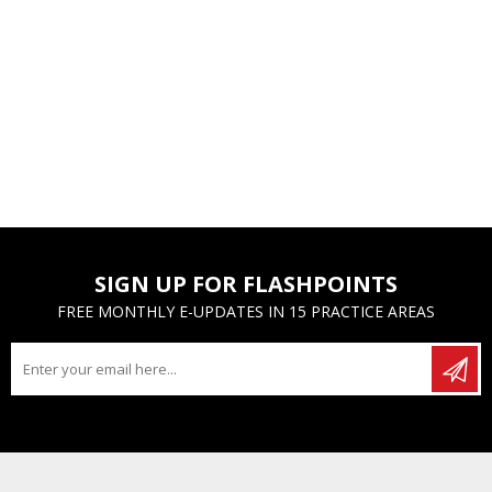
SIGN UP FOR FLASHPOINTS
FREE MONTHLY E-UPDATES IN 15 PRACTICE AREAS