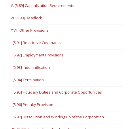
V. [5.89] Capitalization Requirements
VI. [5.90] Deadlock
VII. Other Provisions
[5.91] Restrictive Covenants
[5.92] Employment Provisions
[5.93] Indemnification
[5.94] Termination
[5.95] Fiduciary Duties and Corporate Opportunities
[5.96] Penalty Provision
[5.97] Dissolution and Winding Up of the Corporation