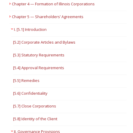
Chapter 4 — Formation of Illinois Corporations
Chapter 5 — Shareholders’ Agreements
I. [5.1] Introduction
[5.2] Corporate Articles and Bylaws
[5.3] Statutory Requirements
[5.4] Approval Requirements
[5.5] Remedies
[5.6] Confidentiality
[5.7] Close Corporations
[5.8] Identity of the Client
II. Governance Provisions