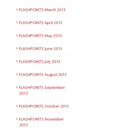
Short Courses
FLASHPOINTS March 2013
FLASHPOINTS April 2013
FLASHPOINTS May 2013
FLASHPOINTS June 2013
FLASHPOINTS July 2013
FLASHPOINTS August 2013
FLASHPOINTS September
2013
FLASHPOINTS October 2013
FLASHPOINTS November
2013