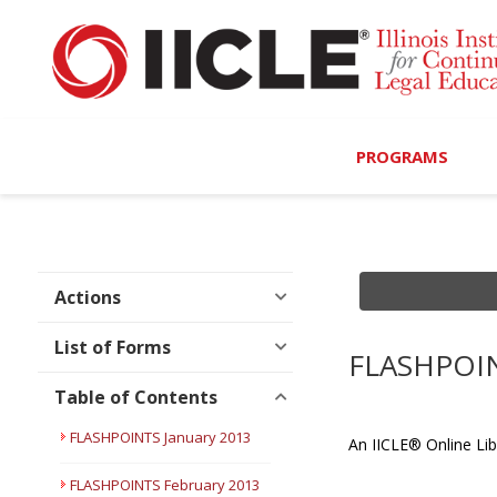
PROGRAMS
Browse Programs
Calendar
Actions
On-Demand
List of Forms
FLASHPOIN
All Access
Table of Contents
MCLE Complete
FLASHPOINTS January 2013
An IICLE® Online Lib
Ethics Bundle (6-Hour
FLASHPOINTS February 2013