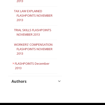
2013
TAX LAW EXPLAINED
FLASHPOINTS NOVEMBER
2013
TRIAL SKILLS FLASHPOINTS
NOVEMBER 2013
WORKERS’ COMPENSATION
FLASHPOINTS NOVEMBER
2013
FLASHPOINTS December
2013
Authors