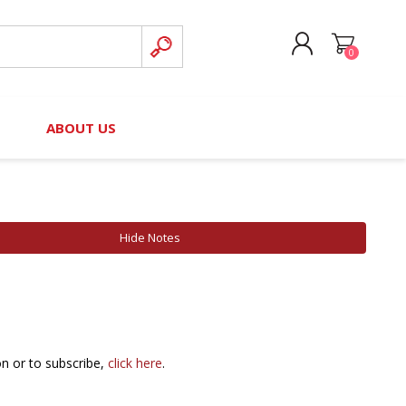
0
CREATE ACCOUNT
B
ABOUT US
LOG IN
nteers)
Board of Directors
2025 Contributor Directory
Court Podcast
Contact Us
Author Resources
Hide Notes
Staff Directory
Awards
 Policy
Financial Hardship Award
Application
 Questions
on or to subscribe,
click here
.
rce Kit