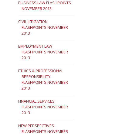
BUSINESS LAW FLASHPOINTS
NOVEMBER 2013
CIVIL LITIGATION
FLASHPOINTS NOVEMBER
2013
EMPLOYMENT LAW
FLASHPOINTS NOVEMBER
2013
ETHICS & PROFESSIONAL
RESPONSIBILITY
FLASHPOINTS NOVEMBER
2013
FINANCIAL SERVICES
FLASHPOINTS NOVEMBER
2013
NEW PERSPECTIVES
FLASHPOINTS NOVEMBER