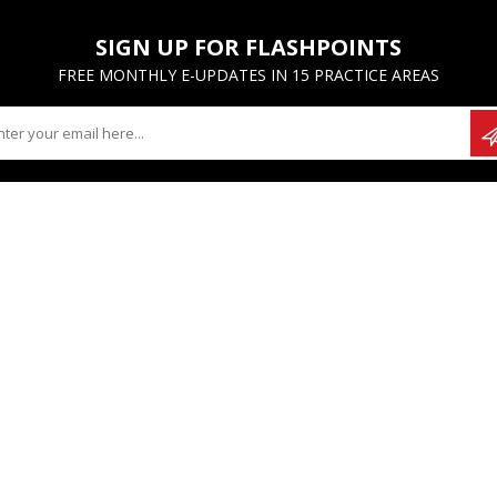
SIGN UP FOR FLASHPOINTS
FREE MONTHLY E-UPDATES IN 15 PRACTICE AREAS
UNT
CUSTOMER SERVICE
hases
Contact Us
ayments
FAQs
 info
Ordering Options
es
Financial Hardship Policy