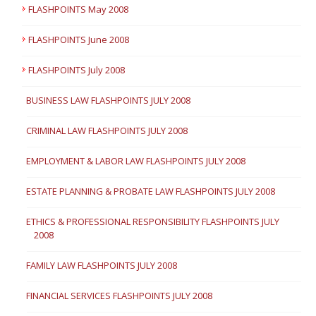
FLASHPOINTS May 2008
FLASHPOINTS June 2008
FLASHPOINTS July 2008
BUSINESS LAW FLASHPOINTS JULY 2008
CRIMINAL LAW FLASHPOINTS JULY 2008
EMPLOYMENT & LABOR LAW FLASHPOINTS JULY 2008
ESTATE PLANNING & PROBATE LAW FLASHPOINTS JULY 2008
ETHICS & PROFESSIONAL RESPONSIBILITY FLASHPOINTS JULY
2008
FAMILY LAW FLASHPOINTS JULY 2008
FINANCIAL SERVICES FLASHPOINTS JULY 2008