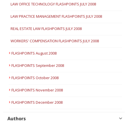
LAW OFFICE TECHNOLOGY FLASHPOINTS JULY 2008
LAW PRACTICE MANAGEMENT FLASHPOINTS JULY 2008
REAL ESTATE LAW FLASHPOINTS JULY 2008
WORKERS' COMPENSATION FLASHPOINTS JULY 2008
FLASHPOINTS August 2008
FLASHPOINTS September 2008
FLASHPOINTS October 2008
FLASHPOINTS November 2008
FLASHPOINTS December 2008
Authors