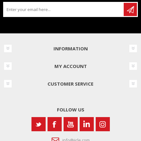
INFORMATION
MY ACCOUNT
CUSTOMER SERVICE
FOLLOW US
info@iicle.com