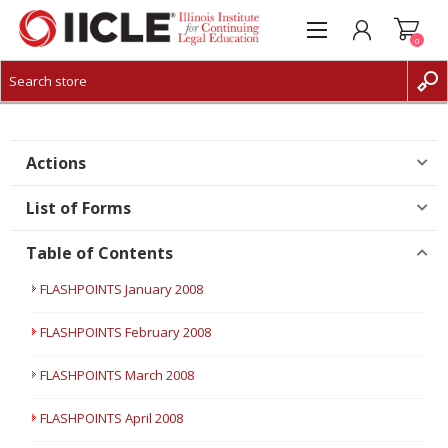
0
CREATE ACCOUNT
LOG IN
Actions
List of Forms
Table of Contents
FLASHPOINTS January 2008
FLASHPOINTS February 2008
FLASHPOINTS March 2008
FLASHPOINTS April 2008