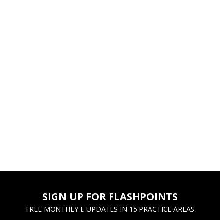
SIGN UP FOR FLASHPOINTS
FREE MONTHLY E-UPDATES IN 15 PRACTICE AREAS