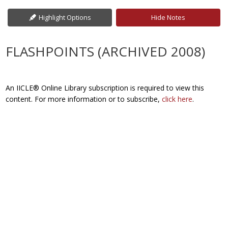
Highlight Options
Hide Notes
FLASHPOINTS (ARCHIVED 2008)
An IICLE® Online Library subscription is required to view this
content. For more information or to subscribe,
click here
.